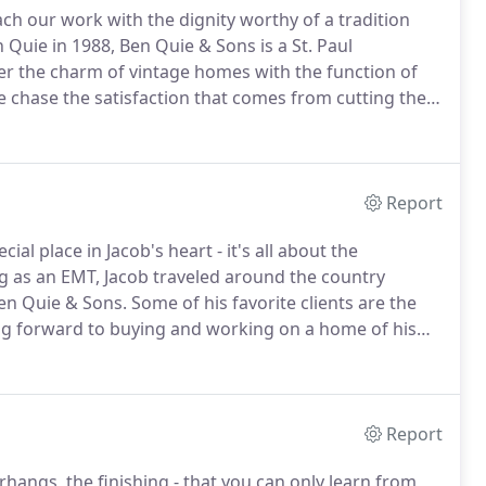
ch our work with the dignity worthy of a tradition
Quie in 1988, Ben Quie & Sons is a St. Paul
er the charm of vintage homes with the function of
e chase the satisfaction that comes from cutting the
on of the embodied knowledge and wisdom honed
Report
al place in Jacob's heart - it's all about the
g as an EMT, Jacob traveled around the country
Ben Quie & Sons.
Some of his favorite clients are the
ng forward to buying and working on a home of his
le hand tool with a plethora of uses that I use every
Report
rhangs, the finishing - that you can only learn from