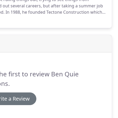
ed out several careers, but after taking a summer job
ed.
In 1988, he founded Tectone Construction which
st 20 years, the company was just Ben and one or two
he first to review Ben Quie
ons.
ite a Review