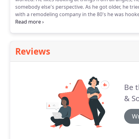
somebody else's perspective.
As he got older, he tri
with a remodeling company in the 80's he was hook
would go on to become Ben Quie & Sons.
For the fir
other carpenters.
Reviews
Be t
& S
Wr