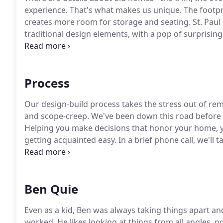
experience.
That's what makes us unique.
The footpri
creates more room for storage and seating.
St. Paul
traditional design elements, with a pop of surprising 
functionality with 1915 arts and crafts architectural d
remodeling project turned into bonus space for all t
Process
Our design-build process takes the stress out of r
and scope-creep.
We've been down this road before a
Helping you make decisions that honor your home, yo
getting acquainted easy.
In a brief phone call, we'll 
conversation, we'll schedule a visit to your home to d
meeting is obligation-free.
Ben Quie
Even as a kid, Ben was always taking things apart a
worked.
He likes looking at things from all angles, no