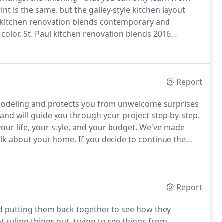
nt is the same, but the galley-style kitchen layout
 kitchen renovation blends contemporary and
color.
St. Paul kitchen renovation blends 2016
etails.
What started out as a kitchen and dining room
hree levels of this 1906 home.
Report
emodeling and protects you from unwelcome surprises
nd will guide you through your project step-by-step.
ur life, your style, and your budget.
We've made
talk about your home.
If you decide to continue the
iscuss your project in detail.
This complimentary
Report
nd putting them back together to see how they
t ruling things out, trying to see things from