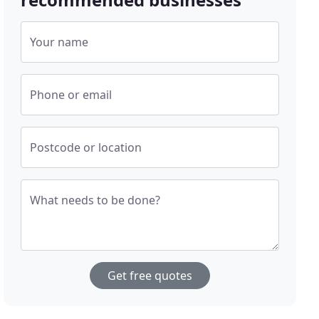
Your name
Phone or email
Postcode or location
What needs to be done?
Get free quotes