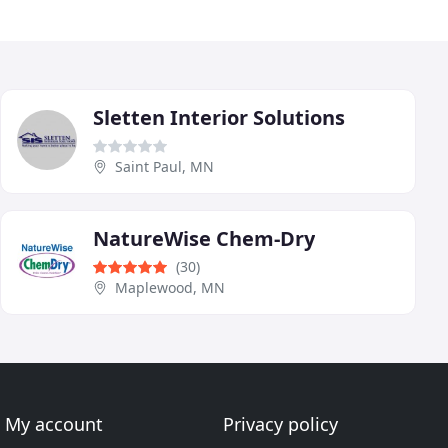
Sletten Interior Solutions
Saint Paul, MN
NatureWise Chem-Dry
(30)
Maplewood, MN
My account
Privacy policy