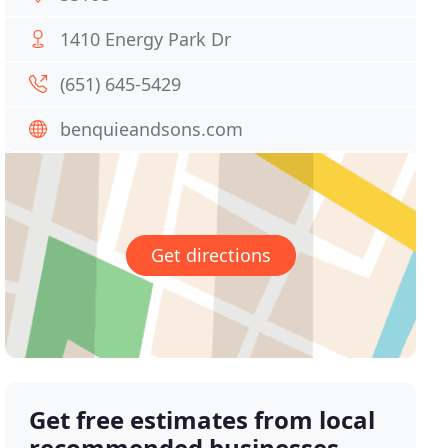
1410 Energy Park Dr
(651) 645-5429
benquieandsons.com
Get directions
Get free estimates from local
recommended businesses