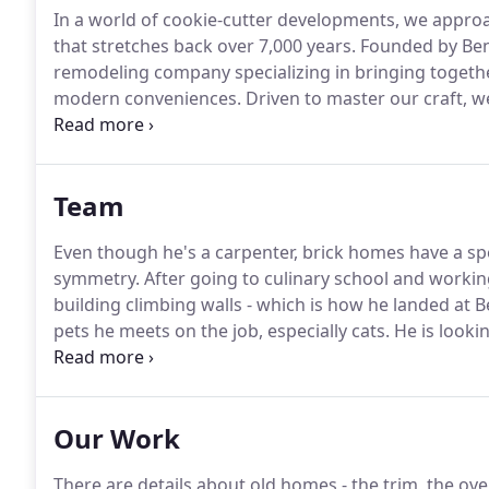
In a world of cookie-cutter developments, we approa
that stretches back over 7,000 years.
Founded by Ben 
remodeling company specializing in bringing togeth
modern conveniences.
Driven to master our craft, w
perfect cope or scribe.
Each project is an expressi
through generations.
Team
Even though he's a carpenter, brick homes have a speci
symmetry.
After going to culinary school and workin
building climbing walls - which is how he landed at 
pets he meets on the job, especially cats.
He is looki
own.
Favorite tool: 5-in-1 Painter's Tool, a very simp
day.
Our Work
There are details about old homes - the trim, the ove