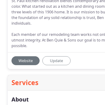
St. Paul kitchen renovation blends contemporary and
color. What started out as a kitchen and dining room
three levels of this 1906 home. It is our mission to 
the foundation of any solid relationship is trust, 
individuals.
Each member of our remodeling team works not only wi
utmost integrity. At Ben Quie & Sons our goal is to
possible.
Website
Update
Services
About