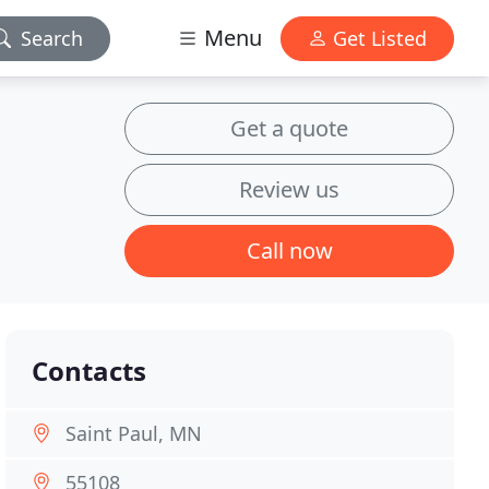
Menu
Search
Get Listed
Get a quote
Review us
Call now
Contacts
Saint Paul, MN
55108