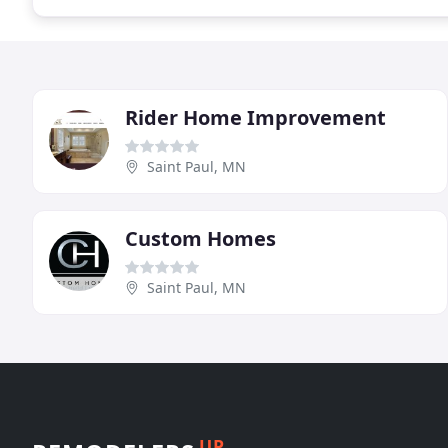
Rider Home Improvement
Saint Paul, MN
Custom Homes
Saint Paul, MN
UP