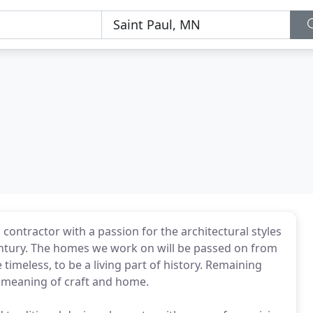
contractor with a passion for the architectural styles
entury. The homes we work on will be passed on from
 timeless, to be a living part of history. Remaining
d meaning of craft and home.