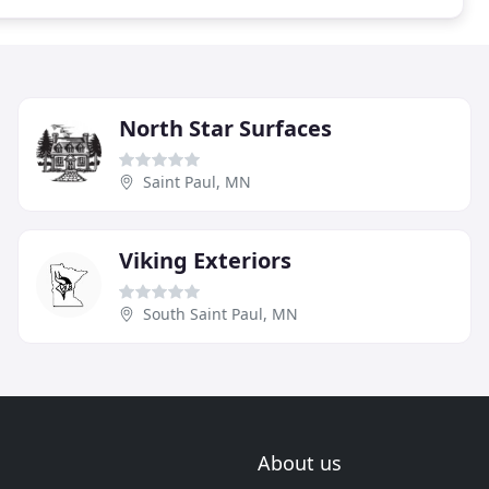
North Star Surfaces
Saint Paul, MN
Viking Exteriors
South Saint Paul, MN
About us