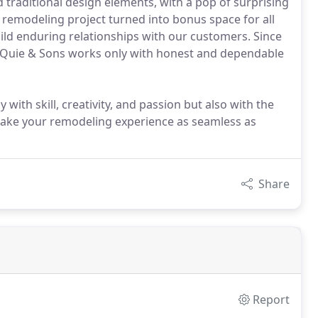
 traditional design elements, with a pop of surprising
 remodeling project turned into bonus space for all
build enduring relationships with our customers. Since
Ben Quie & Sons works only with honest and dependable
th skill, creativity, and passion but also with the
 make your remodeling experience as seamless as
Share
Report