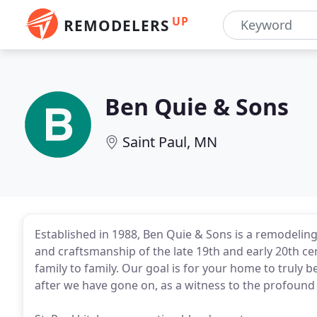
UP
REMODELERS
Ben Quie & Sons
Saint Paul, MN
Established in 1988, Ben Quie & Sons is a remodeling 
and craftsmanship of the late 19th and early 20th c
family to family. Our goal is for your home to truly be
after we have gone on, as a witness to the profoun