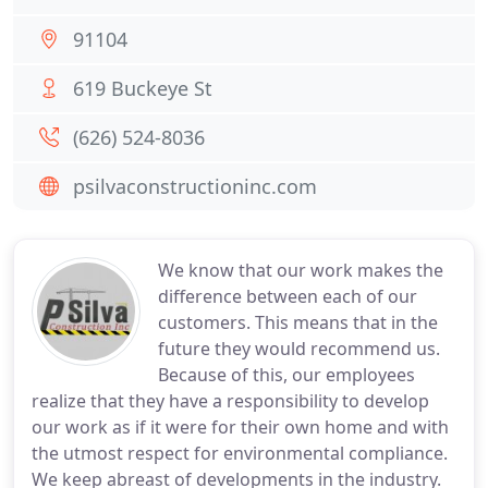
91104
619 Buckeye St
(626) 524-8036
psilvaconstructioninc.com
We know that our work makes the
difference between each of our
customers. This means that in the
future they would recommend us.
Because of this, our employees
realize that they have a responsibility to develop
our work as if it were for their own home and with
the utmost respect for environmental compliance.
We keep abreast of developments in the industry.