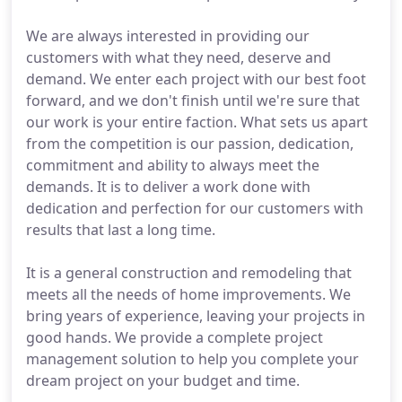
We are always interested in providing our
customers with what they need, deserve and
demand. We enter each project with our best foot
forward, and we don't finish until we're sure that
our work is your entire faction. What sets us apart
from the competition is our passion, dedication,
commitment and ability to always meet the
demands. It is to deliver a work done with
dedication and perfection for our customers with
results that last a long time.
It is a general construction and remodeling that
meets all the needs of home improvements. We
bring years of experience, leaving your projects in
good hands. We provide a complete project
management solution to help you complete your
dream project on your budget and time.