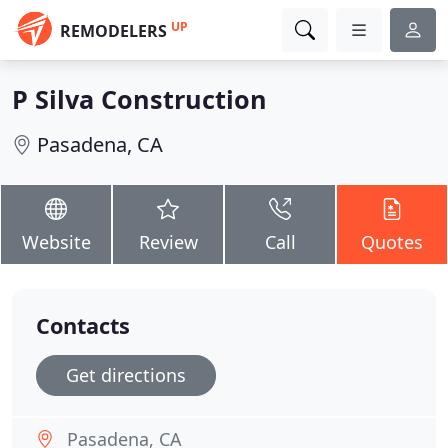
UP
REMODELERS
P Silva Construction
Pasadena, CA
Website
Review
Call
Quotes
Contacts
Get directions
Pasadena, CA