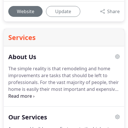
Website
Update
Share
Services
About Us
The simple reality is that remodeling and home
improvements are tasks that should be left to
professionals.
For the vast majority of people, their
home is easily their most important and expensive
asset.
It makes sense, then, that you should not
take shortcuts that may affect the structural
integrity or visual characteristics of this valuable
Our Services
asset.
Therefore, if you want to make sure your
home looks better for as long as possible, you