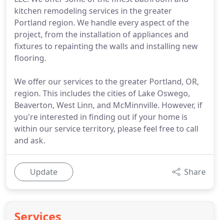
kitchen remodeling services in the greater
Portland region. We handle every aspect of the
project, from the installation of appliances and
fixtures to repainting the walls and installing new
flooring.
We offer our services to the greater Portland, OR,
region. This includes the cities of Lake Oswego,
Beaverton, West Linn, and McMinnville. However, if
you're interested in finding out if your home is
within our service territory, please feel free to call
and ask.
Update
Share
Services