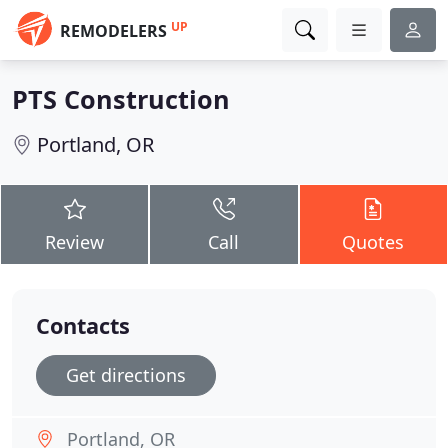
UP
REMODELERS
PTS Construction
Portland, OR
Review
Call
Quotes
Contacts
Get directions
Portland, OR