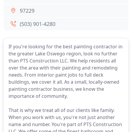
97229
(503) 901-4280
If you're looking for the best painting contractor in
the greater Lake Oswego region, look no further
than PTS Construction LLC. We help residents all
over the area with their painting and remodeling
needs. From interior paint jobs to full deck
buildings, we cover it all. As a small, locally-owned
painting contractor business, we know the
importance of community.
That is why we treat all of our clients like family.
When you work with us, you're not just another
name and number. You're part of PTS Construction
LLC. We offer some of the finest bathroom and