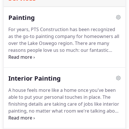
Painting
For years, PTS Construction has been recognized
as the go-to painting company for homeowners all
over the Lake Oswego region.
There are many
reasons people love us so much: our fantastic
customer service, our in-depth knowledge and
experience of the industry, and our commitment to
terrific results.
But aside from all this, what else
Interior Painting
makes us stand out so much compared to any
other painting company in the area?
PTS
A house feels more like a home once you've been
Construction uses nothing but the finest painting
able to put your personal touches in place.
The
supplies and equipment for all of our jobs.
finishing details are taking care of jobs like interior
painting, no matter what room we're talking about.
From the kitchen to individual bedrooms, picking
your colors and moving forward with professional