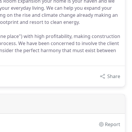
ns Room Expansion your home is your haven and we
your everyday living. We can help you expand your
ming on the rise and climate change already making an
footprint and resort to clean energy.
one place") with high profitability, making construction
 process. We have been concerned to involve the client
 consider the perfect harmony that must exist between
Share
Report