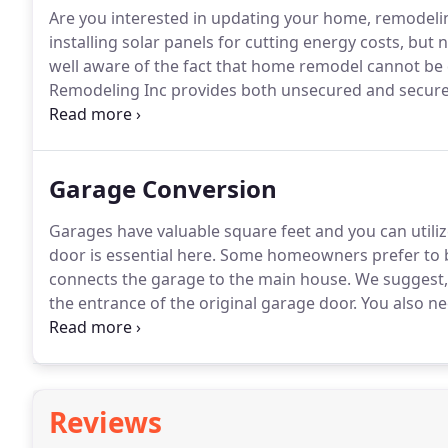
Are you interested in updating your home, remodeli
installing solar panels for cutting energy costs, bu
well aware of the fact that home remodel cannot be
Remodeling Inc provides both unsecured and secure
homeowners in Los Angeles can become eligible for f
thus save their money on monthly energy bills by a
the help of a new program termed as "Energy Upgrad
Garage Conversion
Garages have valuable square feet and you can utilize
door is essential here.
Some homeowners prefer to bl
connects the garage to the main house.
We suggest, 
the entrance of the original garage door.
You also ne
floors are mostly one level-lower than the floor of t
making it the same level or creating an additional dr
Reviews