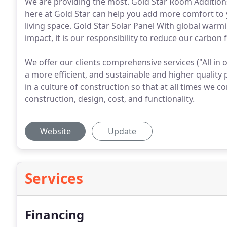
We are providing the most. Gold Star Room Additio
here at Gold Star can help you add more comfort to 
living space. Gold Star Solar Panel With global war
impact, it is our responsibility to reduce our carbon 
We offer our clients comprehensive services ("All in 
a more efficient, and sustainable and higher quality
in a culture of construction so that at all times we
construction, design, cost, and functionality.
Website
Update
Services
Financing