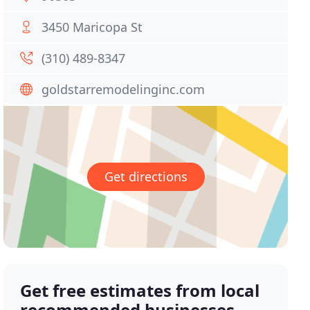
3450 Maricopa St
(310) 489-8347
goldstarremodelinginc.com
Get directions
Get free estimates from local
recommended businesses