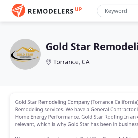
UP
REMODELERS
Gold Star Remodel
Torrance, CA
Gold Star Remodeling Company (Torrance California) 
Remodeling services. We have a General Contracto
Home Energy Performance. Gold Star Roofing In an 
relevant, which is why Gold Star has been in busines