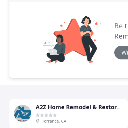
Be t
Rem
Wr
A2Z Home Remodel & Restoration
Torrance, CA