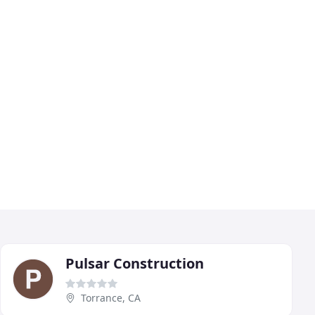
Pulsar Construction
Torrance, CA