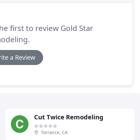
he first to review Gold Star
odeling.
ite a Review
Cut Twice Remodeling
Torrance, CA