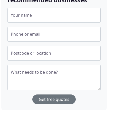
Your name
Phone or email
Postcode or location
What needs to be done?
Get free quotes