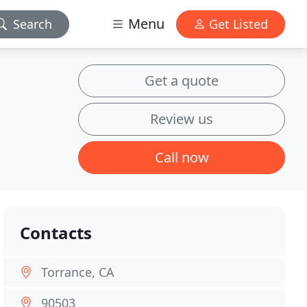
Menu
Search
Get Listed
Get a quote
Review us
Call now
Contacts
Torrance, CA
90503