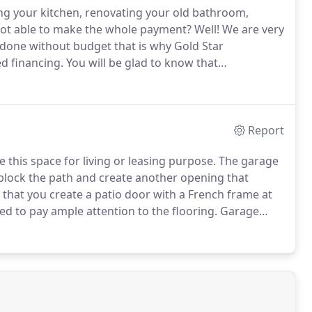
ng your kitchen, renovating your old bathroom,
t not able to make the whole payment?
Well!
We are very
 done without budget that is why Gold Star
d financing.
You will be glad to know that
inancing incentives and rebates of up to $4,500 and
dopting energy-saving upgrades in their homes with
e California".
Report
 this space for living or leasing purpose.
The garage
ock the path and create another opening that
that you create a patio door with a French frame at
ed to pay ample attention to the flooring.
Garage
he main house.
So, you have the option of either
ainage outlet for water drainage.