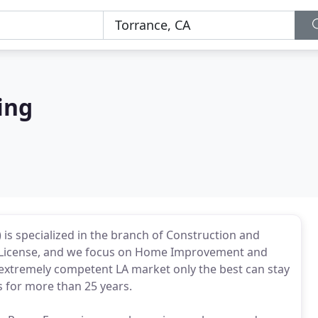
ing
is specialized in the branch of Construction and
r License, and we focus on Home Improvement and
extremely competent LA market only the best can stay
s for more than 25 years.