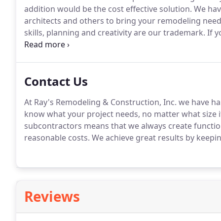
addition would be the cost effective solution.
We have
architects and others to bring your remodeling need
skills, planning and creativity are our trademark.
If y
garage or addition of any kind we have the skills an
us today to request a free estimate and we'll get you
Contact Us
At Ray's Remodeling & Construction, Inc. we have hand
know what your project needs, no matter what size it
subcontractors means that we always create function
reasonable costs.
We achieve great results by keepin
Reviews