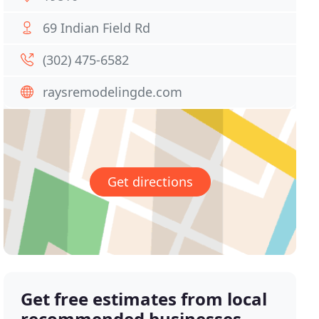
69 Indian Field Rd
(302) 475-6582
raysremodelingde.com
Get directions
Get free estimates from local
recommended businesses