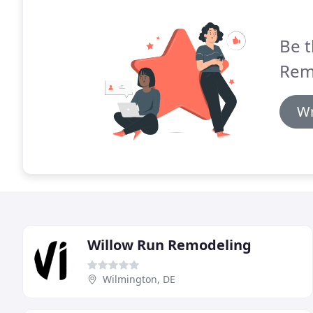
Be t
Rem
Wr
Willow Run Remodeling
Wilmington, DE