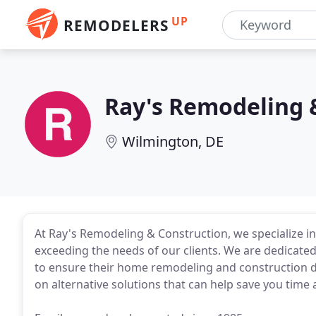
UP
REMODELERS
Ray's Remodeling 
Wilmington, DE
At Ray's Remodeling & Construction, we specialize i
exceeding the needs of our clients. We are dedicat
to ensure their home remodeling and construction d
on alternative solutions that can help save you tim