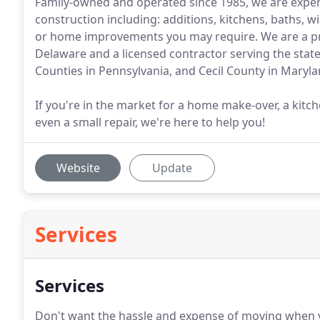
Family-owned and operated since 1985, we are experi
construction including: additions, kitchens, baths, 
or home improvements you may require. We are a p
Delaware and a licensed contractor serving the sta
Counties in Pennsylvania, and Cecil County in Maryla
If you're in the market for a home make-over, a kitc
even a small repair, we're here to help you!
Website
Update
Services
Services
Don't want the hassle and expense of moving when 