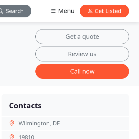
Menu
Search
Get Listed
Get a quote
Review us
Call now
Contacts
Wilmington, DE
19810