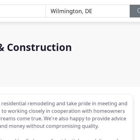
& Construction
n residential remodeling and take pride in meeting and
ed to working closely in cooperation with homeowners
reams come true. We're also happy to provide advice
e and money without compromising quality.