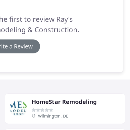
he first to review Ray's
odeling & Construction.
ite a Review
HomeStar Remodeling
Wilmington, DE