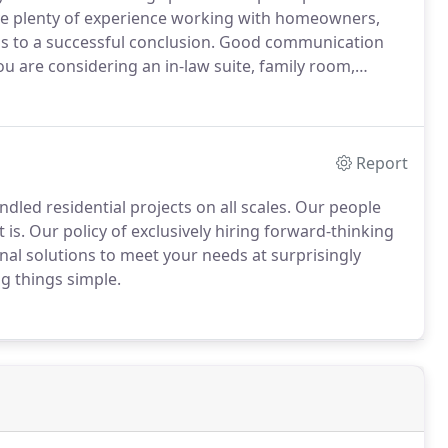
 plenty of experience working with homeowners,
s to a successful conclusion.
Good communication
ou are considering an in-law suite, family room,
d experience so you won't have to worry.
Call or email
 started on your next project.
Report
led residential projects on all scales.
Our people
 is.
Our policy of exclusively hiring forward-thinking
al solutions to meet your needs at surprisingly
g things simple.