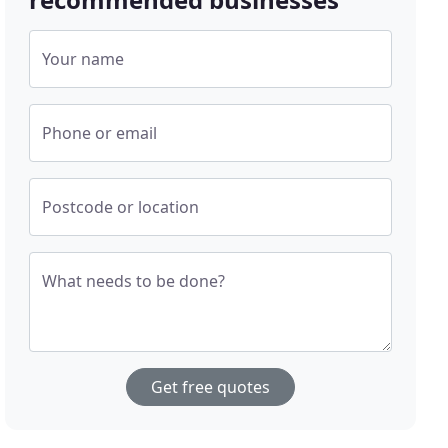
Your name
Phone or email
Postcode or location
What needs to be done?
Get free quotes