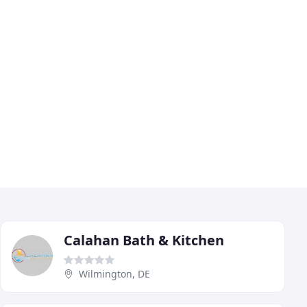
Calahan Bath & Kitchen
Wilmington, DE