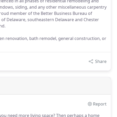
enced in all phases of residential remodeling and
windows, siding, and any other miscellaneous carpentry
roud member of the Better Business Bureau of
te of Delaware, southeastern Delaware and Chester
nd.
hen renovation, bath remodel, general construction, or
Share
Report
you need more living space?
Then perhaps a home