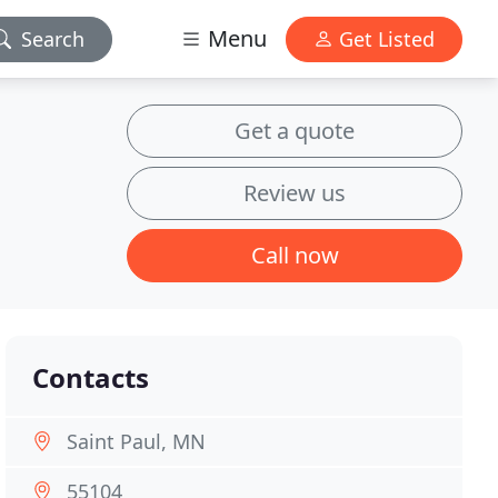
Menu
Search
Get Listed
Get a quote
Review us
Call now
Contacts
Saint Paul, MN
55104