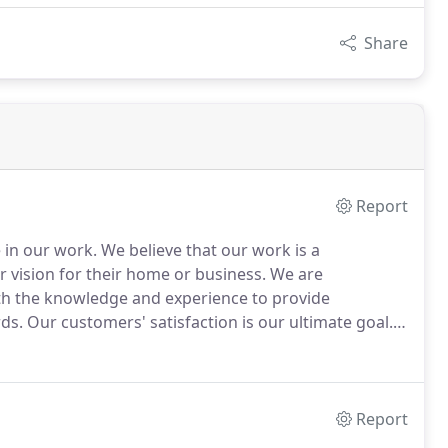
Share
Report
e in our work.
We believe that our work is a
r vision for their home or business.
We are
ith the knowledge and experience to provide
ds.
Our customers' satisfaction is our ultimate goal.
del a kitchen or bathroom, or have a commercial
s, LLC is the right choice for a general contractor
ndustry.
Report