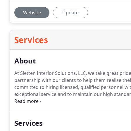
Website
Update
Services
About
At Sletten Interior Solutions, LLC, we take great prid
partnership with our clients to help them realize thei
committed to hiring licensed, qualified personnel w
exceptional service and to maintain our high standar
Whether you are looking for a custom rebuild, remo
space in need of renovation, Sletten Interior Solution
committed to honesty and integrity in the building i
Services