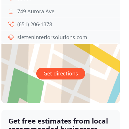
749 Aurora Ave
(651) 206-1378
sletteninteriorsolutions.com
Get directions
Get free estimates from local
recommended businesses