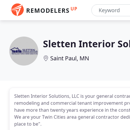
UP
REMODELERS
Sletten Interior So
Saint Paul, MN
Sletten Interior Solutions, LLC is your general contr
remodeling and commercial tenant improvement proje
have more than twenty years experience in the con
We are your Twin Cities area general contractor ded
place to be".