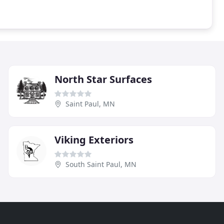
North Star Surfaces
Saint Paul, MN
Viking Exteriors
South Saint Paul, MN