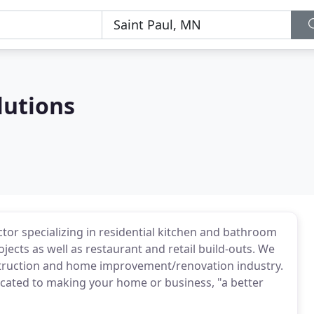
lutions
actor specializing in residential kitchen and bathroom
cts as well as restaurant and retail build-outs. We
struction and home improvement/renovation industry.
icated to making your home or business, "a better