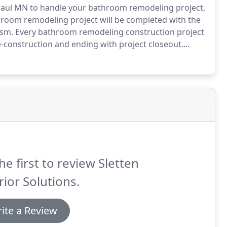
 Paul MN to handle your bathroom remodeling project,
hroom remodeling project will be completed with the
ism.
Every bathroom remodeling construction project
e-construction and ending with project closeout.
with you to create a successful completion of all of
he first to review Sletten
rior Solutions.
ite a Review