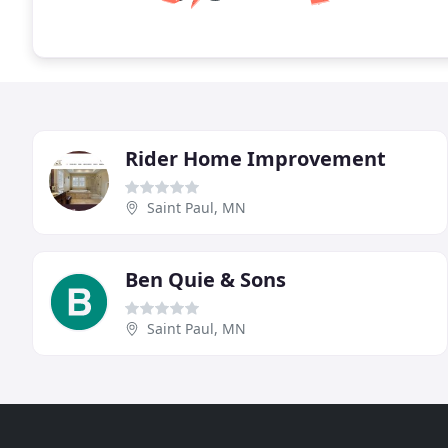
Rider Home Improvement
Saint Paul, MN
Ben Quie & Sons
Saint Paul, MN