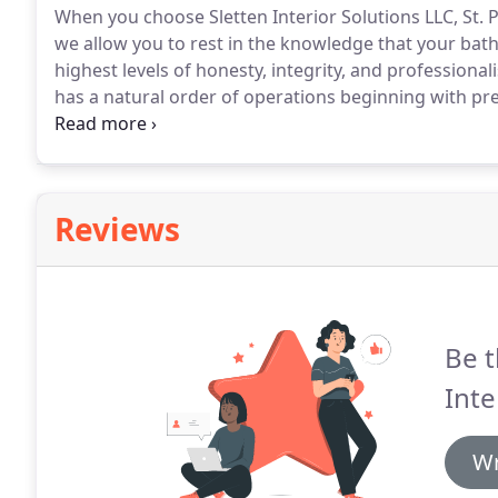
When you choose Sletten Interior Solutions LLC, St.
we allow you to rest in the knowledge that your bat
highest levels of honesty, integrity, and professional
has a natural order of operations beginning with pr
Sletten Interior Solutions LLC, St. Paul MN will work 
your bathroom remodeling and building needs.
Reviews
Be t
Inte
Wr