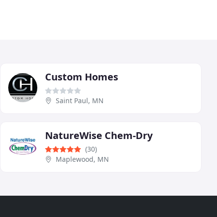
Custom Homes
Saint Paul, MN
NatureWise Chem-Dry
(30)
Maplewood, MN