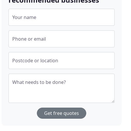
Your name
Phone or email
Postcode or location
What needs to be done?
Get free quotes