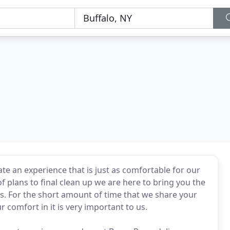
te an experience that is just as comfortable for our
 plans to final clean up we are here to bring you the
ss. For the short amount of time that we share your
 comfort in it is very important to us.