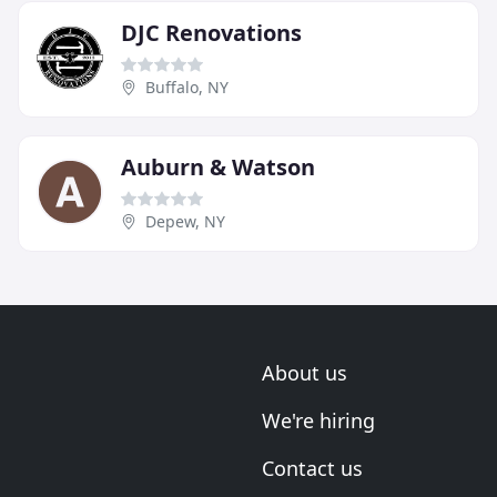
DJC Renovations
Buffalo, NY
Auburn & Watson
Depew, NY
About us
We're hiring
Contact us