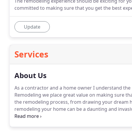
The remodeling experience should be exciting for y
committed to making sure that you get the best expe
Update
Services
About Us
As a contractor and a home owner I understand the i
Remodeling we place great value on making sure that
the remodeling process, from drawing your dream ho
remodeling your home can be a daunting and invasiv
professional builders, we are also family people who
comfortable as possible.