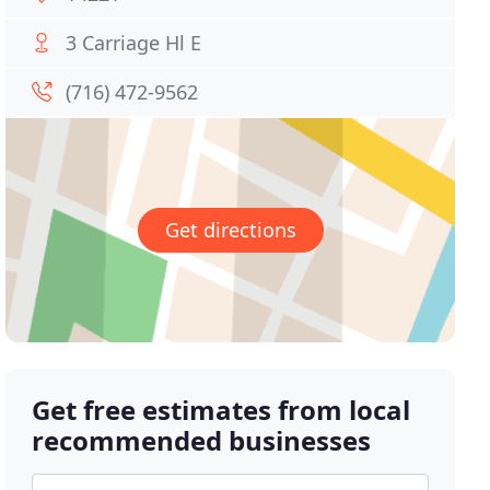
3 Carriage Hl E
(716) 472-9562
Get directions
Get free estimates from local
recommended businesses