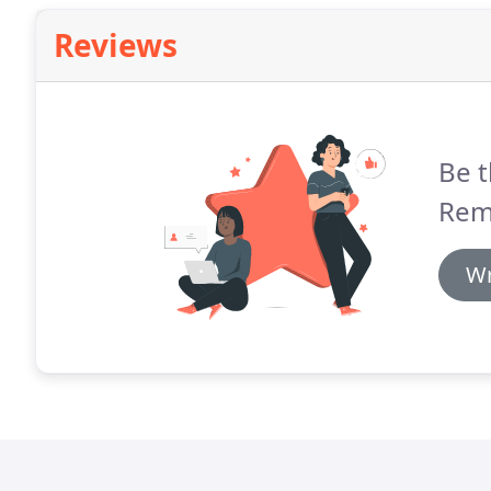
Reviews
Be t
Rem
Wr