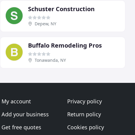
Schuster Construction
Depew, NY
Buffalo Remodeling Pros
Tonawanda, NY
My account
Privacy policy
Add your business
Return policy
Get free quotes
Cookies policy