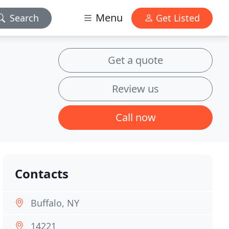
Menu
Search
Get Listed
Get a quote
Review us
Call now
Contacts
Buffalo, NY
14221