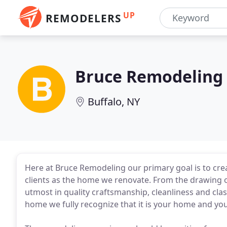
UP
REMODELERS
Bruce Remodeling
Buffalo, NY
Here at Bruce Remodeling our primary goal is to crea
clients as the home we renovate. From the drawing of
utmost in quality craftsmanship, cleanliness and cla
home we fully recognize that it is your home and your