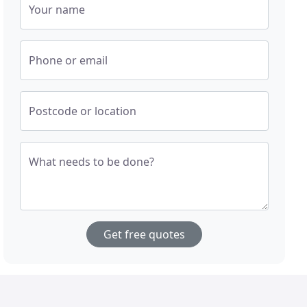
Your name
Phone or email
Postcode or location
What needs to be done?
Get free quotes