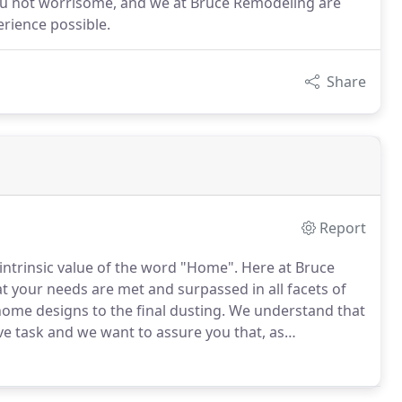
ou not worrisome, and we at Bruce Remodeling are
rience possible.
Share
Report
ntrinsic value of the word "Home".
Here at Bruce
 your needs are met and surpassed in all facets of
me designs to the final dusting.
We understand that
e task and we want to assure you that, as
 first and foremost want to make your lives as