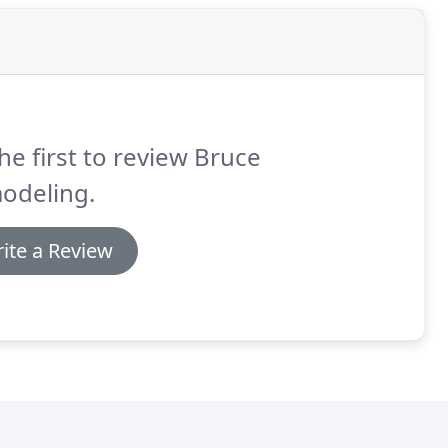
he first to review Bruce
odeling.
ite a Review