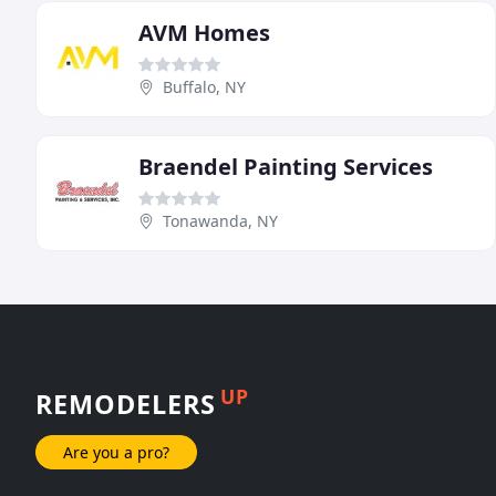
AVM Homes
Buffalo, NY
Braendel Painting Services
Tonawanda, NY
UP
REMODELERS
Are you a pro?