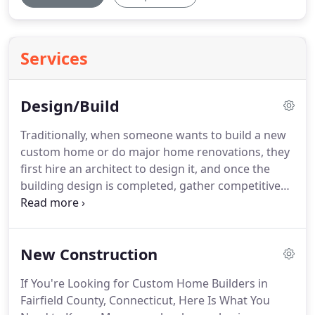
Services
Design/Build
Traditionally, when someone wants to build a new
custom home or do major home renovations, they
first hire an architect to design it, and once the
building design is completed, gather competitive
bids from several different custom home builders.
On the surface, it may seem like a good idea to the
homeowner.
After all, getting several construction
New Construction
companies to compete against each other means
you get a better deal and save money, right?
If You're Looking for Custom Home Builders in
Unfortunately, it's not as simple as that, and there
Fairfield County, Connecticut, Here Is What You
are many inherent dangers and pitfalls in the