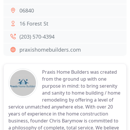
06840
16 Forest St
(203) 570-4394
praxishomebuilders.com
Praxis Home Builders was created
from the ground up with one
purpose in mind: to bring serenity
and sanity to home building / home
remodeling by offering a level of
service unmatched anywhere else. With over 20
years of experience in the home construction
business, founder Chris Barymow is committed to
a philosophy of complete, total service. We believe