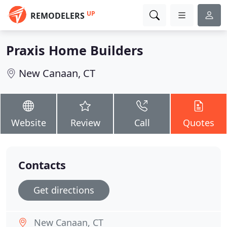
UP
REMODELERS
Praxis Home Builders
New Canaan, CT
Website
Review
Call
Quotes
Contacts
Get directions
New Canaan, CT