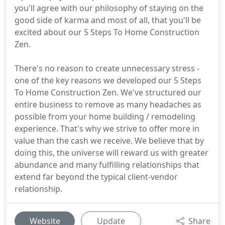
you'll agree with our philosophy of staying on the
good side of karma and most of all, that you'll be
excited about our 5 Steps To Home Construction
Zen.
There's no reason to create unnecessary stress -
one of the key reasons we developed our 5 Steps
To Home Construction Zen. We've structured our
entire business to remove as many headaches as
possible from your home building / remodeling
experience. That's why we strive to offer more in
value than the cash we receive. We believe that by
doing this, the universe will reward us with greater
abundance and many fulfilling relationships that
extend far beyond the typical client-vendor
relationship.
Website
Update
Share