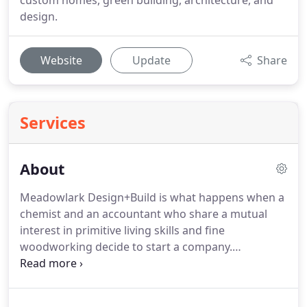
custom homes, green building, architecture, and
design.
Website
Update
Share
Services
About
Meadowlark Design+Build is what happens when a
chemist and an accountant who share a mutual
interest in primitive living skills and fine
woodworking decide to start a company.
Meadowlark's founders Kirk Brandon and Doug
Selby started their first company, a custom
woodworking operation, 25 years ago after leaving