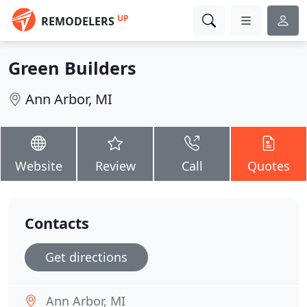
UP
REMODELERS
Green Builders
Ann Arbor, MI
Website
Review
Call
Quotes
Contacts
Get directions
Ann Arbor, MI