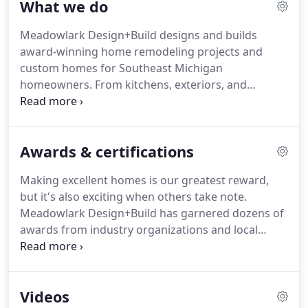
What we do
their respective careers.
Drawn to excellent
architecture, hand craftsmanship and ecological
Meadowlark Design+Build designs and builds
building practices, Meadowlark has grown to 60
award-winning home remodeling projects and
people strong, dedicating to providing an
custom homes for Southeast Michigan
outstanding customer experience.
homeowners.
From kitchens, exteriors, and
additions to whole home remodeling and custom
homes, we have the expertise needed from start to
finish for an exceptional home.
Meadowlark hires
Awards & certifications
and trains our own in-house carpenters and
cabinet-makers for a higher level of service.
Our
Making excellent homes is our greatest reward,
caring and careful crews produce excellent work.
but it's also exciting when others take note.
Meadowlark is also nationally recognized for our
Meadowlark Design+Build has garnered dozens of
green building expertise.
awards from industry organizations and local
communities.
Meadowlark designed and
remodeled our kitchen in 2016.
Overall they did
incredible work - from the first design consultation
Videos
to the final construction walk through.