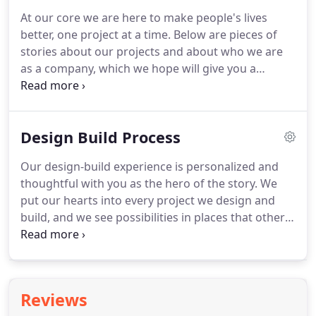
At our core we are here to make people's lives
better, one project at a time.
Below are pieces of
stories about our projects and about who we are
as a company, which we hope will give you a
glimpse inside Meadowlark and the work we
perform.
We hope you will find our videos fun to
watch and informative.
Meadowlark's Lead
Design Build Process
Designer, Melissa Kennedy talks design 101 while
behind the scenes designing a project for Kristen
Our design-build experience is personalized and
Bell, the star of Disney's hit movie Frozen.
Watch
thoughtful with you as the hero of the story.
We
Meadowlark's Lead Designer, Melissa Kennedy in a
put our hearts into every project we design and
full episode of Houzz TV while she transforms a
build, and we see possibilities in places that others
basement for Kristen Bell's sister in her Detroit
may overlook.
Your project will be carried out by a
Metro home.
qualified team of designers, trade partners, and
project managers who work together to ensure
that you are delighted with your finished project.
Reviews
Every project is customized to meet your personal