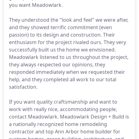
you want Meadowlark.
They understood the "look and feel" we were after,
and they showed terrific commitment (even
passion) to its design and construction. Their
enthusiasm for the project rivaled ours. They very
successfully built us the home we envisioned.
Meadowlark listened to us throughout the project,
they always respected our opinions, they
responded immediately when we requested their
help, and they completed all work to our total
satisfaction.
If you want quality craftsmanship and want to
work with really nice, accommodating people,
contact Meadowlark. Meadowlark Design + Build is
a nationally recognized home remodeling
contractor and top Ann Arbor home builder for