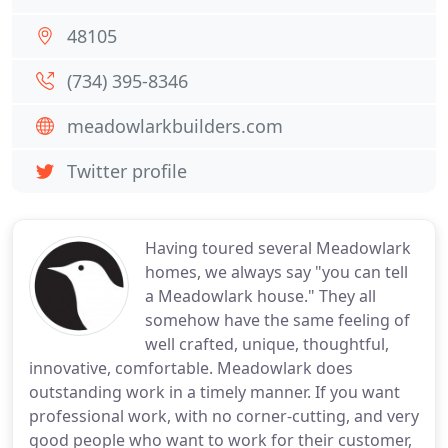
48105
(734) 395-8346
meadowlarkbuilders.com
Twitter profile
Having toured several Meadowlark
homes, we always say "you can tell
a Meadowlark house." They all
somehow have the same feeling of
well crafted, unique, thoughtful,
innovative, comfortable. Meadowlark does
outstanding work in a timely manner. If you want
professional work, with no corner-cutting, and very
good people who want to work for their customer,