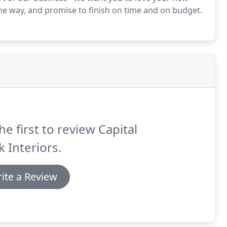
he way, and promise to finish on time and on budget.
he first to review Capital
 Interiors.
ite a Review