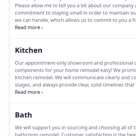
Please allow me to tell you a bit about our company
commitment to staying small in order to maintain our
we can handle, which allows us to commit to you a fi
doing since 2009, on hundreds of projects.
I am invol
completion, in order to keep track of the details and
to your satisfaction.
Kitchen
Our appointment-only showroom and professional de
components for your home remodel easy!
We promis
kitchen remodel.
We will communicate clearly and co
stages, and always provide clear, solid timelines that
completed in a little as 5 days!
We recognize that rem
committed to providing a pleasant, worry-free exper
Bath
We will support you in sourcing and choosing all of
bathroom remodel.
Customer satisfaction is the hea