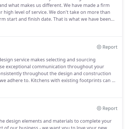
 and what makes us different.
We have made a firm
 high level of service.
We don't take on more than
rm start and finish date.
That is what we have been
ved in every aspect of the project, from design to
 see to it that your job is completed 100% on time and
Report
sign service makes selecting and sourcing
e exceptional communication throughout your
nsistently throughout the design and construction
 we adhere to.
Kitchens with existing footprints can be
odeling your home is often stressful, and we are
ience for every customer.
Report
 the design elements and materials to complete your
rt of our business - we want you to love your new