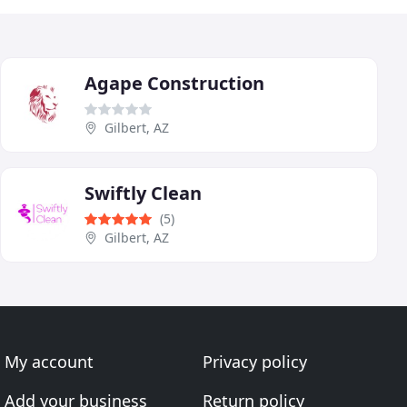
Agape Construction
Gilbert, AZ
Swiftly Clean
(5)
Gilbert, AZ
My account
Privacy policy
Add your business
Return policy