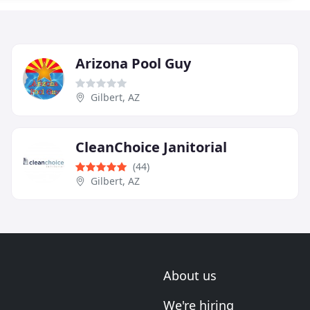
Arizona Pool Guy
Gilbert, AZ
CleanChoice Janitorial
(44)
Gilbert, AZ
About us
We're hiring