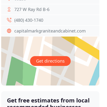
727 W Ray Rd B-6
(480) 430-1740
capitalmarkgraniteandcabinet.com
Get directions
Get free estimates from local
recommended businesses