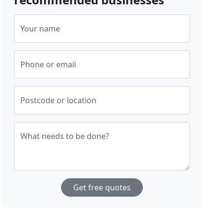
Your name
Phone or email
Postcode or location
What needs to be done?
Get free quotes