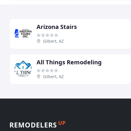
Arizona Stairs
Gilbert, AZ
All Things Remodeling
Gilbert, AZ
UP
REMODELERS