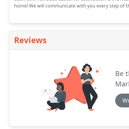
home!
We will communicate with you every step of t
Reviews
Be t
Mark
Wr