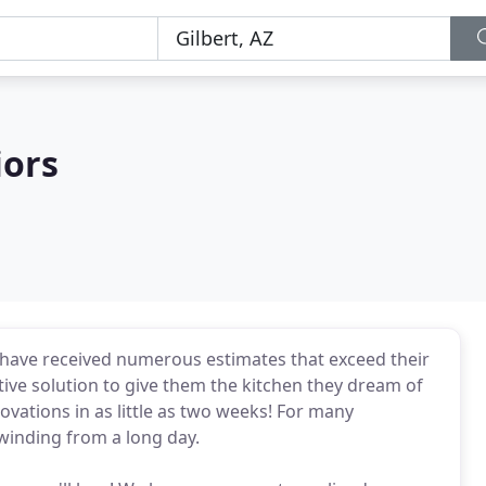
iors
have received numerous estimates that exceed their
tive solution to give them the kitchen they dream of
vations in as little as two weeks! For many
winding from a long day.