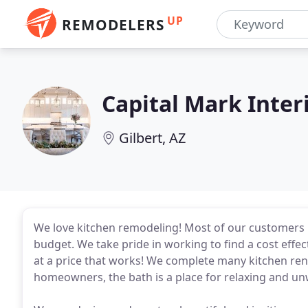
UP
REMODELERS
Capital Mark Inter
Gilbert, AZ
We love kitchen remodeling! Most of our customers 
budget. We take pride in working to find a cost effec
at a price that works! We complete many kitchen reno
homeowners, the bath is a place for relaxing and un