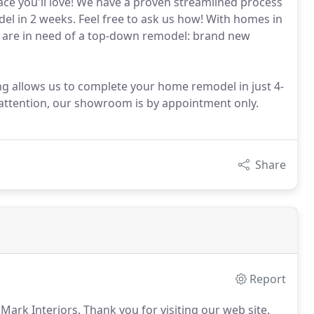
ace you'll love! We have a proven streamlined process
l in 2 weeks. Feel free to ask us how! With homes in
 are in need of a top-down remodel: brand new
 allows us to complete your home remodel in just 4-
 attention, our showroom is by appointment only.
Share
Report
 Mark Interiors.
Thank you for visiting our web site.