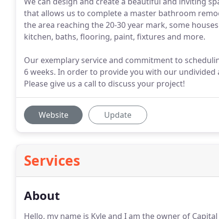
We can design and create a beautiful and inviting sp
that allows us to complete a master bathroom remode
the area reaching the 20-30 year mark, some houses
kitchen, baths, flooring, paint, fixtures and more.
Our exemplary service and commitment to scheduling
6 weeks. In order to provide you with our undivided
Please give us a call to discuss your project!
Website
Update
Services
About
Hello, my name is Kyle and I am the owner of Capital