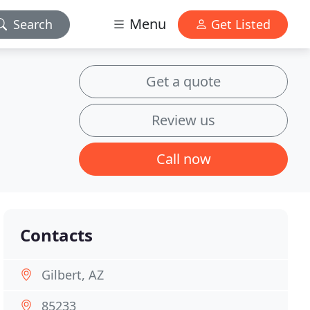
Menu
Search
Get Listed
Get a quote
Review us
Call now
Contacts
Gilbert, AZ
85233