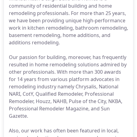
community of residential building and home
remodeling professionals. For more than 25 years,
we have been providing unique high-performance
work in kitchen remodeling, bathroom remodeling,
basement remodeling, home additions, and
additions remodeling.
Our passion for building, moreover, has frequently
resulted in home remodeling solutions admired by
other professionals. With more than 300 awards
for 14 years from various platform advocates in
remodeling industry namely Chrysalis, National
NARI, CotY, Qualified Remodeler, Professional
Remodeler, Houzz, NAHB, Pulse of the City, NKBA,
Professional Remodeler Magazine, and Sun
Gazette.
Also, our work has often been featured in local,