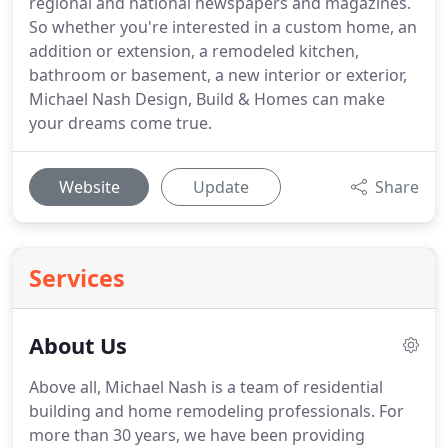
regional and national newspapers and magazines.
So whether you're interested in a custom home, an
addition or extension, a remodeled kitchen,
bathroom or basement, a new interior or exterior,
Michael Nash Design, Build & Homes can make
your dreams come true.
Website
Update
Share
Services
About Us
Above all, Michael Nash is a team of residential
building and home remodeling professionals.
For
more than 30 years, we have been providing