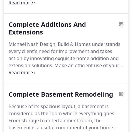
Homes has extensive experience in remodeling
state-of-the-art bathrooms.
Our bath experts are
completely equipped with remodel ideas and
Complete Additions And
solutions to assure that your bathroom becomes
one of the most comforting parts of your home.
Extensions
Why look elsewhere when Michael Nash Design,
Michael Nash Design, Build & Homes understands
Build & Homes have your home remodeling needs
every client's need for improvement and takes
in store?
action by innovating exquisite home addition and
extension solutions.
Make an efficient use of your
space with us.
Free yourself from the hassle of
moving from one place to another.
Allow your
home to be the living haven for you and your
Complete Basement Remodeling
family.
If what you're looking forward to is to
simply add space without altering the other parts
Because of its spacious layout, a basement is
of the house and its design, then let Michael Nash
considered as the room where everything goes.
Design, Build & Homes help you.
From storage to entertainment room, the
basement is a useful component of your home.