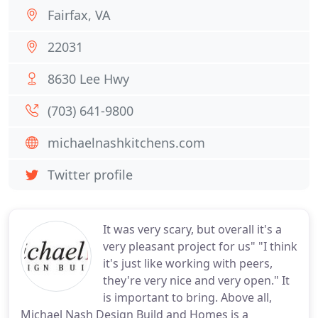
Fairfax, VA
22031
8630 Lee Hwy
(703) 641-9800
michaelnashkitchens.com
Twitter profile
It was very scary, but overall it's a
very pleasant project for us" "I think
it's just like working with peers,
they're very nice and very open." It
is important to bring. Above all,
Michael Nash Design Build and Homes is a