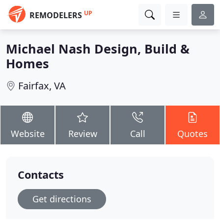
UP
REMODELERS
Michael Nash Design, Build &
Homes
Fairfax, VA
Website
Review
Call
Quotes
Contacts
Get directions