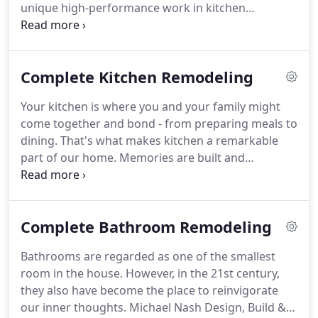
unique high-performance work in kitchen
remodeling, bathroom remodeling, basement
remodeling, home additions, and additions
remodeling.
Our culture has been shaped by the
Complete Kitchen Remodeling
personal needs of local homeowners, who have
consistently challenged us to expand our
Your kitchen is where you and your family might
capabilities, and who have, likewise, honored us
come together and bond - from preparing meals to
with their confidence in our ability to satisfy their
dining.
That's what makes kitchen a remarkable
always-evolving requirements.
part of our home.
Memories are built and
remembered in the kitchen.
Remodelling allows
your kitchen to be more inviting and more
comfortable for you and your family.
If you're
Complete Bathroom Remodeling
looking for a simple yet elegant kitchen design,
Michael Nash Design, Build & Homes does the trick
Bathrooms are regarded as one of the smallest
for you.
Whether you want it modern or traditional
room in the house.
However, in the 21st century,
and adding custom kitchen cabinet the end result
they also have become the place to reinvigorate
will always be exceptional.
our inner thoughts.
Michael Nash Design, Build &