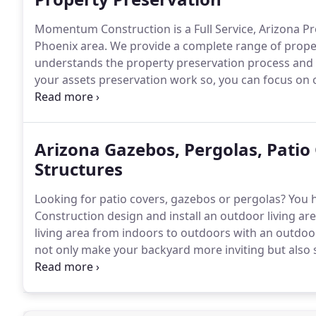
Momentum Construction is a Full Service, Arizona Pr
Phoenix area.
We provide a complete range of proper
understands the property preservation process and 
your assets preservation work so, you can focus on 
preservation, repair services, or maintenance, we are
Arizona Gazebos, Pergolas, Patio
Structures
Looking for patio covers, gazebos or pergolas?
You h
Construction design and install an outdoor living are
living area from indoors to outdoors with an outdoor
not only make your backyard more inviting but also 
overall landscape design.
Momentum Construction ha
structure requests from the design, permitting, and 