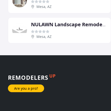
Mesa, AZ
NULAWN Landscape Remodel & Design
Mesa, AZ
UP
REMODELERS
Are you a pro?