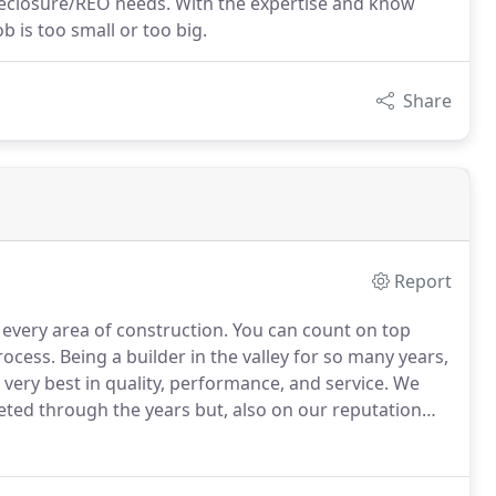
oreclosure/REO needs. With the expertise and know
 is too small or too big.
Share
Report
every area of construction.
You can count on top
rocess.
Being a builder in the valley for so many years,
very best in quality, performance, and service.
We
ted through the years but, also on our reputation
.