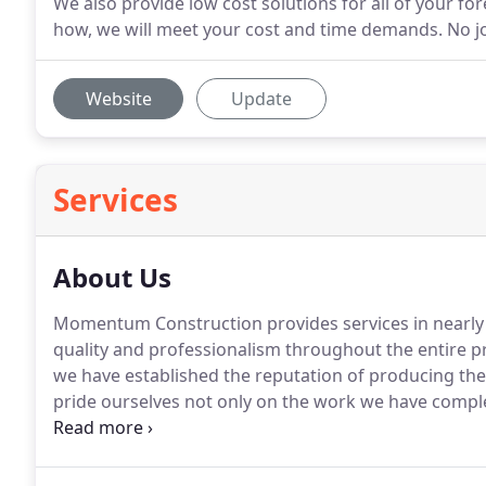
We also provide low cost solutions for all of your f
how, we will meet your cost and time demands. No job
Website
Update
Services
About Us
Momentum Construction provides services in nearly 
quality and professionalism throughout the entire p
we have established the reputation of producing the 
pride ourselves not only on the work we have comple
and relationships we have established along the way