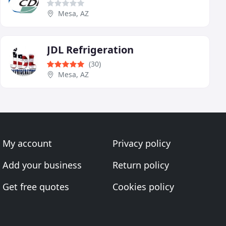
Mesa, AZ
JDL Refrigeration
(30)
Mesa, AZ
My account
Privacy policy
Add your business
Return policy
Get free quotes
Cookies policy