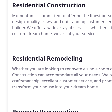
Residential Construction
Momentum is committed to offering the finest perso
design, quality crews, and outstanding customer ser
builder.
We offer a wide array of services, whether it 
custom dream home, we are at your service.
Residential Remodeling
Whether you are looking to renovate a single roo
Construction can accommodate all your needs.
We pr
craftsmanship, excellent customer service, and promi
transform your house into your dream home.
Property Preservation