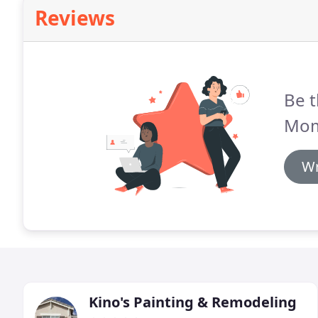
Reviews
Be t
Mom
Wr
Kino's Painting & Remodeling