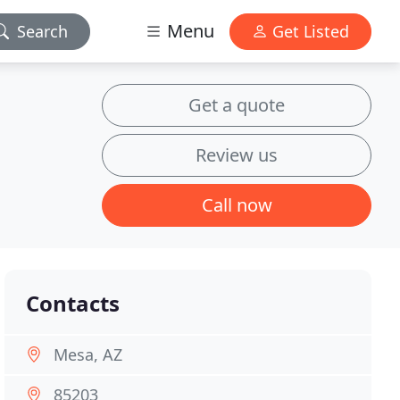
Menu
Search
Get Listed
Get a quote
Review us
Call now
Contacts
Mesa, AZ
85203