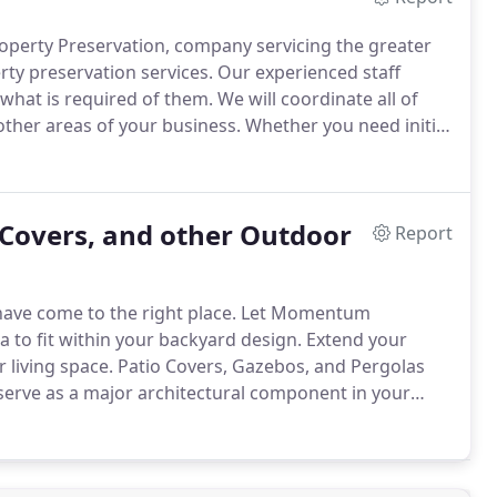
operty Preservation, company servicing the greater
ty preservation services.
Our experienced staff
what is required of them.
We will coordinate all of
other areas of your business.
Whether you need initial
 here to help.
 Covers, and other Outdoor
Report
ave come to the right place.
Let Momentum
a to fit within your backyard design.
Extend your
 living space.
Patio Covers, Gazebos, and Pergolas
serve as a major architectural component in your
s the expertise and know how to handle any
construction of the project.