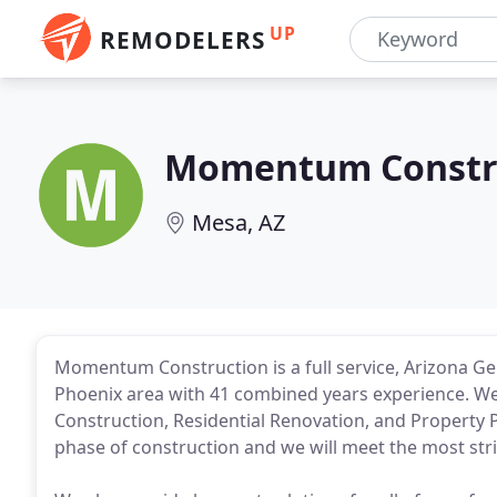
UP
REMODELERS
Momentum Constr
Mesa, AZ
Momentum Construction is a full service, Arizona Gen
Phoenix area with 41 combined years experience. We 
Construction, Residential Renovation, and Property 
phase of construction and we will meet the most str