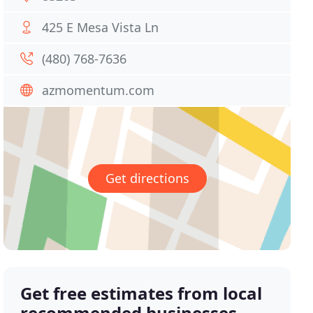
425 E Mesa Vista Ln
(480) 768-7636
azmomentum.com
Get directions
Get free estimates from local
recommended businesses