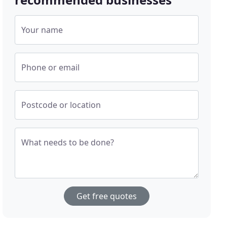
Your name
Phone or email
Postcode or location
What needs to be done?
Get free quotes