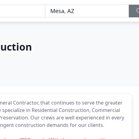
uction
eral Contractor, that continues to serve the greater
specialize in Residential Construction, Commercial
Preservation. Our crews are well experienced in every
ingent construction demands for our clients.