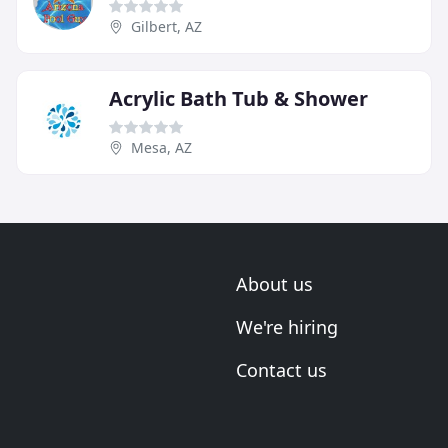
Gilbert, AZ
Acrylic Bath Tub & Shower
Mesa, AZ
About us
We're hiring
Contact us