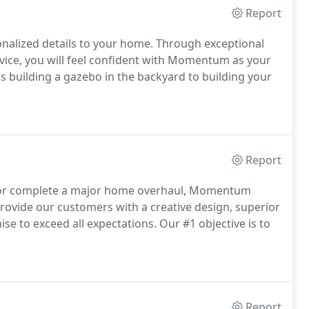
Report
nalized details to your home.
Through exceptional
vice, you will feel confident with Momentum as your
is building a gazebo in the backyard to building your
Report
m or complete a major home overhaul, Momentum
ovide our customers with a creative design, superior
se to exceed all expectations.
Our #1 objective is to
Report