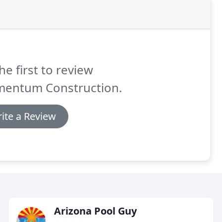
he first to review
entum Construction.
ite a Review
Arizona Pool Guy