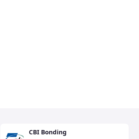
CBI Bonding