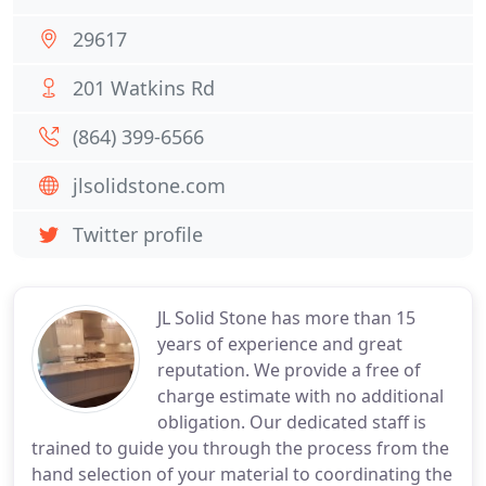
29617
201 Watkins Rd
(864) 399-6566
jlsolidstone.com
Twitter profile
JL Solid Stone has more than 15
years of experience and great
reputation. We provide a free of
charge estimate with no additional
obligation. Our dedicated staff is
trained to guide you through the process from the
hand selection of your material to coordinating the