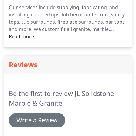
shower and tub decks, conference tables,
Our services include supplying, fabricating, and
fireplaces, Staircases and almost any type of
installing countertops, kitchen countertops, vanity
custom project.
tops, tub surrounds, fireplace surrounds, bar tops
and more.
We custom fit all granite, marble,
quartz, soapstone, quartzite, travertine, onyx, and
caesar stone surfaces.
Taking the time to
understand your needs and dreams, makes our
process easier and productive.
Any new ideas are
Reviews
not a problem but an opportunity to grow and
develop new techniques.
Granite's naturally heat
resistant making it a perfect material for a
fireplace surround or an outdoor kitchen.
Be the first to review JL Solidstone
Marble & Granite.
Write a Review