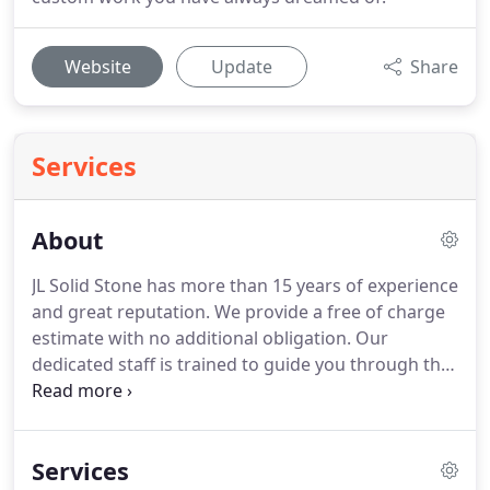
Website
Update
Share
Services
About
JL Solid Stone has more than 15 years of experience
and great reputation.
We provide a free of charge
estimate with no additional obligation.
Our
dedicated staff is trained to guide you through the
process from the hand selection of your material
to coordinating the final installation course.
We are
proud to say that we specialize in custom kitchen
Services
countertops, bathroom countertops, vanity tops,