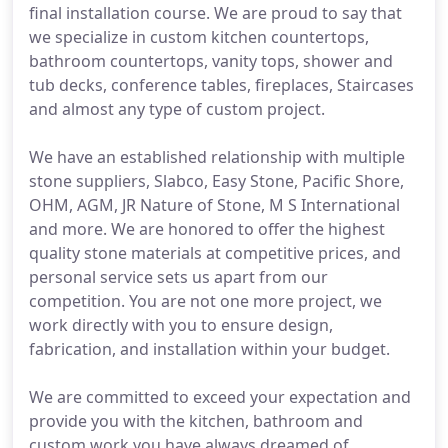
final installation course. We are proud to say that
we specialize in custom kitchen countertops,
bathroom countertops, vanity tops, shower and
tub decks, conference tables, fireplaces, Staircases
and almost any type of custom project.
We have an established relationship with multiple
stone suppliers, Slabco, Easy Stone, Pacific Shore,
OHM, AGM, JR Nature of Stone, M S International
and more. We are honored to offer the highest
quality stone materials at competitive prices, and
personal service sets us apart from our
competition. You are not one more project, we
work directly with you to ensure design,
fabrication, and installation within your budget.
We are committed to exceed your expectation and
provide you with the kitchen, bathroom and
custom work you have always dreamed of.