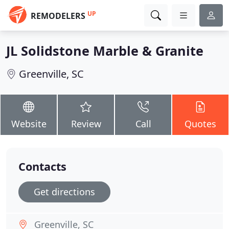
UP
REMODELERS
JL Solidstone Marble & Granite
Greenville, SC
Website
Review
Call
Quotes
Contacts
Get directions
Greenville, SC