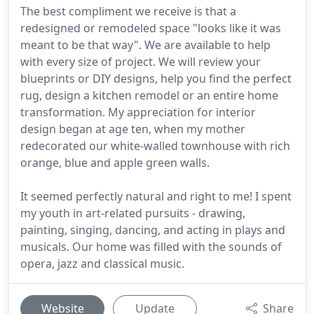
The best compliment we receive is that a
redesigned or remodeled space "looks like it was
meant to be that way". We are available to help
with every size of project. We will review your
blueprints or DIY designs, help you find the perfect
rug, design a kitchen remodel or an entire home
transformation. My appreciation for interior
design began at age ten, when my mother
redecorated our white-walled townhouse with rich
orange, blue and apple green walls.
It seemed perfectly natural and right to me! I spent
my youth in art-related pursuits - drawing,
painting, singing, dancing, and acting in plays and
musicals. Our home was filled with the sounds of
opera, jazz and classical music.
Website
Update
Share