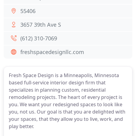
55406
3657 39th Ave S
(612) 310-7069
freshspacedesignllc.com
Fresh Space Design is a Minneapolis, Minnesota
based full-service interior design firm that
specializes in planning custom, residential
remodeling projects. The heart of every project is
you. We want your redesigned spaces to look like
you, not us. Our goal is that you are delighted with
your spaces, that they allow you to live, work, and
play better.