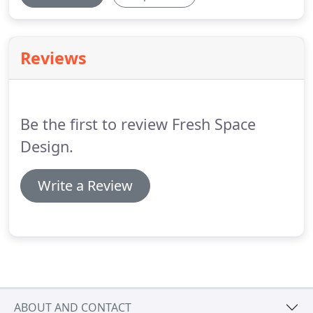
Reviews
Be the first to review Fresh Space
Design.
Write a Review
ABOUT AND CONTACT