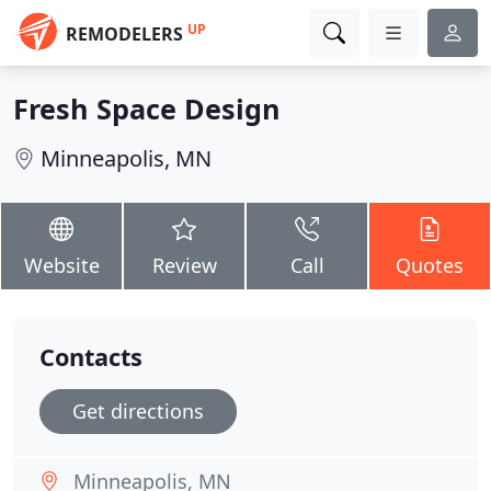
UP
REMODELERS
Fresh Space Design
Minneapolis, MN
Website
Review
Call
Quotes
Contacts
Get directions
Minneapolis, MN