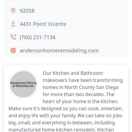
92058
4431 Point Vicente
(760) 231-7134
andersonhomeremodeling.com
Our Kitchen and Bathroom
makeovers have been transforming
homes in North County San Diego
for more than two decades. The
heart of your home is the kitchen.
Make sure it's designed so you can cook, entertain,
and enjoy life with your family. We can take on jobs
big, small, and everything in-between, including
manufactured home kitchen remodels. Kitchen