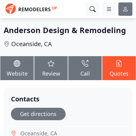
UP
REMODELERS
Anderson Design & Remodeling
Oceanside, CA
Website
Review
Call
Quotes
Contacts
Get directions
Oceanside, CA