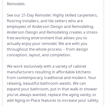
Remodels.
See our 21-Day Remodel. Highly skilled carpenters,
flooring installers, and tile setters who are
employees of Anderson Design and Remodeling.
Anderson Design and Remodeling creates a stress-
free working environment that allows you to
actually enjoy your remodel. We are with you
throughout the whole process -- from design
conception, layout, and completion.
We work exclusively with a variety of cabinet
manufacturers resulting in affordable kitchens
from contemporary, traditional and modern. Your
relaxing, beautiful bathroom awaits. We can
expand your bathroom, put in that walk-in shower
you've always wanted, replace the aging vanity, or
add Aging-in-Place features to increase your safety.