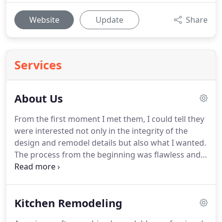
Website
Update
Share
Services
About Us
From the first moment I met them, I could tell they
were interested not only in the integrity of the
design and remodel details but also what I wanted.
The process from the beginning was flawless and
the end results are stunning.
Anderson Design &
Remodeling is a fully licensed and insured family
operated company.
The husband-and-wife team of
Kitchen Remodeling
Mark and Catherine have been performing
remodels throughout North County San Diego for