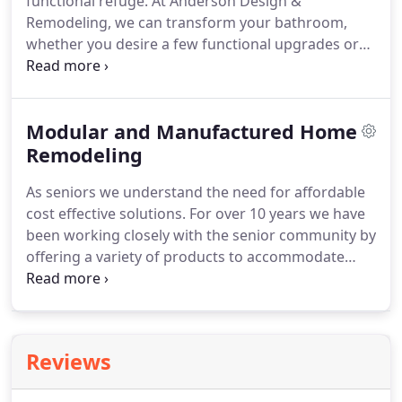
functional refuge.
At Anderson Design &
managing people and more time spent completing
Remodeling, we can transform your bathroom,
your project.
whether you desire a few functional upgrades or
want to completely redo your master bathroom.
No project is too big or too small.
We use our 20+
years of experience to ensure every single aspect
Modular and Manufactured Home
of your bathroom works perfectly and looks
beautiful.
Remodeling
We will work with you to choose the best
bathroom finishes to match your tastes and fit
As seniors we understand the need for affordable
your budget.
You'll love the outcome.
cost effective solutions.
For over 10 years we have
been working closely with the senior community by
offering a variety of products to accommodate
budgets of all sizes.
Would you like to have a quick
chat to find out if our kitchen remodeling service is
right for you?
There's no obligation, and it's free!
Reviews