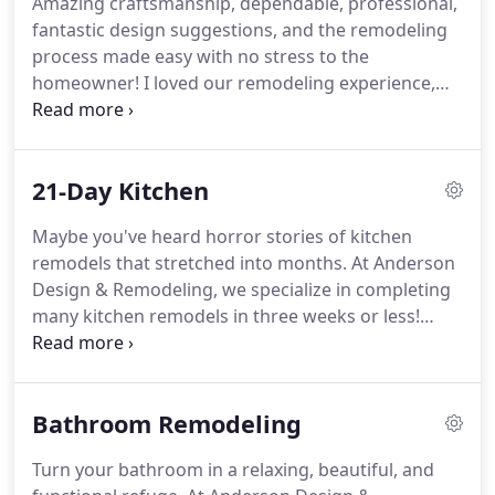
Amazing craftsmanship, dependable, professional,
over 20 years.
That experience makes them
fantastic design suggestions, and the remodeling
second-to-none in offering you custom quality and
process made easy with no stress to the
excellent customer service.
homeowner!
I loved our remodeling experience,
and I LOVE our entirely new kitchen!
If you've
dreamed of a bigger kitchen, beautiful new
countertops, and a massive sink, give us a call.
We
21-Day Kitchen
can handle any kitchen project of any size.
When
you use Anderson Design & Remodeling, Mark and
Maybe you've heard horror stories of kitchen
Catherine Anderson will personally oversee every
remodels that stretched into months.
At Anderson
aspect of your kitchen's design and all installation.
Design & Remodeling, we specialize in completing
many kitchen remodels in three weeks or less!
We've been remodeling kitchens across North
Country San Diego for over 20 years.
We know how
to organize a project, develop a timeline, and stick
Bathroom Remodeling
to it.
Also, we do almost all the work ourselves -
just Mark and Catherine.
It may seem counter-
Turn your bathroom in a relaxing, beautiful, and
intuitive, but a smaller crew means less time spent