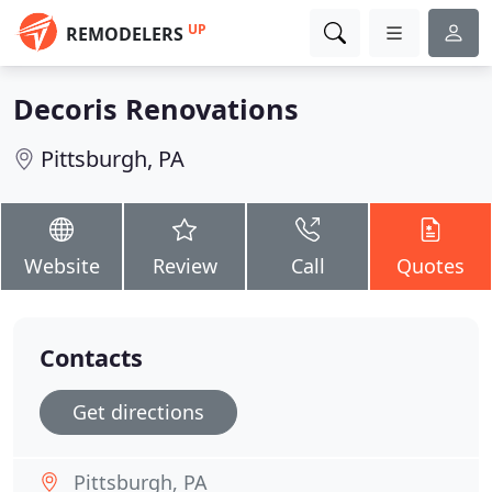
UP
REMODELERS
Decoris Renovations
Pittsburgh, PA
Website
Review
Call
Quotes
Contacts
Get directions
Pittsburgh, PA