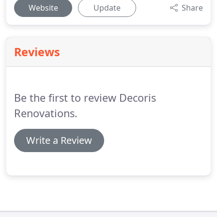
Website
Update
Share
Reviews
Be the first to review Decoris
Renovations.
Write a Review