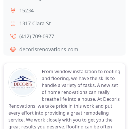
15234
1317 Clara St
(412) 709-0977
decorisrenovations.com
From window installation to roofing
and flooring, we have the skills to
handle a variety of tasks. A new set
of home renovations can really
breathe life into a house. At Decoris
Renovations, we take pride in this work and put
every effort into providing a great remodeling
service. We work closely with you to get you the
great results you deserve. Roofing can be often