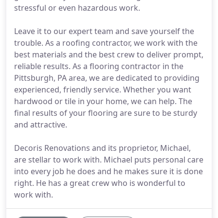
stressful or even hazardous work.
Leave it to our expert team and save yourself the
trouble. As a roofing contractor, we work with the
best materials and the best crew to deliver prompt,
reliable results. As a flooring contractor in the
Pittsburgh, PA area, we are dedicated to providing
experienced, friendly service. Whether you want
hardwood or tile in your home, we can help. The
final results of your flooring are sure to be sturdy
and attractive.
Decoris Renovations and its proprietor, Michael,
are stellar to work with. Michael puts personal care
into every job he does and he makes sure it is done
right. He has a great crew who is wonderful to
work with.