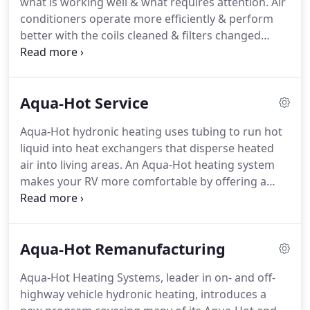
what is working well & what requires attention.
Air
With my leadership and a great crew, all
conditioners operate more efficiently & perform
departments excelled in performance and
better with the coils cleaned & filters changed
customer satisfaction.
annually.
Perform annually to help keep appliances
& accessories operating efficiently & provide
trouble-free travels.
Oil change, tires, batteries,
Aqua-Hot Service
wiper blades and more to keep you RV chassis'
major systems in top form to maximize fuel
Aqua-Hot hydronic heating uses tubing to run hot
efficiency help prevent breakdowns & extend
liquid into heat exchangers that disperse heated
component life.
After the long, cold winter, make
air into living areas.
An Aqua-Hot heating system
sure your system is clean of antifreeze & checked
makes your RV more comfortable by offering a
for leaks.
quiet system that produces even, moist, fume-free
heat and continuous, on-demand hot water.
Our
Exclusive Elite annual 32-point service has been
Aqua-Hot Remanufacturing
proven to be the best way to keep your Aqua-Hot/
Hydro-Hot in top operating condition.
We service
Aqua-Hot Heating Systems, leader in on- and off-
your unit and do a thorough inspection of all
highway vehicle hydronic heating, introduces a
components which lowers risk of unexpected