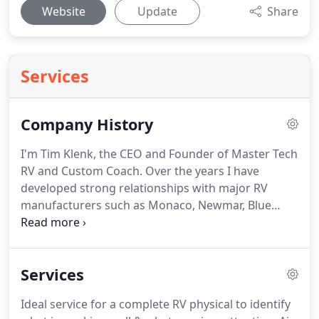
Website
Update
Share
Services
Company History
I'm Tim Klenk, the CEO and Founder of Master Tech
RV and Custom Coach.
Over the years I have
developed strong relationships with major RV
manufacturers such as Monaco, Newmar, Blue
bird, Country Coach, Keystone, and many others.
In
the beginning of my career I was a Customer
Service, Parts and Warranty Claims Manager at one
Services
of the largest RV manufacturers in the area.
I
gained even more experience and depth of
Ideal service for a complete RV physical to identify
knowledge working in the manufacturing sector.