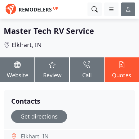
UP
REMODELERS
Master Tech RV Service
Elkhart, IN
Website
Review
Call
Quotes
Contacts
Get directions
Elkhart, IN