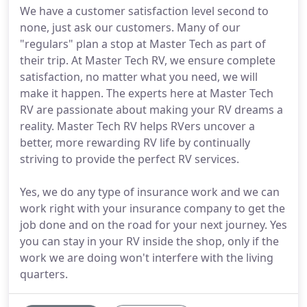
We have a customer satisfaction level second to
none, just ask our customers. Many of our
"regulars" plan a stop at Master Tech as part of
their trip. At Master Tech RV, we ensure complete
satisfaction, no matter what you need, we will
make it happen. The experts here at Master Tech
RV are passionate about making your RV dreams a
reality. Master Tech RV helps RVers uncover a
better, more rewarding RV life by continually
striving to provide the perfect RV services.
Yes, we do any type of insurance work and we can
work right with your insurance company to get the
job done and on the road for your next journey. Yes
you can stay in your RV inside the shop, only if the
work we are doing won't interfere with the living
quarters.