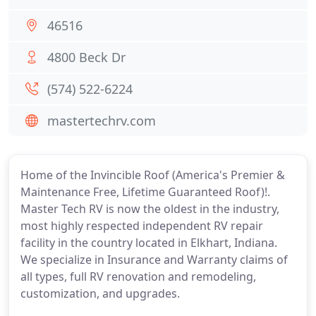
46516
4800 Beck Dr
(574) 522-6224
mastertechrv.com
Home of the Invincible Roof (America's Premier &
Maintenance Free, Lifetime Guaranteed Roof)!.
Master Tech RV is now the oldest in the industry,
most highly respected independent RV repair
facility in the country located in Elkhart, Indiana.
We specialize in Insurance and Warranty claims of
all types, full RV renovation and remodeling,
customization, and upgrades.