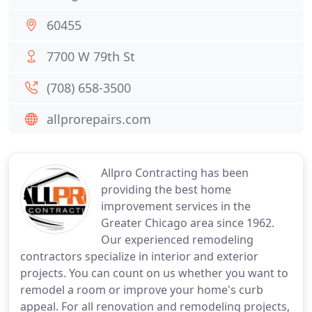
60455
7700 W 79th St
(708) 658-3500
allprorepairs.com
Allpro Contracting has been
providing the best home
improvement services in the
Greater Chicago area since 1962.
Our experienced remodeling
contractors specialize in interior and exterior
projects. You can count on us whether you want to
remodel a room or improve your home's curb
appeal. For all renovation and remodeling projects,