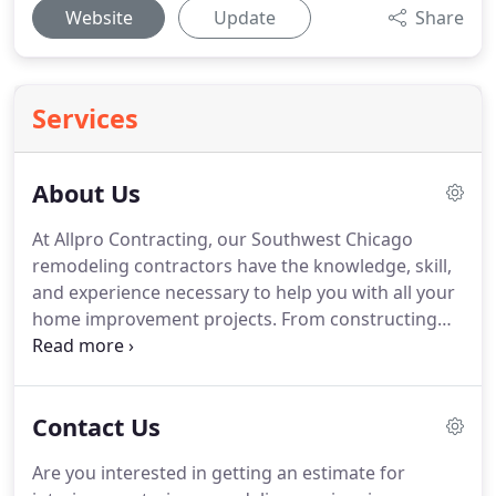
Website
Update
Share
Services
About Us
At Allpro Contracting, our Southwest Chicago
remodeling contractors have the knowledge, skill,
and experience necessary to help you with all your
home improvement projects.
From constructing
new patios, decks, and driveways to renovating
kitchens and bathrooms, our team handles it all.
What always makes us different then the
Contact Us
competition is that we do everything that we do is
our goal to achieve complete and total customer
Are you interested in getting an estimate for
satisfaction.
Since 1962, our locally owned and