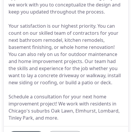
we work with you to conceptualize the design and
keep you updated throughout the process.
Your satisfaction is our highest priority. You can
count on our skilled team of contractors for your
next bathroom remodel, kitchen remodels,
basement finishing, or whole home renovation!
You can also rely on us for outdoor maintenance
and home improvement projects. Our team had
the skills and experience for the job whether you
want to lay a concrete driveway or walkway, install
new siding or roofing, or build a patio or deck.
Schedule a consultation for your next home
improvement project! We work with residents in
Chicago's suburbs Oak Lawn, Elmhurst, Lombard,
Tinley Park, and more.