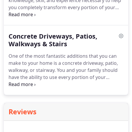
knowledge, skill, and experience necessary to help
you completely transform every portion of your
property.
With our assistance, you will be able to
customize your home to your and your family's
unique tastes and functional needs.
Our
Concrete Driveways, Patios,
professionals handle all-sized exterior remodeling
projects, large and small.
Walkways & Stairs
Call Allpro Contracting
today for the highest quality exterior remodeling
One of the most fantastic additions that you can
services in Southwest Chicago.
make to your home is a concrete driveway, patio,
walkway, or stairway.
You and your family should
have the ability to use every portion of your
residence in the best possible manner.
New
hardscaping around your home is a fantastic way
to enhance every moment you spend in the area.
And when compared to other options, utilizing
Reviews
concrete rather than stone or brick pavers is
dramatically more cost-effective.
You just need a
skilled contractor that specializes in designing and