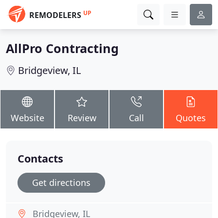
UP
REMODELERS
AllPro Contracting
Bridgeview, IL
Website
Review
Call
Quotes
Contacts
Get directions
Bridgeview, IL