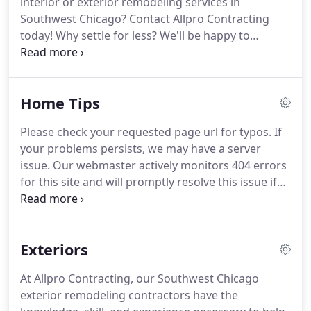
interior or exterior remodeling services in
operated Southwest Chicago remodeling company
Southwest Chicago?
Contact Allpro Contracting
has worked its hardest for all of our customers.
today!
Why settle for less?
We'll be happy to
schedule your free consultation today.
We were
very satisfied with the service and expediency of
your roofing company.
Getting the quote was
Home Tips
quick and easy and your staff started on time each
day and worked hard.
We are very confident with
Please check your requested page url for typos.
If
the job done and have been recommending you to
your problems persists, we may have a server
others.
issue.
Our webmaster actively monitors 404 errors
for this site and will promptly resolve this issue if
necessary.
We were very satisfied with the service
and expediency of your roofing company.
Getting
the quote was quick and easy and your staff
Exteriors
started on time each day and worked hard.
We are
very confident with the job done and have been
At Allpro Contracting, our Southwest Chicago
recommending you to others.
exterior remodeling contractors have the