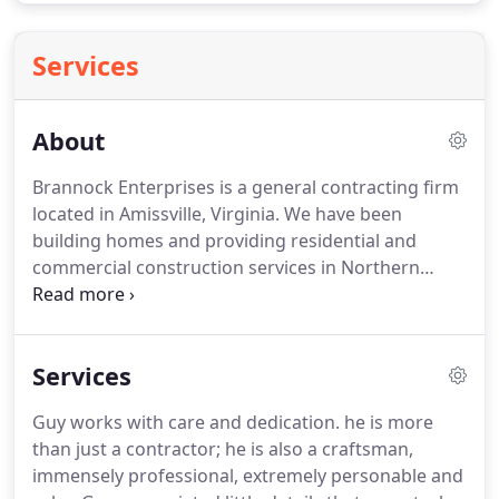
Services
About
Brannock Enterprises is a general contracting firm
located in Amissville, Virginia.
We have been
building homes and providing residential and
commercial construction services in Northern
Virginia and the surrounding areas since 1984.
Guy
Brannock was introduced to wood carving, violin,
and guitar repairs in his early teens.
He later
Services
worked in carpentry work and masonry jobs
during the summers on historical renovations and
Guy works with care and dedication. he is more
new home construction.
His early mentors
than just a contractor; he is also a craftsman,
included two of Fauquier County's most-respected
immensely professional, extremely personable and
home builders, John (Jack) Halloran and James