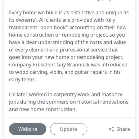
Every home we build is as distinctive and unique as
its owner(s). All clients are provided with fully
transparent "open book" accounting on their new
home construction or remodeling project, so you
have a clear understanding of the costs and value
of every element and professional service that
goes into your new home or remodeling project.
Company President Guy Brannock was introduced
to wood carving, violin, and guitar repairs in his
early teens.
He later worked in carpentry work and masonry
jobs during the summers on historical renovations
and new home construction.
Website
Update
Share