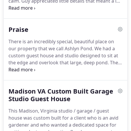
calm.
Guy appreciated little details that meant a lot
Legge.
to us but that other contractors had seemed to
overlook.
Guy does the job right!
He maintained a
pleasant attitude throughout the project and
Praise
cheerfully accommodated us when we requested
changes to the original plans.
There is an incredibly special, beautiful place on
our property that we call Ashlyn Pond.
We had a
custom guest house and studio designed to sit at
the edge and overlook that large, deep pond.
The
design included cathedral ceilings with custom
wood beams, a two-story wall of windows facing
the pond, a two-story stone fireplace, a deck
Madison VA Custom Built Garage
overlooking the pond, and loft.
The structure was
tricky to construct because it was 400 feet from
Studio Guest House
our main house, and we did not want a permanent
This Madison, Virginia studio / garage / guest
road, only a trail through the woods, and minimal
house was custom built for a client who is an avid
removal of trees.
gardener and who wanted a dedicated space for