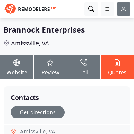
UP
REMODELERS
Brannock Enterprises
Amissville, VA
Website
Review
Call
Quotes
Contacts
Get directions
Amissville, VA