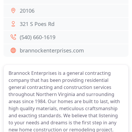
20106
321 S Poes Rd
(540) 660-1619
brannockenterprises.com
Brannock Enterprises is a general contracting
company that has been providing residential
general contracting and construction services
throughout Northern Virginia and surrounding
areas since 1984. Our homes are built to last, with
high quality materials, meticulous craftsmanship
and exacting standards. We believe that listening
to your needs and dreams is the first step in any
new home construction or remodeling project.