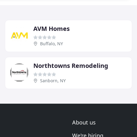
AVM Homes
Buffalo, NY
Northtowns Remodeling
Sanborn, NY
About us
We're hiring