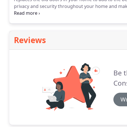
privacy and security throughout your home and mak
Construction specializes in home improvement in Buf
make your home complete, or you are completely ref
home improvements easy, beautiful and long lasting
Reviews
Be t
Cons
Wr