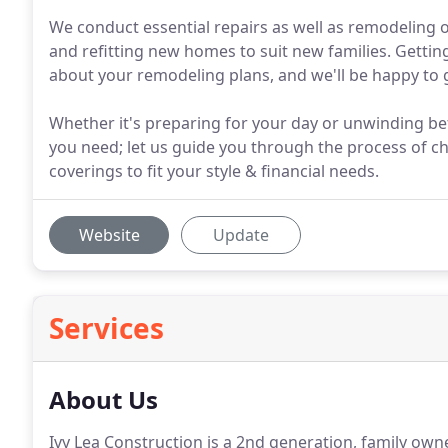
We conduct essential repairs as well as remodeling 
and refitting new homes to suit new families. Getting
about your remodeling plans, and we'll be happy to g
Whether it's preparing for your day or unwinding b
you need; let us guide you through the process of cho
coverings to fit your style & financial needs.
Website
Update
Services
About Us
Ivy Lea Construction is a 2nd generation, family o