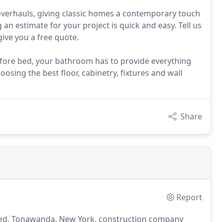
overhauls, giving classic homes a contemporary touch
 an estimate for your project is quick and easy. Tell us
ive you a free quote.
efore bed, your bathroom has to provide everything
osing the best floor, cabinetry, fixtures and wall
Share
Report
wned, Tonawanda, New York, construction company