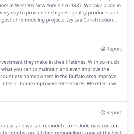
rs in Western New York since 1987.
We take pride in
very day to provide the highest quality products and
rgest of remodeling projects, Ivy Lea Construction
have become "The Most Trusted Name In Home
Report
investment they make in their lifetimes.
With so much
do what you can to maintain and even improve the
 countless homeowners in the Buffalo area improve
r interior home improvement services.
We offer a wide
chen renovations, bathroom renovations and new room
Report
 house, and we can remodel it to include new custom
nite countertop.
Kitchen remodeling is one of the best