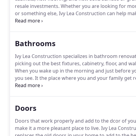
resale investments.
Whether you are looking for more
or something else, Ivy Lea Construction can help mak
functional room in your house and having a usable, ac
it.
Bathrooms
Ivy Lea Construction specializes in bathroom renova
picking out the best fixtures, cabinetry, floor, and w
When you wake up in the morning and just before you
you see.
It the place where you and your family get 
before bed, so having adequate space, storage and am
Doors
Doors that work properly and add to the dcor of yo
make it a more pleasant place to live.
Ivy Lea Constru
replaces the old doors in your home to add to the b