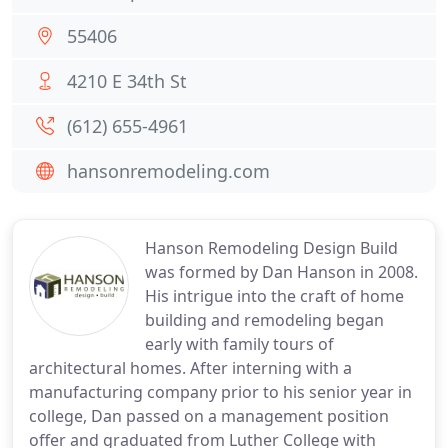
55406
4210 E 34th St
(612) 655-4961
hansonremodeling.com
Hanson Remodeling Design Build
was formed by Dan Hanson in 2008.
His intrigue into the craft of home
building and remodeling began
early with family tours of
architectural homes. After interning with a
manufacturing company prior to his senior year in
college, Dan passed on a management position
offer and graduated from Luther College with