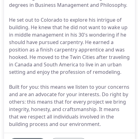
degrees in Business Management and Philosophy.
He set out to Colorado to explore his intrigue of
building. He knew that he did not want to wake up
in middle management in his 30's wondering if he
should have pursued carpentry. He earned a
position as a finish carpentry apprentice and was
hooked. He moved to the Twin Cities after traveling
in Canada and South America to live in an urban
setting and enjoy the profession of remodeling.
Built for you: this means we listen to your concerns
and are an advocate for your interests. Do right by
others: this means that for every project we bring
integrity, honesty, and craftsmanship. It means
that we respect all individuals involved in the
building process and our environment.