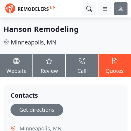
UP
REMODELERS
Hanson Remodeling
Minneapolis, MN
Website
Review
Call
Quotes
Contacts
Get directions
Minneapolis, MN