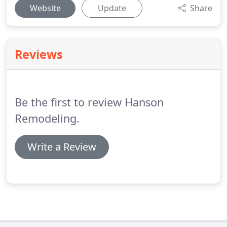
Website
Update
Share
Reviews
Be the first to review Hanson
Remodeling.
Write a Review