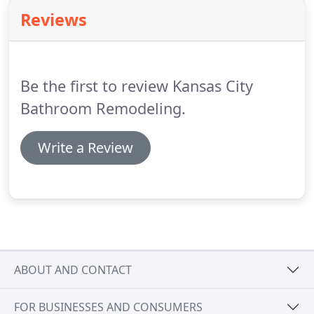
quote!
Regular fasteners like nails and screws
Reviews
won't work because basement floors and walls are
usually comprised of cement, block or bricks.
Basements are a prime location for moisture to
accumulate.
Be the first to review Kansas City
Bathroom Remodeling.
Write a Review
ABOUT AND CONTACT
FOR BUSINESSES AND CONSUMERS