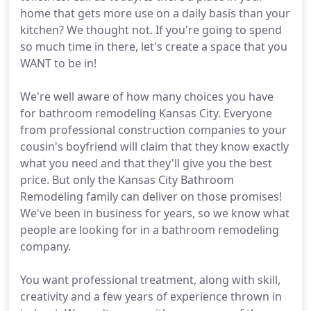
home that gets more use on a daily basis than your
kitchen? We thought not. If you're going to spend
so much time in there, let's create a space that you
WANT to be in!
We're well aware of how many choices you have
for bathroom remodeling Kansas City. Everyone
from professional construction companies to your
cousin's boyfriend will claim that they know exactly
what you need and that they'll give you the best
price. But only the Kansas City Bathroom
Remodeling family can deliver on those promises!
We've been in business for years, so we know what
people are looking for in a bathroom remodeling
company.
You want professional treatment, along with skill,
creativity and a few years of experience thrown in