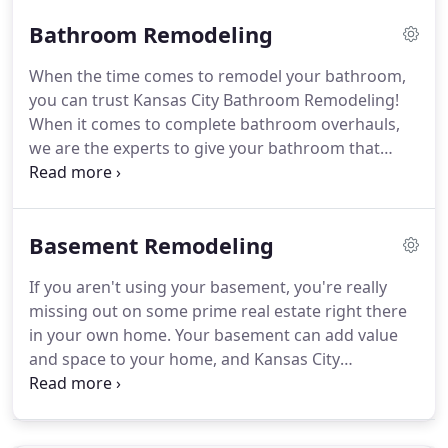
wanted to see a list of all of those individuals and
Bathroom Remodeling
companies in one place, then here you go!
When the time comes to remodel your bathroom,
you can trust Kansas City Bathroom Remodeling!
When it comes to complete bathroom overhauls,
we are the experts to give your bathroom that
dream makeover!
Our expert team of designers,
suppliers, and contractors will be able to help you
move thru the total renovation process without
Basement Remodeling
major headaches that often accompany companies
that don't specialize in high end remodels.
Every
If you aren't using your basement, you're really
bathroom contains a couple of basic elements: a
missing out on some prime real estate right there
sink and a toilet.
Installing and repairing these very
in your own home.
Your basement can add value
important items correctly can save your home
and space to your home, and Kansas City
from major water damage.
Bathroom Remodeling would love to be a part of
your basement renovation!
Give us a call today for
your Kansas City basement remodeling project