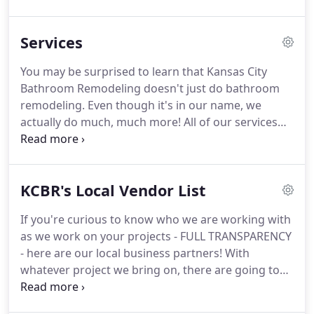
homeowners undergo the remodeling experience.
Through my years of dedication to provide
Services
customer satisfaction, these businesses have
grown to become a company that Kansas City
You may be surprised to learn that Kansas City
homeowners trust and rate very highly.
At KCBR,
Bathroom Remodeling doesn't just do bathroom
we focus on bathroom and basement remodeling,
remodeling.
Even though it's in our name, we
but we have engaged in and will continue to
actually do much, much more!
All of our services
engage in many other kinds of remodeling projects
are guaranteed to meet your expectations.
We are
- the possibilities are unlimited!
licensed and insured so that you can rest easy
when we're on the job!
Bathroom Remodeling -
KCBR's Local Vendor List
Our featured service, bathroom remodeling really
is our bread and butter!
Basement Remodeling - If
If you're curious to know who we are working with
you aren't using your basement for a specific
as we work on your projects - FULL TRANSPARENCY
purpose, it's really just wasted space in your home.
- here are our local business partners!
With
whatever project we bring on, there are going to
be suppliers and artisans of their perfected craft
that we will bring along beside us.
If you've ever