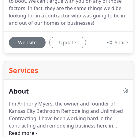
to boot. We can't argue with you on any of those
factors. In fact, they are the same things we'd be
looking for in a contractor who was going to be in
and out of our homes or businesses!
Website
Update
Share
Services
About
I'm Anthony Myers, the owner and founder of
Kansas City Bathroom Remodeling and Unlimited
Contracting.
I have been working hard in the
contracting and remodeling business here in
Kansas City for over 8 years, redefining how KC