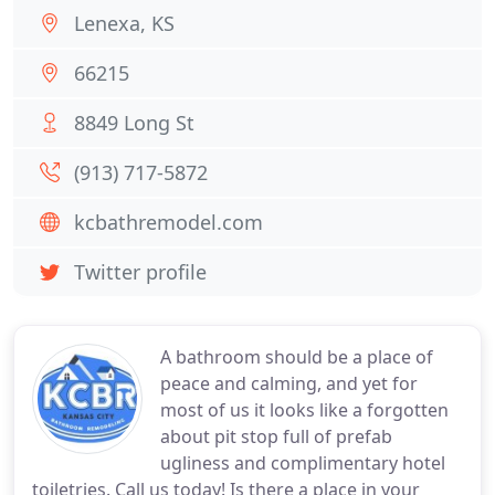
Lenexa, KS
66215
8849 Long St
(913) 717-5872
kcbathremodel.com
Twitter profile
A bathroom should be a place of
peace and calming, and yet for
most of us it looks like a forgotten
about pit stop full of prefab
ugliness and complimentary hotel
toiletries. Call us today! Is there a place in your