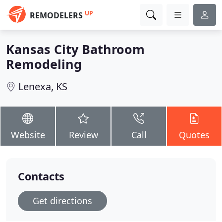
UP
REMODELERS
Kansas City Bathroom
Remodeling
Lenexa, KS
Website
Review
Call
Quotes
Contacts
Get directions