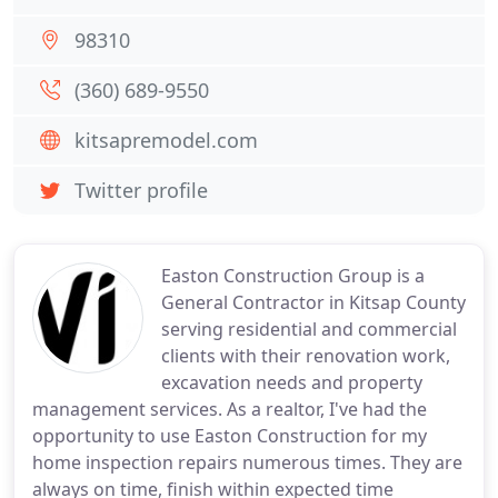
98310
(360) 689-9550
kitsapremodel.com
Twitter profile
Easton Construction Group is a
General Contractor in Kitsap County
serving residential and commercial
clients with their renovation work,
excavation needs and property
management services. As a realtor, I've had the
opportunity to use Easton Construction for my
home inspection repairs numerous times. They are
always on time, finish within expected time