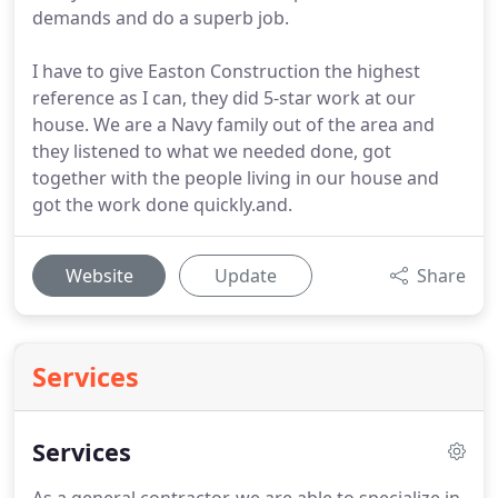
demands and do a superb job.
I have to give Easton Construction the highest
reference as I can, they did 5-star work at our
house. We are a Navy family out of the area and
they listened to what we needed done, got
together with the people living in our house and
got the work done quickly.and.
Website
Update
Share
Services
Services