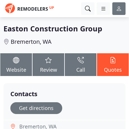
UP
REMODELERS
Easton Construction Group
Bremerton, WA
Website
Review
Call
Quotes
Contacts
Get directions
Bremerton, WA