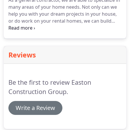
As a general contractor, we are able to specialize in
many areas of your home needs.
Not only can we
help you with your dream projects in your house,
or do work on your rental homes, we can build
homes from the ground up, work with your Lendor
on a construction home loan and qualify to do
rehab loan work.
From a quick face-lift to a
bathroom or a full remodel of your kitchen, we can
Reviews
do it.
We are knowledgeable in all aspects of your
home and can help that dream project become
your reality.
Want more square footage or that
dream home built?
Be the first to review Easton
Construction Group.
Write a Review