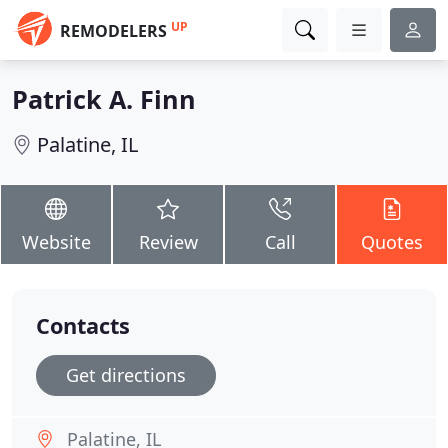
UP
REMODELERS
Patrick A. Finn
Palatine, IL
Website
Review
Call
Quotes
Contacts
Get directions
Palatine, IL