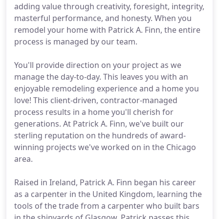
adding value through creativity, foresight, integrity,
masterful performance, and honesty. When you
remodel your home with Patrick A. Finn, the entire
process is managed by our team.
You'll provide direction on your project as we
manage the day-to-day. This leaves you with an
enjoyable remodeling experience and a home you
love! This client-driven, contractor-managed
process results in a home you'll cherish for
generations. At Patrick A. Finn, we've built our
sterling reputation on the hundreds of award-
winning projects we've worked on in the Chicago
area.
Raised in Ireland, Patrick A. Finn began his career
as a carpenter in the United Kingdom, learning the
tools of the trade from a carpenter who built bars
in the shipyards of Glasgow. Patrick passes this