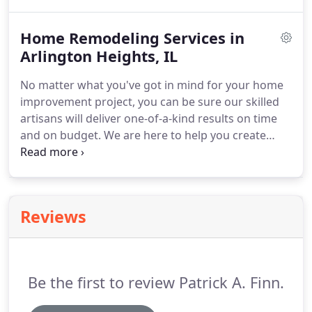
bespoke home remodeling experience.
Not only
will your remodeling project leave you with a space
Home Remodeling Services in
that exceeds expectations and fits your lifestyle
perfectly, but you'll actually enjoy the experience of
Arlington Heights, IL
improving your home.
At Patrick A. Finn, we
No matter what you've got in mind for your home
provide true craftsmanship and flawless designs of
improvement project, you can be sure our skilled
custom and remodeled homes.
artisans will deliver one-of-a-kind results on time
and on budget.
We are here to help you create
your dream home, a place you are proud to call
your own.
When you work with Patrick A. Finn,
you're family!
Whether your growing family's
needs have changed, you want an updated floor
Reviews
plan, or you're searching for a more open and
inviting space, Patrick A. Finn can help you remodel
your house into the home of your dreams.
Be the first to review Patrick A. Finn.