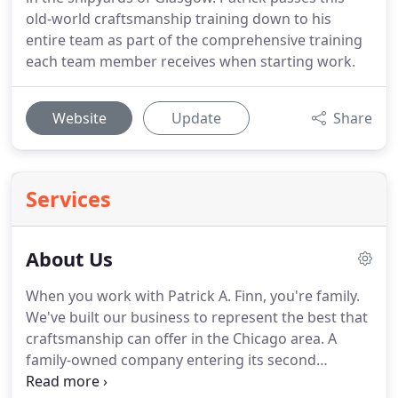
old-world craftsmanship training down to his
entire team as part of the comprehensive training
each team member receives when starting work.
Website
Update
Share
Services
About Us
When you work with Patrick A. Finn, you're family.
We've built our business to represent the best that
craftsmanship can offer in the Chicago area.
A
family-owned company entering its second
generation, Patrick A. Finn specializes in offering a