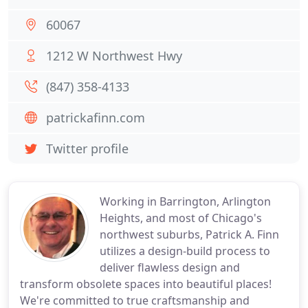
60067
1212 W Northwest Hwy
(847) 358-4133
patrickafinn.com
Twitter profile
Working in Barrington, Arlington
Heights, and most of Chicago's
northwest suburbs, Patrick A. Finn
utilizes a design-build process to
deliver flawless design and
transform obsolete spaces into beautiful places!
We're committed to true craftsmanship and