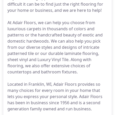
difficult it can be to find just the right flooring for
your home or business, and we are here to help!
At Adair Floors, we can help you choose from
luxurious carpets in thousands of colors and
patterns or the handcrafted beauty of exotic and
domestic hardwoods. We can also help you pick
from our diverse styles and designs of intricate
patterned tile or our durable laminate flooring,
sheet vinyl and Luxury Vinyl Tile. Along with
flooring, we also offer extensive choices of
countertops and bathroom fixtures.
Located in Franklin, WI, Adair Floors provides so
many choices for every room in your home that
lets you express your personal style. Adair Floors
has been in business since 1956 and is a second
generation family owned and run business.