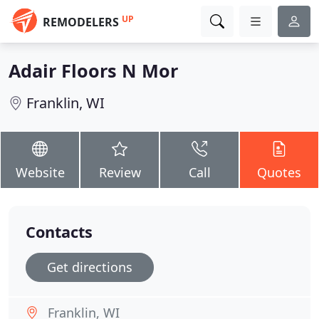
UP
REMODELERS
Adair Floors N Mor
Franklin, WI
Website
Review
Call
Quotes
Contacts
Get directions
Franklin, WI