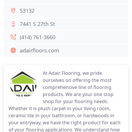
53132
7441 S 27th St
(414) 761-3660
adairfloors.com
At Adair Flooring, we pride
ourselves on offering the most
comprehensive line of flooring
products. We are your one stop
shop for your flooring needs.
Whether it is plush carpet in your living room,
ceramic tile in your bathroom, or hardwoods in
your entryway, we have the right product for each
of your flooring applications. We understand how