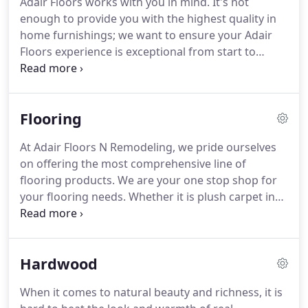
Adair Floors works with you in mind.
It's not
installation at the time your contract is signed.
The
enough to provide you with the highest quality in
week before your scheduled job, We will verify the
home furnishings; we want to ensure your Adair
time, date, and any other important information
Floors experience is exceptional from start to
you need.
finish.
From complimentary design assistance for
everything we sell to certified installation experts
and free delivery services, we will take every step to
Flooring
ensure your happiness and satisfaction.
At Adair
Floors, there's no better customer than a satisfied
At Adair Floors N Remodeling, we pride ourselves
one.
Have you ever imagined what your dream
on offering the most comprehensive line of
home looks like, but can never quite put the pieces
flooring products.
We are your one stop shop for
together?
your flooring needs.
Whether it is plush carpet in
your living room, ceramic tile in your bathroom, or
hardwoods in your entry way, we have the right
flooring products for each of your flooring
Hardwood
applications.
Available as solid (for use at or above
grade) and engineered (can go anywhere in the
When it comes to natural beauty and richness, it is
home).
Traditional styles and exotics.
Natural,