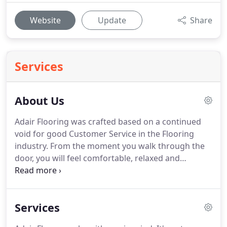
Website
Update
Share
Services
About Us
Adair Flooring was crafted based on a continued
void for good Customer Service in the Flooring
industry.
From the moment you walk through the
door, you will feel comfortable, relaxed and
welcome in our store.
Upon the choosing of your
flooring needs, we will remain in constant
communication with you to update you on the
Services
order process, the delivery process and the
installation time frame.
We will schedule your