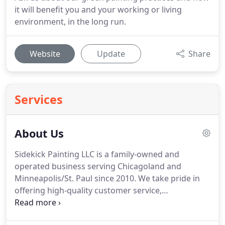
it will benefit you and your working or living
environment, in the long run.
Website
Update
Share
Services
About Us
Sidekick Painting LLC is a family-owned and
operated business serving Chicagoland and
Minneapolis/St.
Paul since 2010.
We take pride in
offering high-quality customer service,
craftsmanship, and project management for each
and every client.
No matter what the job is, we put