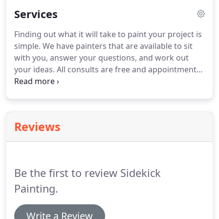
forth 100% every day until the project is completed.
Services
You can rest easy knowing that our
professionalism and the quality of our work is
Finding out what it will take to paint your project is
consistent from job to job, location to location.
We
simple.
We have painters that are available to sit
care about and respect your home and workplace,
with you, answer your questions, and work out
as well as your neighbors.
your ideas.
All consults are free and appointments
are available.
Whether painting a kitchen, helping
to restore an historic home, or bringing light and
color to a commercial work space, our painters
bring careful setup, painting, cleanup and
Reviews
advice/expertise to each environment we are asked
to help change.
Be the first to review Sidekick
Painting.
Write a Review