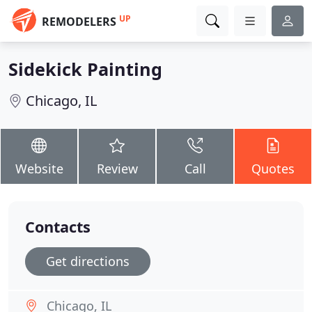
UP
REMODELERS
Sidekick Painting
Chicago, IL
Website
Review
Call
Quotes
Contacts
Get directions
Chicago, IL