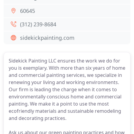
60645
(312) 239-8684
sidekickpainting.com
Sidekick Painting LLC ensures the work we do for
you is exemplary. With more than six years of home
and commercial painting services, we specialize in
renewing your living and working environments.
Our firm is leading the charge when it comes to
environmentally conscious home and commercial
painting. We make it a point to use the most
ecofriendly materials and sustainable remodeling
and decorating practices.
Ask us about our green painting practices and how