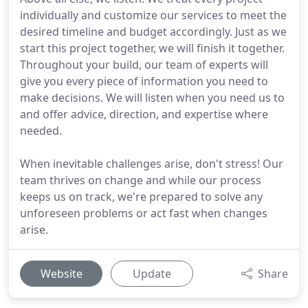
individually and customize our services to meet the
desired timeline and budget accordingly. Just as we
start this project together, we will finish it together.
Throughout your build, our team of experts will
give you every piece of information you need to
make decisions. We will listen when you need us to
and offer advice, direction, and expertise where
needed.
When inevitable challenges arise, don't stress! Our
team thrives on change and while our process
keeps us on track, we're prepared to solve any
unforeseen problems or act fast when changes
arise.
Website
Update
Share