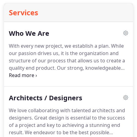
Services
Who We Are
With every new project, we establish a plan.
While
our passion drives us, it is the organization and
structure of our process that allows us to create a
quality end product.
Our strong, knowledgeable
team is the backbone of our process.
We work
together from start to finish, allowing for clear
communication and fast action when inevitable
Architects / Designers
challenges arise.
We are firm believers that your
space should be as functional as it is beautiful.
We love collaborating with talented architects and
Whether you're renovating a house or starting a
designers.
Great design is essential to the success
new business, we want you to enjoy your new
of a project and key to achieving a stunning end
space for years to come so you are an essential
result.
We endeavor to be the best possible
part of our process.