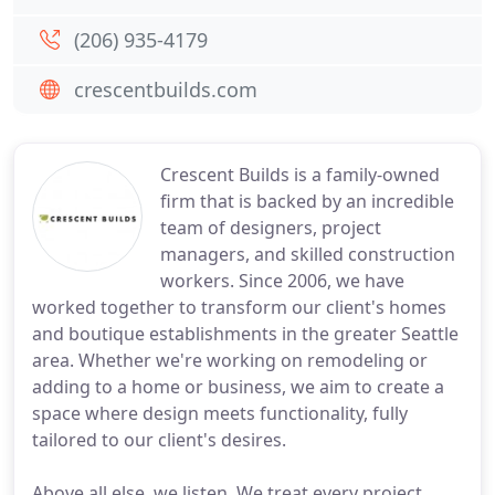
(206) 935-4179
crescentbuilds.com
Crescent Builds is a family-owned
firm that is backed by an incredible
team of designers, project
managers, and skilled construction
workers. Since 2006, we have
worked together to transform our client's homes
and boutique establishments in the greater Seattle
area. Whether we're working on remodeling or
adding to a home or business, we aim to create a
space where design meets functionality, fully
tailored to our client's desires.
Above all else, we listen. We treat every project