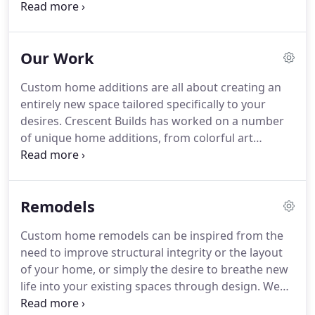
partners for designers and architects by ensuring
good communication and collaboration
throughout a project.
Our job is to bring your
Our Work
vision to life while making the process efficient and
enjoyable for everyone involved.
We appreciate
Custom home additions are all about creating an
good design and the value that a design team
entirely new space tailored specifically to your
brings to the table.
We believe that the best
desires.
Crescent Builds has worked on a number
approach is to work collaboratively throughout the
of unique home additions, from colorful art
process to make sure that the end product honors
studios to scenic sunrooms to cozy guest suites.
the vision of the designer and the client.
When we work on any new home addition, we
design and build with longevity in mind.
We will
Remodels
create a space you love, designed to match your
current home or breathe modern life into your
Custom home remodels can be inspired from the
existing style.
From the structure to the details, our
need to improve structural integrity or the layout
design team will customize every feature of your
of your home, or simply the desire to breathe new
home addition to be as functional or stylized as
life into your existing spaces through design.
We
you want.
are home remodeling experts, tackling everything