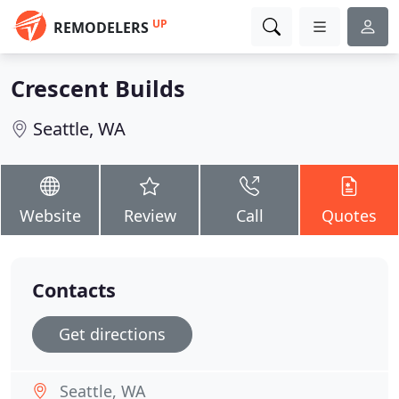
UP
REMODELERS
Crescent Builds
Seattle, WA
Website
Review
Call
Quotes
Contacts
Get directions
Seattle, WA