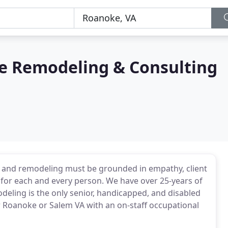
e Remodeling & Consulting
ns and remodeling must be grounded in empathy, client
for each and every person. We have over 25-years of
deling is the only senior, handicapped, and disabled
 Roanoke or Salem VA with an on-staff occupational