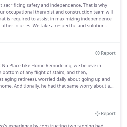
t sacrificing safety and independence.
That is why
ur occupational therapist and construction team will
t is required to assist in maximizing independence
 other injuries.
We take a respectful and solution-
than turning them into high-pressure and
Report
 No Place Like Home Remodeling, we believe in
he bottom of any flight of stairs, and then,
t aging retirees), worried daily about going up and
 home.
Additionally, he had that same worry about a
ority has never changed; we believe in safety first.
Report
zo's experience by constructing two tanning bed