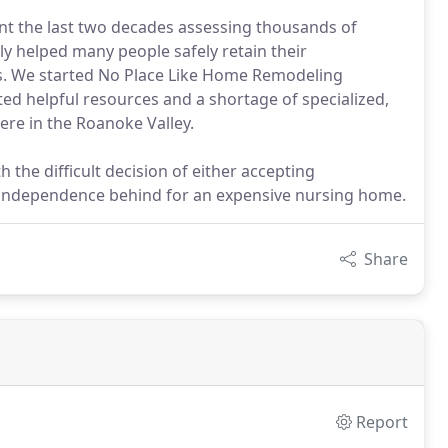
ent the last two decades assessing thousands of
ly helped many people safely retain their
. We started No Place Like Home Remodeling
ed helpful resources and a shortage of specialized,
ere in the Roanoke Valley.
h the difficult decision of either accepting
r independence behind for an expensive nursing home.
Share
Report