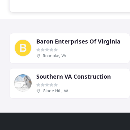
Baron Enterprises Of Virginia
Roanoke, VA
Southern VA Construction
Glade Hill, VA