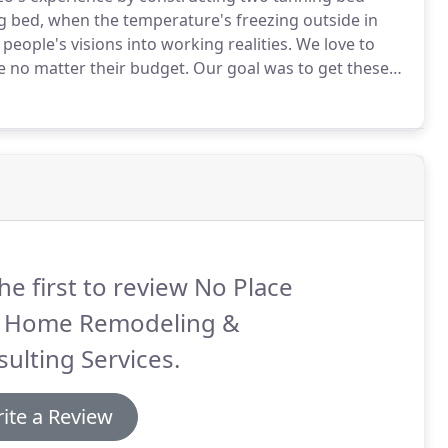
g bed, when the temperature's freezing outside in
eople's visions into working realities.
We love to
e no matter their budget.
Our goal was to get these
boards and trim, plus electrical and the tanning bed
he first to review No Place
e Home Remodeling &
ulting Services.
ite a Review