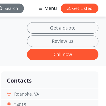
Menu
Search
Get Listed
Get a quote
Review us
Call now
Contacts
Roanoke, VA
24018