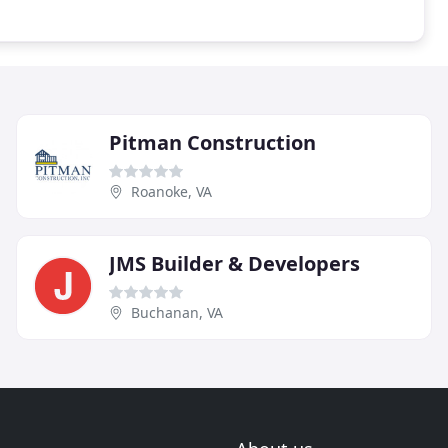
Pitman Construction
Roanoke, VA
JMS Builder & Developers
Buchanan, VA