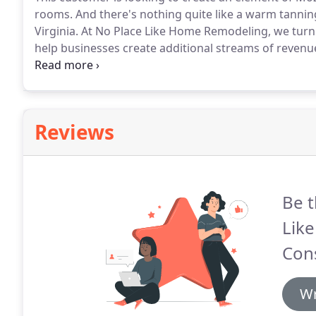
rooms.
And there's nothing quite like a warm tannin
Virginia.
At No Place Like Home Remodeling, we turn p
help businesses create additional streams of revenu
two rooms ready for the owner to paint, install base
installations.
Reviews
Be t
Lik
Cons
Wr