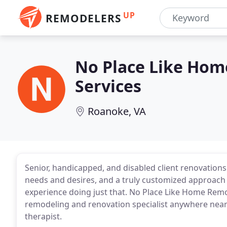
UP
REMODELERS
No Place Like Hom
Services
Roanoke, VA
Senior, handicapped, and disabled client renovatio
needs and desires, and a truly customized approach 
experience doing just that. No Place Like Home Remo
remodeling and renovation specialist anywhere near
therapist.