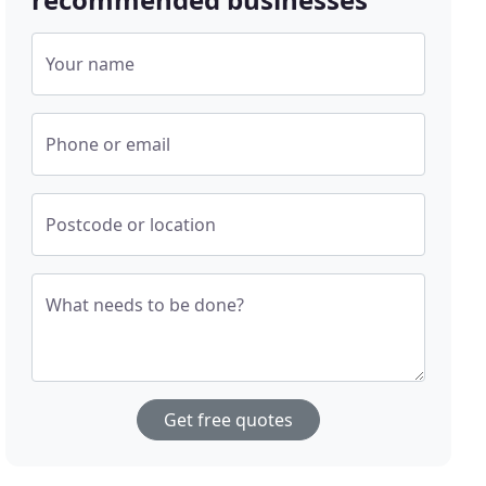
Your name
Phone or email
Postcode or location
What needs to be done?
Get free quotes