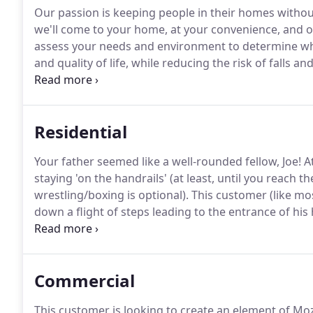
Our passion is keeping people in their homes withou
we'll come to your home, at your convenience, and o
assess your needs and environment to determine wha
and quality of life, while reducing the risk of falls and
focused approach to all of our assessments, rather 
uncomfortable sales calls.
Residential
Your father seemed like a well-rounded fellow, Joe!
At
staying 'on the handrails' (at least, until you reach t
wrestling/boxing is optional).
This customer (like mos
down a flight of steps leading to the entrance of his
flight of steps leading down to his basement.
Our pri
Commercial
This customer is looking to create an element of Mo