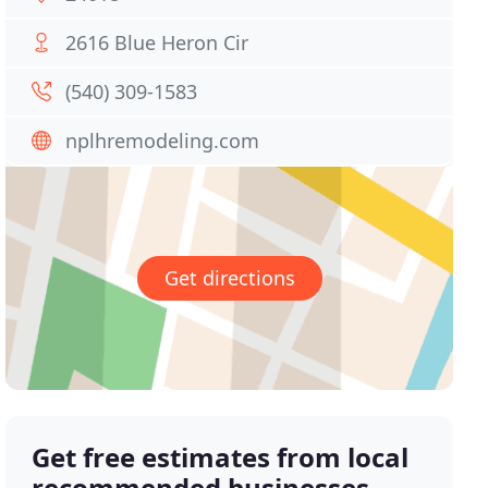
2616 Blue Heron Cir
(540) 309-1583
nplhremodeling.com
Get directions
Get free estimates from local
recommended businesses