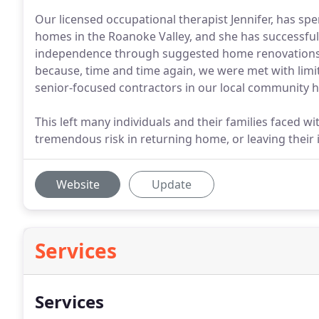
Our licensed occupational therapist Jennifer, has sp
homes in the Roanoke Valley, and she has successful
independence through suggested home renovations
because, time and time again, we were met with limit
senior-focused contractors in our local community h
This left many individuals and their families faced wit
tremendous risk in returning home, or leaving thei
Website
Update
Services
Services