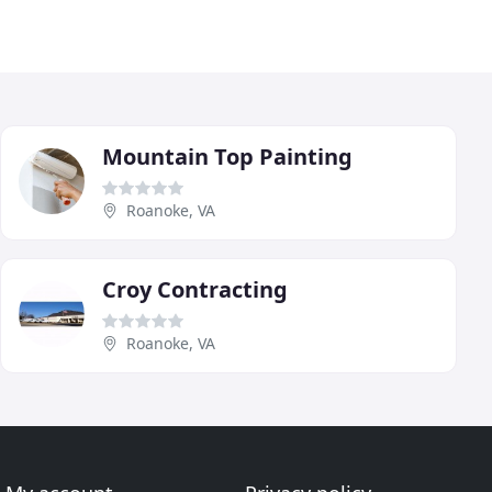
Mountain Top Painting
Roanoke, VA
Croy Contracting
Roanoke, VA