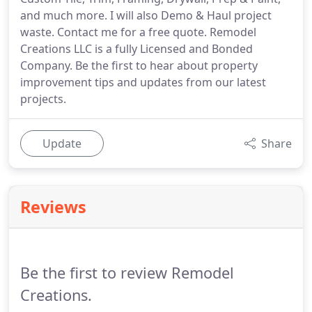
and much more. I will also Demo & Haul project
waste. Contact me for a free quote. Remodel
Creations LLC is a fully Licensed and Bonded
Company. Be the first to hear about property
improvement tips and updates from our latest
projects.
Update
Share
Reviews
Be the first to review Remodel
Creations.