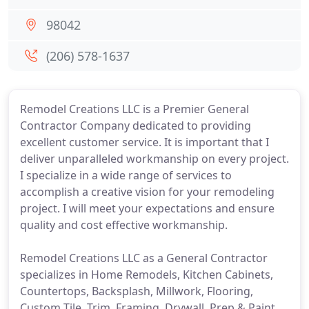
98042
(206) 578-1637
Remodel Creations LLC is a Premier General
Contractor Company dedicated to providing
excellent customer service. It is important that I
deliver unparalleled workmanship on every project.
I specialize in a wide range of services to
accomplish a creative vision for your remodeling
project. I will meet your expectations and ensure
quality and cost effective workmanship.
Remodel Creations LLC as a General Contractor
specializes in Home Remodels, Kitchen Cabinets,
Countertops, Backsplash, Millwork, Flooring,
Custom Tile, Trim, Framing, Drywall, Prep & Paint,