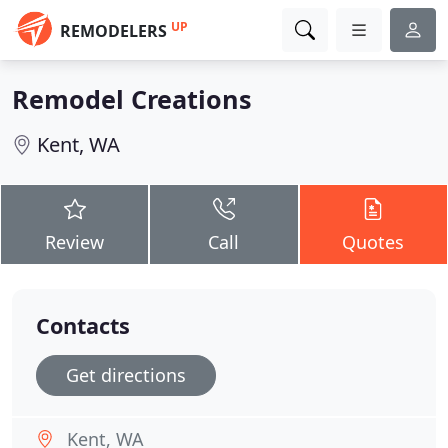
UP
REMODELERS
Remodel Creations
Kent, WA
Review
Call
Quotes
Contacts
Get directions
Kent, WA