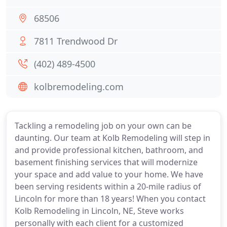
68506
7811 Trendwood Dr
(402) 489-4500
kolbremodeling.com
Tackling a remodeling job on your own can be
daunting. Our team at Kolb Remodeling will step in
and provide professional kitchen, bathroom, and
basement finishing services that will modernize
your space and add value to your home. We have
been serving residents within a 20-mile radius of
Lincoln for more than 18 years! When you contact
Kolb Remodeling in Lincoln, NE, Steve works
personally with each client for a customized