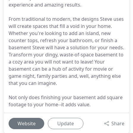
experience and amazing results.
From traditional to modern, the designs Steve uses
will create spaces that fill a void in your home.
Whether you're looking to add an island, new
counter tops, refresh your bathroom, or finish a
basement Steve will have a solution for your needs.
Transform your dingy, waste-of-space basement to
a cozy area you will not want to leave! Your
basement can be a hub of activity for movie or
game night, family parties and, well, anything else
that you can imagine.
Not only does finishing your basement add square
footage to your home--it adds value.
Website
Update
Share