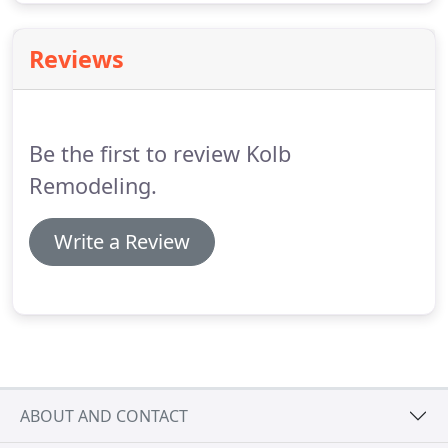
Reviews
Be the first to review Kolb
Remodeling.
Write a Review
ABOUT AND CONTACT