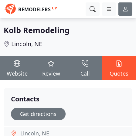
UP
REMODELERS
Kolb Remodeling
Lincoln, NE
Website
Review
Call
Quotes
Contacts
Get directions
Lincoln, NE