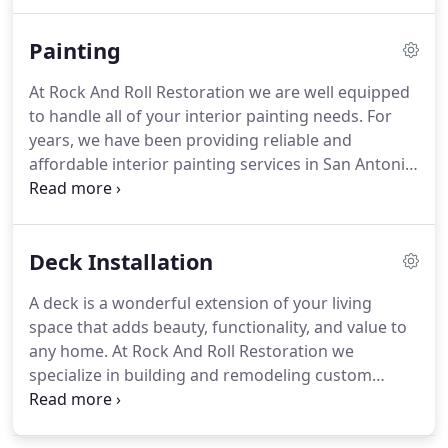
have garnered a strong reputation for quality
planning and execution, using advanced
Painting
applications and state of the art design techniques
to arrive at a masterful finished project.
Our team
At Rock And Roll Restoration we are well equipped
of specialists are competent in their adherence to
to handle all of your interior painting needs.
For
the most distinct of design specifications to craft
years, we have been providing reliable and
your bathroom suite.
affordable interior painting services in San Antonio,
Texas and surrounding communities.
We work on
all interior spaces and surfaces and also provide
staining and finishing services for cabinets, desks,
Deck Installation
handrails and more.
When you need a paint job
completed in your home, you can count on us to
A deck is a wonderful extension of your living
implement an ideal solution to fit your budget and
space that adds beauty, functionality, and value to
meet your requirements.
any home.
At Rock And Roll Restoration we
specialize in building and remodeling custom
decks and have garnered an outstanding
reputation for our work.
We will work with you to
find the best option for your outdoor space and