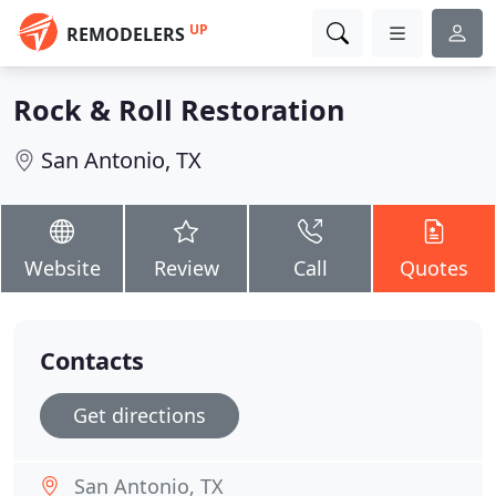
UP
REMODELERS
Rock & Roll Restoration
San Antonio, TX
Website
Review
Call
Quotes
Contacts
Get directions
San Antonio, TX