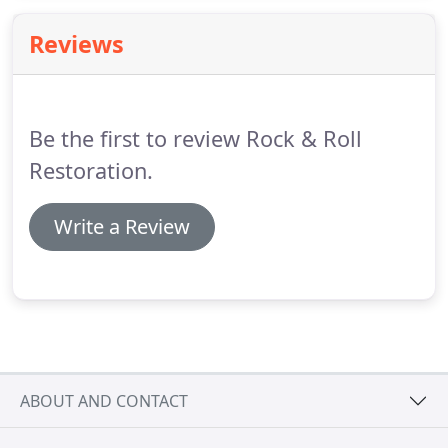
will complete your project with the utmost
Reviews
professionalism and diligence.
Contact us today for
an estimate.
Be the first to review Rock & Roll
Restoration.
Write a Review
ABOUT AND CONTACT