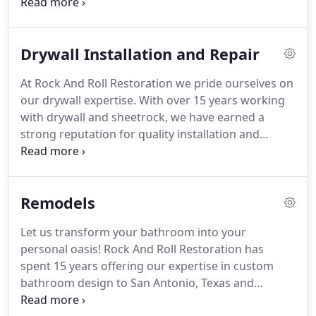
Antonio, Texas and the surrounding communities.
We are experts in our field and are dedicated to
providing superior workmanship and customer
Drywall Installation and Repair
support.
With over 15 years of professional
experience, customer satisfaction is always our top
At Rock And Roll Restoration we pride ourselves on
priority.
our drywall expertise.
With over 15 years working
with drywall and sheetrock, we have earned a
strong reputation for quality installation and
repair; we do the jobs that other companies won't,
from holes and scratches to electrical patches and
mold infestations.
Whether your drywall has
Remodels
gotten waterlogged due to a leaky roof or your
interior walls have become uneven and are in need
Let us transform your bathroom into your
of refinishing, Rock And Roll Restoration is well
personal oasis!
Rock And Roll Restoration has
equipped to handle any projects you have.
spent 15 years offering our expertise in custom
bathroom design to San Antonio, Texas and
surrounding communities.
During this time, we