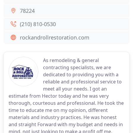
78224
(210) 810-0530
rockandrollrestoration.com
As remodeling & general
contracting specialists, we are
dedicated to providing you with a
reliable and professional service to
meet all your needs. I got an
estimate from Hector today and he was very
thorough, courteous and professional. He took the
time to educate me on my opinion, different
materials and industry practices. He was honest
and straight Forward with my budget and needs in
mind, not just looking to make a profit off me.