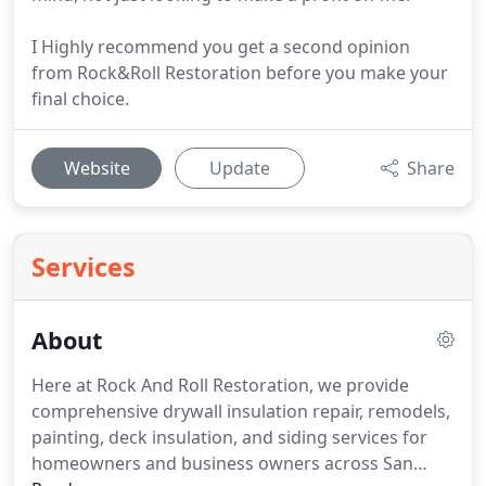
I Highly recommend you get a second opinion
from Rock&Roll Restoration before you make your
final choice.
Website
Update
Share
Services
About
Here at Rock And Roll Restoration, we provide
comprehensive drywall insulation repair, remodels,
painting, deck insulation, and siding services for
homeowners and business owners across San