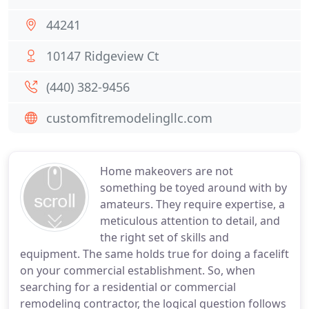
44241
10147 Ridgeview Ct
(440) 382-9456
customfitremodelingllc.com
Home makeovers are not
something be toyed around with by
amateurs. They require expertise, a
meticulous attention to detail, and
the right set of skills and
equipment. The same holds true for doing a facelift
on your commercial establishment. So, when
searching for a residential or commercial
remodeling contractor, the logical question follows