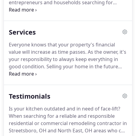
entrepreneurs and households searching for
quality remodeling services at balanced and fair
rates.
Did we grab your attention?
If you reside in
or around Streetsboro, OH and North East, OH
Services
areas and would like to benefit from our work,
here is what else you might find interesting about
Everyone knows that your property's financial
us!
Once in contact with our team, you will find that
value will increase as time passes.
As the owner, it's
we are one of the few property improvement
your responsibility to always keep everything in
companies that provide complete remodeling
good condition.
Selling your home in the future
solutions without bringing in sub-contractors to
isn't hard to do.
Even an old property can be sold
complicate the process and stiffen communication.
to interested buyers.
If you're planning to sell your
property next year, it's time to hire your
Testimonials
professional remodeler.
Remodeling is what you
should to make your property more appealing
Is your kitchen outdated and in need of face-lift?
while increasing its value.
This project is an
When searching for a reliable and responsible
expensive undertaking and should be planned
residential or commercial remodeling contractor in
carefully.
Streetsboro, OH and North East, OH areas who can