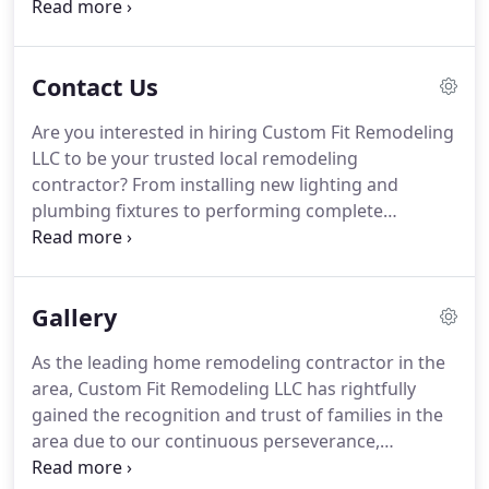
build the extra space your household needs, you
have to be careful in making your choice.
Preliminary research is important.
So, if you are
Contact Us
still hesitant about choosing Custom Fit
Remodeling LLC, feel free to visit our Google+ page
Are you interested in hiring Custom Fit Remodeling
and read what previous clients are saying about us.
LLC to be your trusted local remodeling
It is just a click away!
contractor?
From installing new lighting and
plumbing fixtures to performing complete
makeovers, we do it all.
To learn more about us,
the availability of our team as well as our terms
and pricing - call and talk to our representative!
Gallery
As the leading home remodeling contractor in the
area, Custom Fit Remodeling LLC has rightfully
gained the recognition and trust of families in the
area due to our continuous perseverance,
commitment, and professionalism.
The same holds