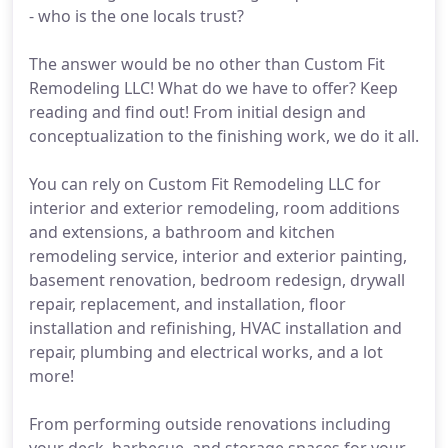
- who is the one locals trust?
The answer would be no other than Custom Fit
Remodeling LLC! What do we have to offer? Keep
reading and find out! From initial design and
conceptualization to the finishing work, we do it all.
You can rely on Custom Fit Remodeling LLC for
interior and exterior remodeling, room additions
and extensions, a bathroom and kitchen
remodeling service, interior and exterior painting,
basement renovation, bedroom redesign, drywall
repair, replacement, and installation, floor
installation and refinishing, HVAC installation and
repair, plumbing and electrical works, and a lot
more!
From performing outside renovations including