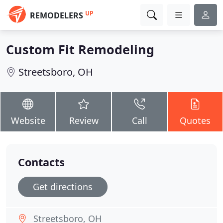
UP
REMODELERS
Custom Fit Remodeling
Streetsboro, OH
Website
Review
Call
Quotes
Contacts
Get directions
Streetsboro, OH