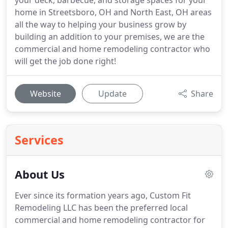
your deck, barbecue, and storage spaces for your
home in Streetsboro, OH and North East, OH areas
all the way to helping your business grow by
building an addition to your premises, we are the
commercial and home remodeling contractor who
will get the job done right!
Website
Update
Share
Services
About Us
Ever since its formation years ago, Custom Fit
Remodeling LLC has been the preferred local
commercial and home remodeling contractor for