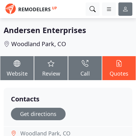
UP
REMODELERS
Andersen Enterprises
Woodland Park, CO
Website
Review
Call
Quotes
Contacts
Get directions
Woodland Park, CO