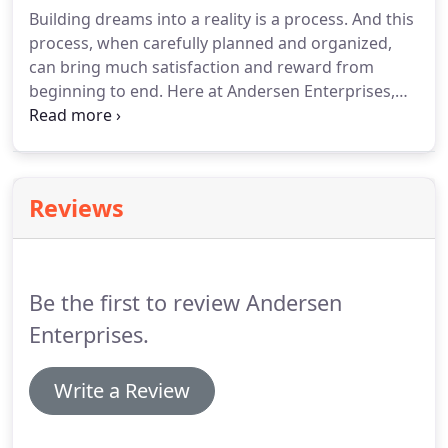
you want to get into whatever your dream may be,
Building dreams into a reality is a process.
And this
and the sooner we can make that happen for you,
process, when carefully planned and organized,
the better.
can bring much satisfaction and reward from
beginning to end.
Here at Andersen Enterprises,
Inc. we lay out the process for you so you can
understand each step and be assured that things
are progressing as they should.
Often, this process
calls for patience and acute attention to detail.
And
Reviews
when you understand the steps from beginning to
end, we work together as a team to bring YOUR
dream to life!.
Be the first to review Andersen
Enterprises.
Write a Review