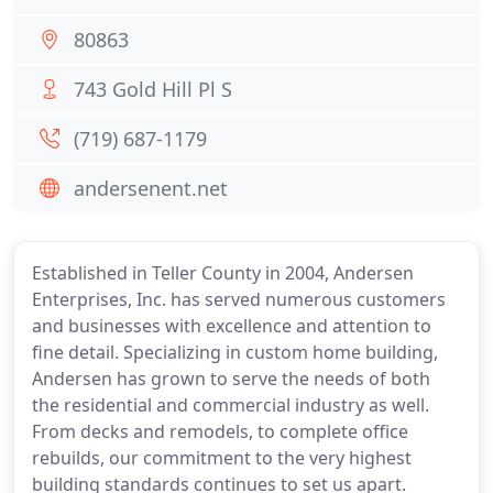
80863
743 Gold Hill Pl S
(719) 687-1179
andersenent.net
Established in Teller County in 2004, Andersen
Enterprises, Inc. has served numerous customers
and businesses with excellence and attention to
fine detail. Specializing in custom home building,
Andersen has grown to serve the needs of both
the residential and commercial industry as well.
From decks and remodels, to complete office
rebuilds, our commitment to the very highest
building standards continues to set us apart.