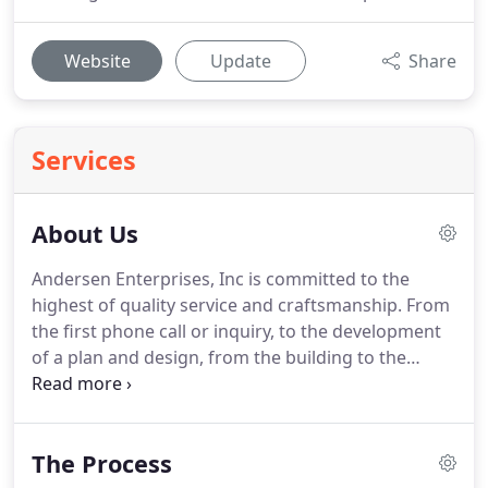
Website
Update
Share
Services
About Us
Andersen Enterprises, Inc is committed to the
highest of quality service and craftsmanship.
From
the first phone call or inquiry, to the development
of a plan and design, from the building to the
cleanup and completion, we listen carefully to what
it is you want and strive to obtain a design and
budget that is both desired and realistic.
The Process
Timeliness is very important to us as well.
We know