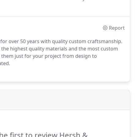
er compromises on quality for price I build only with
Report
for over 50 years with quality custom craftsmanship.
h the highest quality materials and the most custom
 them just for your project from design to
ated.
he first to review Hersh &