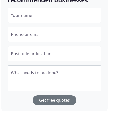
Your name
Phone or email
Postcode or location
What needs to be done?
Get free quotes