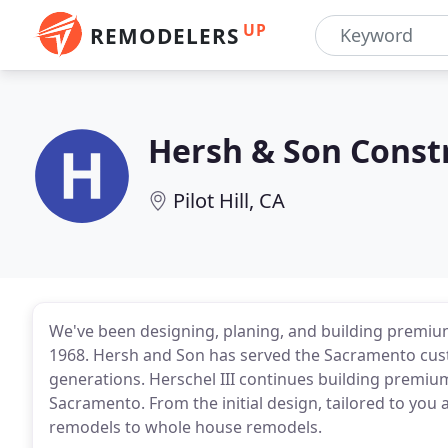
UP
REMODELERS
Hersh & Son Const
Pilot Hill, CA
We've been designing, planing, and building premiu
1968. Hersh and Son has served the Sacramento cus
generations. Herschel III continues building premium
Sacramento. From the initial design, tailored to you a
remodels to whole house remodels.