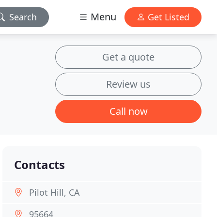
Menu
Search
Get Listed
Get a quote
Review us
Call now
Contacts
Pilot Hill, CA
95664