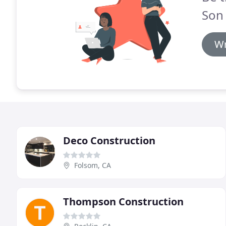
Son 
Wr
Deco Construction
Folsom, CA
Thompson Construction