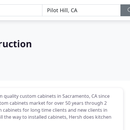
ruction
m quality custom cabinets in Sacramento, CA since
tom cabinets market for over 50 years through 2
 cabinets for long time clients and new clients in
ll the way to installed cabinets, Hersh does kitchen