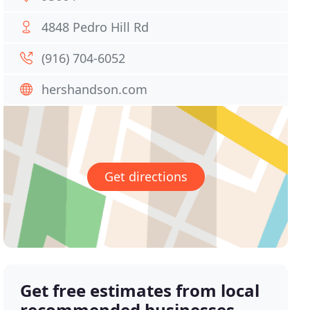
4848 Pedro Hill Rd
(916) 704-6052
hershandson.com
Get directions
Get free estimates from local
recommended businesses