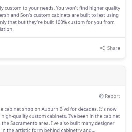
ely custom to your needs. You won't find higher quality
sh and Son's custom cabinets are built to last using
 only that but they're built 100% custom for you from
lation.
Share
Report
the cabinet shop on Auburn Blvd for decades.
It's now
g high-quality custom cabinets.
I've been in the cabinet
in the Sacramento area.
I've also built many designer
 in the artistic form behind cabinetry and