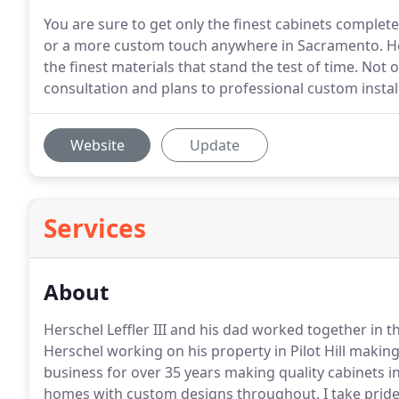
You are sure to get only the finest cabinets complet
or a more custom touch anywhere in Sacramento. Her
the finest materials that stand the test of time. Not
consultation and plans to professional custom instal
Website
Update
Services
About
Herschel Leffler III and his dad worked together in 
Herschel working on his property in Pilot Hill makin
business for over 35 years making quality cabinets 
homes with custom designs throughout.
I take pride