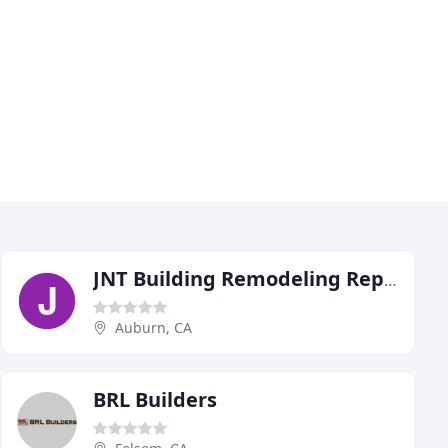
JNT Building Remodeling Repair
Auburn, CA
BRL Builders