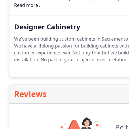
construction projects that awe my customers.
By nev
the highest standards.
Designer Cabinetry
We've been building custom cabinets in Sacramento 
We have a lifelong passion for building cabinets wit
customer experience ever.
Not only that but we build
installation.
No part of your project is ever prefabric
Reviews
Be t