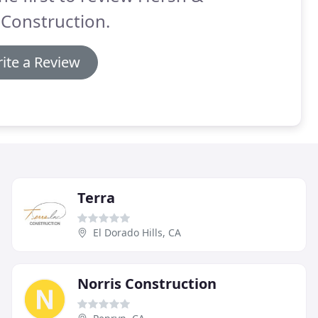
Construction.
ite a Review
Terra
El Dorado Hills, CA
Norris Construction