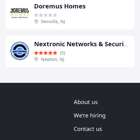
Doremus Homes
Denville, NJ
Nextronic Networks & Security
(5)
Newton, NJ
About us
We're hiring
Contact us