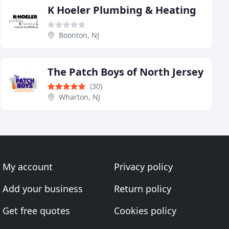
K Hoeler Plumbing & Heating
Boonton, NJ
The Patch Boys of North Jersey
(30)
Wharton, NJ
My account
Privacy policy
Add your business
Return policy
Get free quotes
Cookies policy