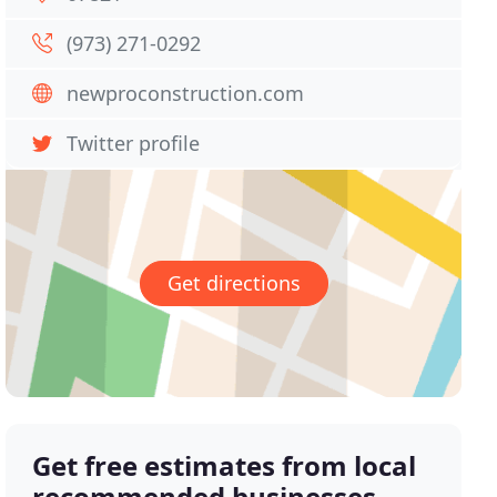
(973) 271-0292
newproconstruction.com
Twitter profile
Get directions
Get free estimates from local
recommended businesses