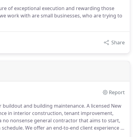
ture of exceptional execution and rewarding those
e work with are small businesses, who are trying to
Share
Report
r buildout and building maintenance.
A licensed New
ence in interior construction, tenant improvement,
 no nonsense general contractor that aims to start,
 schedule.
We offer an end-to-end client experience in
cation, budgeting, staffing, on-site organization,