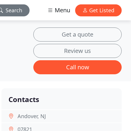
Menu
Search
Get Listed
Get a quote
Review us
Call now
Contacts
Andover, NJ
07821