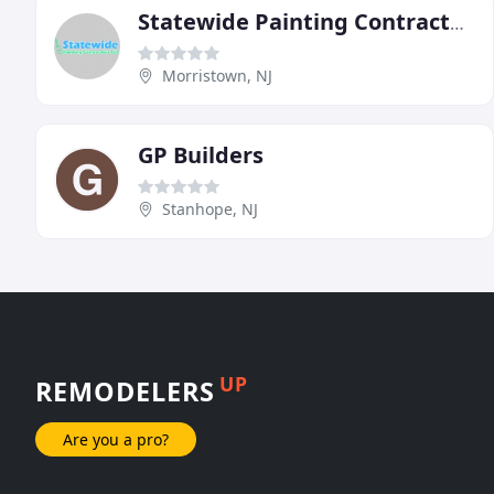
Statewide Painting Contractors
Morristown, NJ
GP Builders
Stanhope, NJ
UP
REMODELERS
Are you a pro?