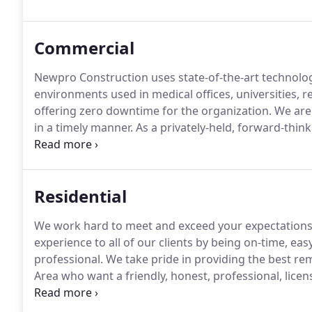
and solid, quality interior buildout every time.
Commercial
Newpro Construction uses state-of-the-art technolog
environments used in medical offices, universities, r
offering zero downtime for the organization.
We are 
in a timely manner.
As a privately-held, forward-thin
management company, we have completed projects for
outs require a thoughtful approach that takes the n
patients into consideration.
Residential
We work hard to meet and exceed your expectations
experience to all of our clients by being on-time, ea
professional.
We take pride in providing the best re
Area who want a friendly, honest, professional, li
for them.
Newpro Construction can cater to any of 
backed by years of experience, we guarantee the res