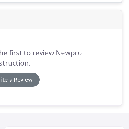
he first to review Newpro
truction.
ite a Review