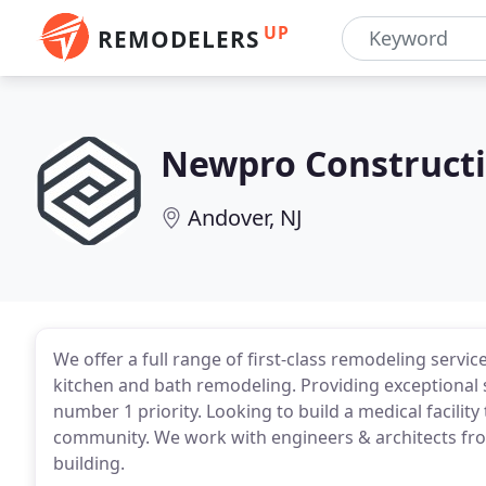
UP
REMODELERS
Newpro Construct
Andover, NJ
We offer a full range of first-class remodeling servic
kitchen and bath remodeling. Providing exceptional se
number 1 priority. Looking to build a medical facilit
community. We work with engineers & architects fr
building.