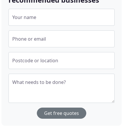
Your name
Phone or email
Postcode or location
What needs to be done?
Get free quotes