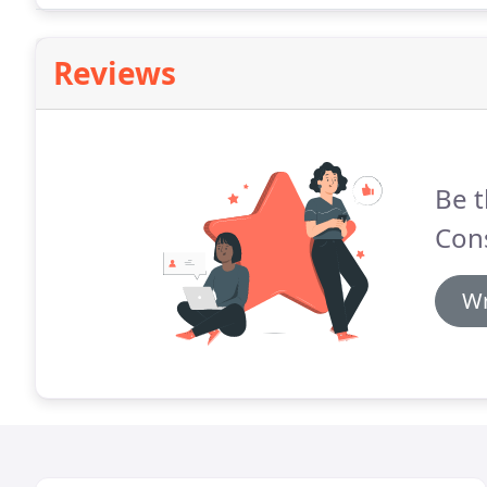
Reviews
Be t
Cons
Wr