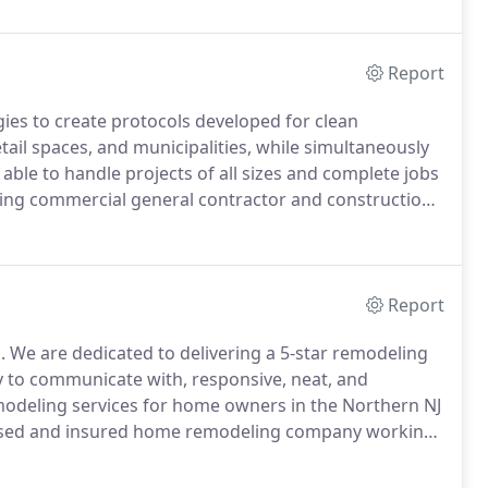
Report
ies to create protocols developed for clean
etail spaces, and municipalities, while simultaneously
able to handle projects of all sizes and complete jobs
king commercial general contractor and construction
 organizations of all sizes.
Interior medical build-
eeds and of doctors, nurses, support staff and
Report
.
We are dedicated to delivering a 5-star remodeling
sy to communicate with, responsive, neat, and
modeling services for home owners in the Northern NJ
censed and insured home remodeling company working
your home remodeling needs.
With professional staff
ult of your remodel will exceed your expectations.