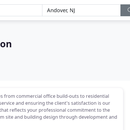
ion
es from commercial office build-outs to residential
rvice and ensuring the client's satisfaction is our
y that reflects your professional commitment to the
om site and building design through development and