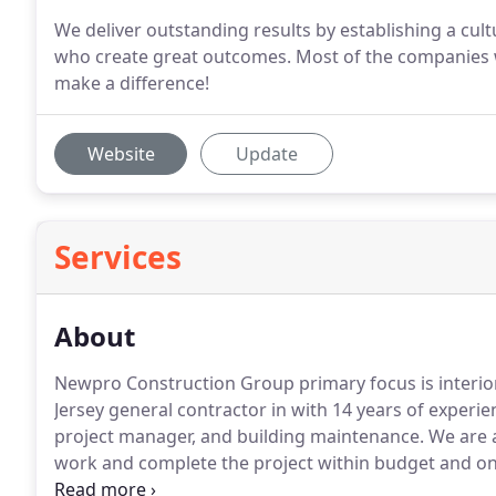
We deliver outstanding results by establishing a cul
who create great outcomes. Most of the companies w
make a difference!
Website
Update
Services
About
Newpro Construction Group primary focus is interio
Jersey general contractor in with 14 years of experi
project manager, and building maintenance.
We are a
work and complete the project within budget and on
interior construction that includes seamless communi