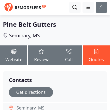
UP
REMODELERS
Pine Belt Gutters
Seminary, MS
Website
Review
Call
Quotes
Contacts
Get directions
Seminary, MS