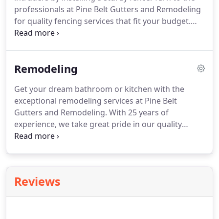
professionals at Pine Belt Gutters and Remodeling
for quality fencing services that fit your budget.
Depend on us to provide prompt storm damage
repair services if your fence is damaged during a
thunderstorm.
We offer a 2-year WARRANTY on the
Remodeling
materials and labor.
For a FREE estimate, call us
today!
Get your dream bathroom or kitchen with the
exceptional remodeling services at Pine Belt
Gutters and Remodeling.
With 25 years of
experience, we take great pride in our quality
services.
You'll be pleased to know that we offer a
5% DISCOUNT on all our services for the military,
police, fire department, and EMT personnel.
Get in
touch with us today!
Reviews