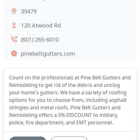
39479
120 Atwood Rd
(601) 265-6010
pinebeltgutters.com
Count on the professionals at Pine Belt Gutters and
Remodeling to get rid of the debris and unclog
your home's gutters. We have a variety of roofing
options for you to choose from, including asphalt
shingles and metal roofs. Pine Belt Gutters and
Remodeling offers a 5% DISCOUNT to military,
police, fire department, and EMT personnel.