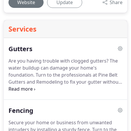
Website
Update
Share
Services
Gutters
Are you having trouble with clogged gutters?
The
water buildup can damage your home's
foundation.
Turn to the professionals at Pine Belt
Gutters and Remodeling to fix your gutter without
any hassle.
Depend on us for quality gutter
removal, new gutter installation, and cleaning
services at affordable prices.
We offer a 2-year
Fencing
WARRANTY on the materials and labor.
Call us today
for a FREE estimate!
Secure your home or business from unwanted
intruders by installing a sturdy fence.
Turn to the