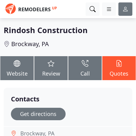
UP
REMODELERS
Rindosh Construction
Brockway, PA
Website
Review
Call
Quotes
Contacts
Get directions
Brockway, PA