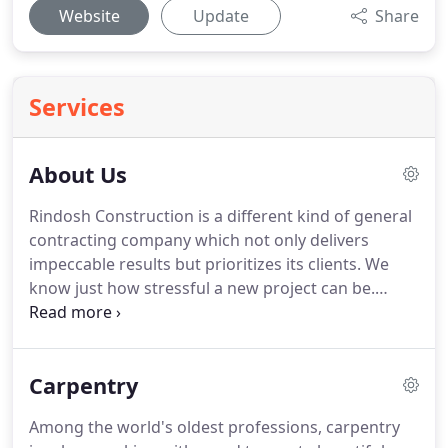
Website
Update
Share
Services
About Us
Rindosh Construction is a different kind of general
contracting company which not only delivers
impeccable results but prioritizes its clients.
We
know just how stressful a new project can be.
Overseeing a development project can take a real
toll on someone, particularly if they don't possess
the ideal general contracting team by their own
Carpentry
side.
It requires a lot of hard work, long hours and
a specific care to details in order to do and follow
Among the world's oldest professions, carpentry
through on a vision.
Although working on