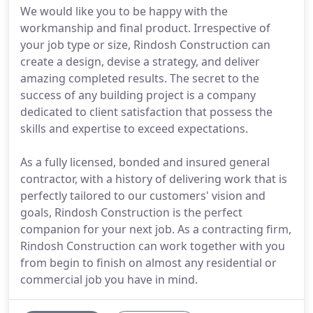
We would like you to be happy with the
workmanship and final product. Irrespective of
your job type or size, Rindosh Construction can
create a design, devise a strategy, and deliver
amazing completed results. The secret to the
success of any building project is a company
dedicated to client satisfaction that possess the
skills and expertise to exceed expectations.
As a fully licensed, bonded and insured general
contractor, with a history of delivering work that is
perfectly tailored to our customers' vision and
goals, Rindosh Construction is the perfect
companion for your next job. As a contracting firm,
Rindosh Construction can work together with you
from begin to finish on almost any residential or
commercial job you have in mind.