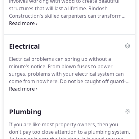
involves working with wood to create beautiful
improving your house or business is exciting, we
structures that will last a lifetime.
Rindosh
know that success relies mainly on hiring the right
Construction's skilled carpenters can transform
crew for the job!
wood to everything from solid flooring to cabinets.
If your home or office in DuBois, PA could gain
from well-made wooden structures, get in touch
Electrical
with us today.
Carpentry is a skill that develops
based on experience and education.
A certified
Electrical problems can spring up without a
carpenter is someone who has experienced years
minute's notice.
From blown fuses to power
of instruction, through both schooling and as an
surges, problems with your electrical system can
apprentice.
come from nowhere.
Do not be caught off guard--
if issues come up, know who to call.
Rindosh
Construction is a certified, professional electrical
company.
Our efficient technicians can rapidly
Plumbing
solve any electrical problems your residence or
company is undergoing; minimizing the
If you are like most property owners, then you
disturbance problems have on your own routine.
don't pay too close attention to a plumbing system.
When your residence or workplace is experiencing