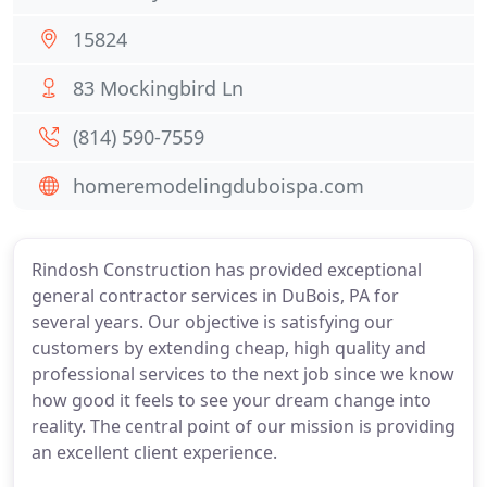
15824
83 Mockingbird Ln
(814) 590-7559
homeremodelingduboispa.com
Rindosh Construction has provided exceptional
general contractor services in DuBois, PA for
several years. Our objective is satisfying our
customers by extending cheap, high quality and
professional services to the next job since we know
how good it feels to see your dream change into
reality. The central point of our mission is providing
an excellent client experience.