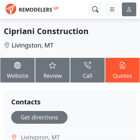
UP
REMODELERS
Cipriani Construction
Livingston, MT
Website
Review
Call
Quotes
Contacts
Get directions
Livingston, MT