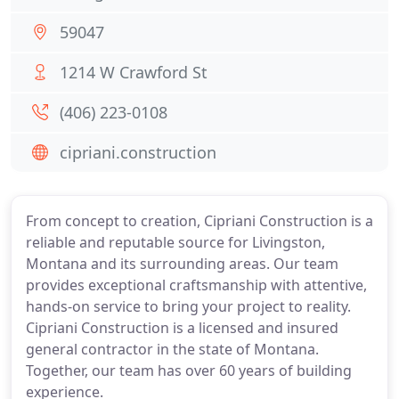
59047
1214 W Crawford St
(406) 223-0108
cipriani.construction
From concept to creation, Cipriani Construction is a
reliable and reputable source for Livingston,
Montana and its surrounding areas. Our team
provides exceptional craftsmanship with attentive,
hands-on service to bring your project to reality.
Cipriani Construction is a licensed and insured
general contractor in the state of Montana.
Together, our team has over 60 years of building
experience.