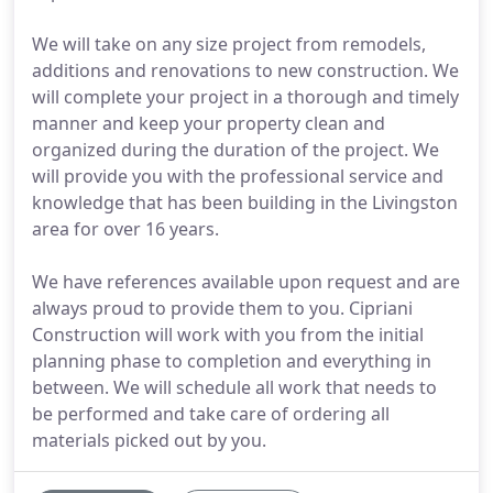
We will take on any size project from remodels,
additions and renovations to new construction. We
will complete your project in a thorough and timely
manner and keep your property clean and
organized during the duration of the project. We
will provide you with the professional service and
knowledge that has been building in the Livingston
area for over 16 years.
We have references available upon request and are
always proud to provide them to you. Cipriani
Construction will work with you from the initial
planning phase to completion and everything in
between. We will schedule all work that needs to
be performed and take care of ordering all
materials picked out by you.