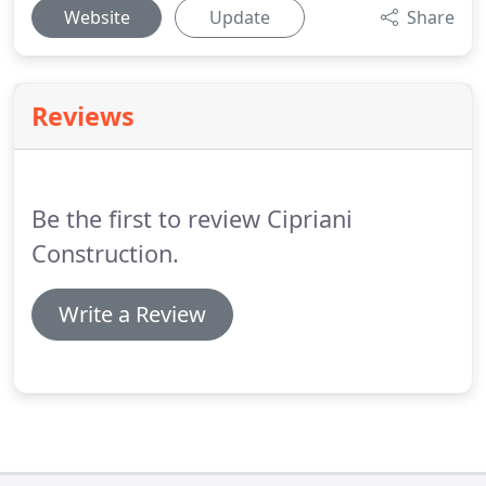
Website
Update
Share
Reviews
Be the first to review Cipriani
Construction.
Write a Review