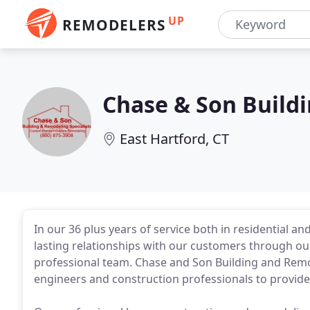
UP
REMODELERS
Chase & Son Build
East Hartford, CT
In our 36 plus years of service both in residential a
lasting relationships with our customers through our
professional team. Chase and Son Building and Remod
engineers and construction professionals to provide 