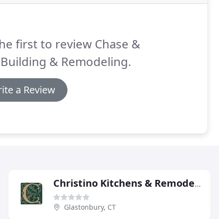
he first to review Chase &
 Building & Remodeling.
ite a Review
Christino Kitchens & Remodeling
Glastonbury, CT