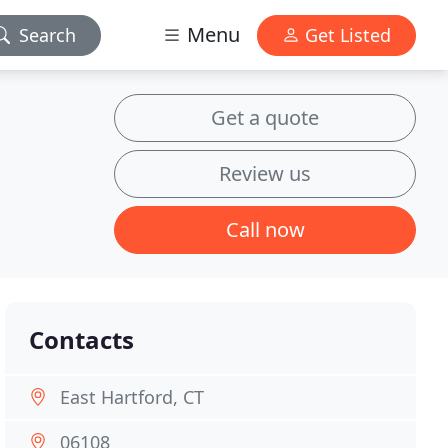
Menu
Search
Get Listed
Get a quote
Review us
Call now
Contacts
East Hartford, CT
06108