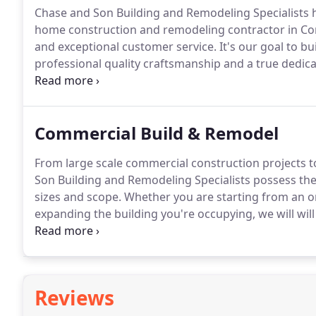
Chase and Son Building and Remodeling Specialists h
home construction and remodeling contractor in Co
and exceptional customer service.
It's our goal to bu
professional quality craftsmanship and a true dedica
As a professional, full-service residential construct
and Remodeling Specialists have the capabilities to
projects of all sizes and scope.
Commercial Build & Remodel
From large scale commercial construction projects to
Son Building and Remodeling Specialists possess the 
sizes and scope.
Whether you are starting from an ori
expanding the building you're occupying, we will will
your project is completed on-time, within your speci
Reviews