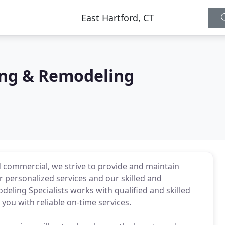
ing & Remodeling
nd commercial, we strive to provide and maintain
 personalized services and our skilled and
eling Specialists works with qualified and skilled
you with reliable on-time services.