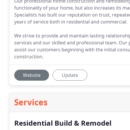
Our professional home construction and remodeling 
functionality of your home, but also increases its 
Specialists has built our reputation on trust, repeat
years of service both in residential and commercial.
We strive to provide and maintain lasting relations
services and our skilled and professional team. Our
assist our customers beginning with the initial consu
construction.
Website
Update
Services
Residential Build & Remodel