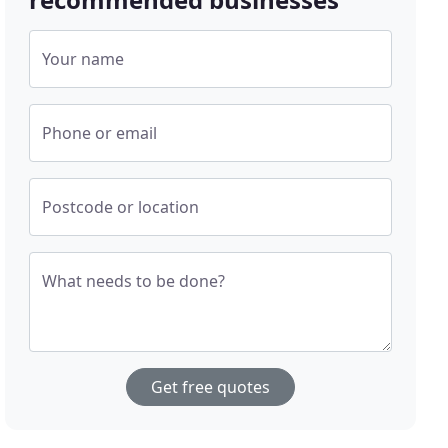
Your name
Phone or email
Postcode or location
What needs to be done?
Get free quotes