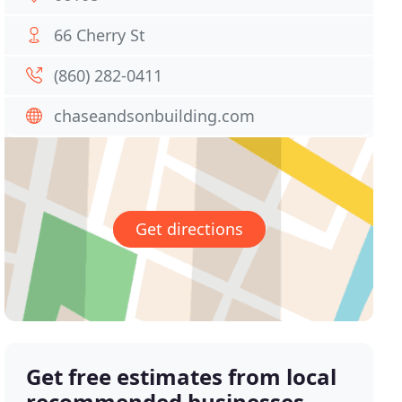
66 Cherry St
(860) 282-0411
chaseandsonbuilding.com
Get directions
Get free estimates from local
recommended businesses