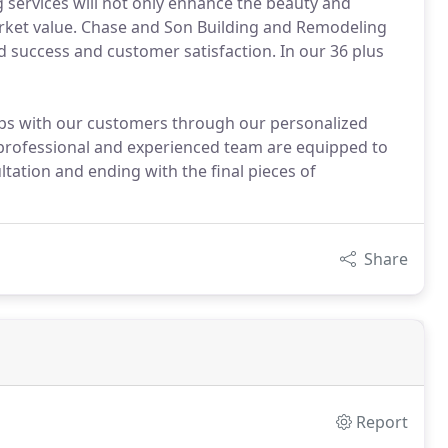
services will not only enhance the beauty and
market value. Chase and Son Building and Remodeling
ed success and customer satisfaction. In our 36 plus
hips with our customers through our personalized
 professional and experienced team are equipped to
ltation and ending with the final pieces of
Share
Report