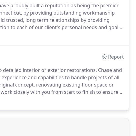
ave proudly built a reputation as being the premier
nnecticut, by providing outstanding workmanship
ild trusted, long term relationships by providing
tion to each of our client's personal needs and goals.
ion and remodeling contractor, Chase and Son Building
 complete interior and exterior home improvement
Report
 detailed interior or exterior restorations, Chase and
experience and capabilities to handle projects of all
ginal concept, renovating existing floor space or
 work closely with you from start to finish to ensure
fications and desired budget.