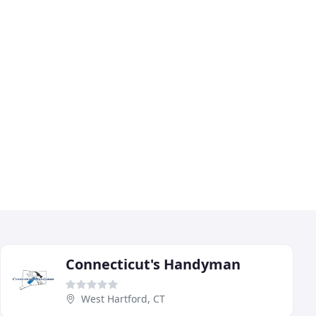
Connecticut's Handyman
West Hartford, CT