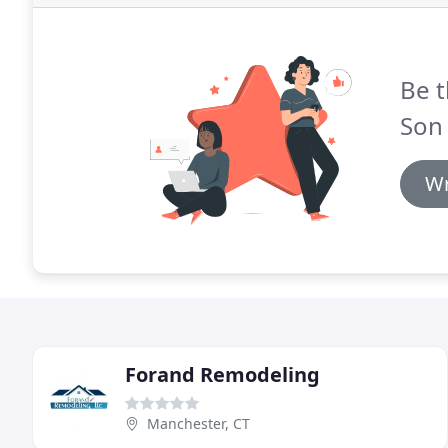
Be t
Son
Wr
Forand Remodeling
Manchester, CT