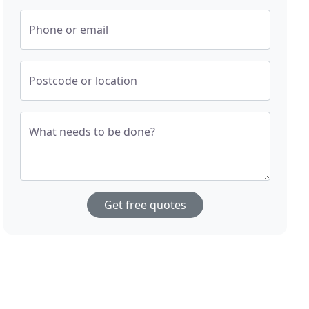
Phone or email
Postcode or location
What needs to be done?
Get free quotes