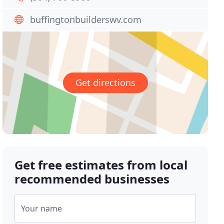
buffingtonbuilderswv.com
Get directions
Get free estimates from local
recommended businesses
Your name