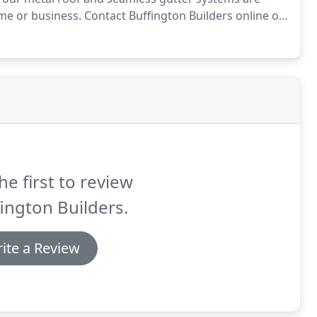
me or business.
Contact Buffington Builders online or
n a quality metal roof and seamless gutters for your
he first to review
ington Builders.
ite a Review