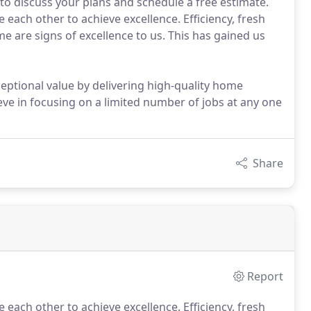
6 to discuss your plans and schedule a free estimate.
each other to achieve excellence. Efficiency, fresh
ome are signs of excellence to us. This has gained us
eptional value by delivering high-quality home
ve in focusing on a limited number of jobs at any one
Share
Report
 each other to achieve excellence.
Efficiency, fresh