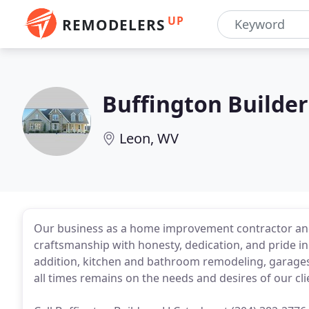
UP
REMODELERS
Buffington Builder
Leon, WV
Our business as a home improvement contractor and
craftsmanship with honesty, dedication, and pride in
addition, kitchen and bathroom remodeling, garages, 
all times remains on the needs and desires of our cl