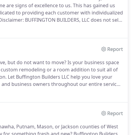
me are signs of excellence to us.
This has gained us
cated to providing each customer with individualized
Disclaimer: BUFFINGTON BUILDERS, LLC does not sell
Any email inquiries or information collected from this
s, and will not be added to any opt-in mailing lists
Report
ove, but do not want to move?
Is your business space
custom remodeling or a room addition to suit all of
on.
Let Buffington Builders LLC help you love your
nd business owners throughout our entire service
of Leon, WV, to restore aging properties back to like-
Report
nawha, Putnam, Mason, or Jackson counties of West
dy for something fresh and new?
Buffington Builders