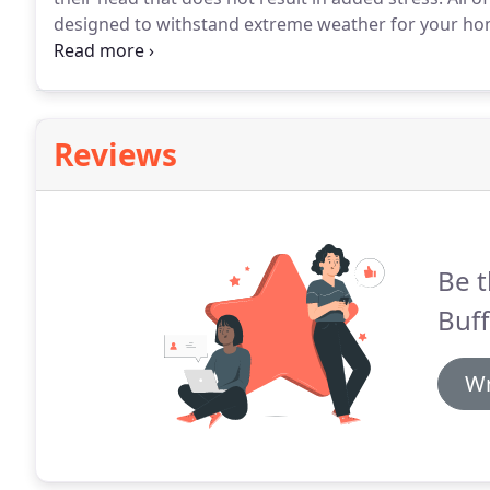
designed to withstand extreme weather for your ho
give us a call at (304) 382-2776 for a free estimate o
home or commercial location.
Reviews
Be t
Buff
Wr