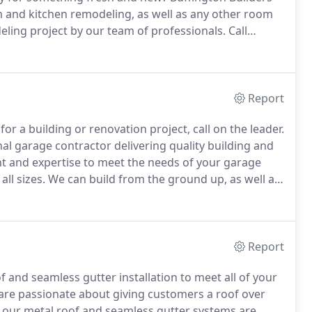
 and kitchen remodeling, as well as any other room
ling project by our team of professionals.
Call
 us today for a free estimate on custom kitchen and
location.
Report
r a building or renovation project, call on the leader.
nal garage contractor delivering quality building and
 and expertise to meet the needs of your garage
ll sizes.
We can build from the ground up, as well as
r bids are concise and right on target.
Report
 and seamless gutter installation to meet all of your
re passionate about giving customers a roof over
f our metal roof and seamless gutter systems are