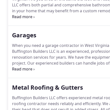
LLC offers both partial and comprehensive bathroom
in your home that may benefit from a custom remode
Buffington Builders LLC at (304) 382-2776 or contact
bathroom remodeling for your home or commercial 
Garages
When you need a garage contractor in West Virginia fo
Buffington Builders LLC is an experienced, professio
renovation services for years.
We have the equipment
project.
Our experienced builders can handle jobs of a
provide renovations to remodel an existing space.
Ou
Metal Roofing & Gutters
Buffington Builders LLC offers experienced metal roof
roofing contractor needs reliably and efficiently.
We a
their head that does not result in added stress.
All o