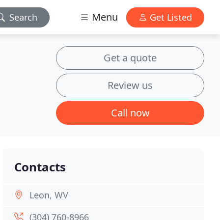
Menu
Search
Get Listed
Get a quote
Review us
Call now
Contacts
Leon, WV
(304) 760-8966