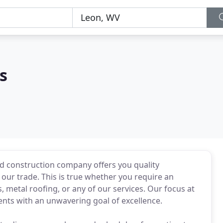
s
 construction company offers you quality
 our trade. This is true whether you require an
metal roofing, or any of our services. Our focus at
ients with an unwavering goal of excellence.