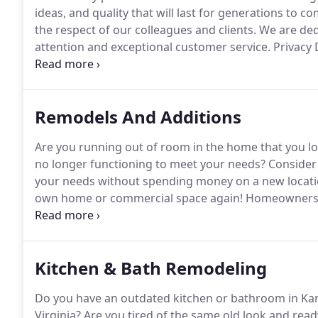
ideas, and quality that will last for generations to co
the respect of our colleagues and clients.
We are dedi
attention and exceptional customer service.
Privacy 
or knowingly transmit information to other sources.
website will be used solely for communication purpose
or sold to any third party.
Remodels And Additions
Are you running out of room in the home that you l
no longer functioning to meet your needs?
Consider 
your needs without spending money on a new locati
own home or commercial space again!
Homeowners a
area know that they can rely on Buffington Builders, 
new condition.
Kitchen & Bath Remodeling
Do you have an outdated kitchen or bathroom in Ka
Virginia?
Are you tired of the same old look and rea