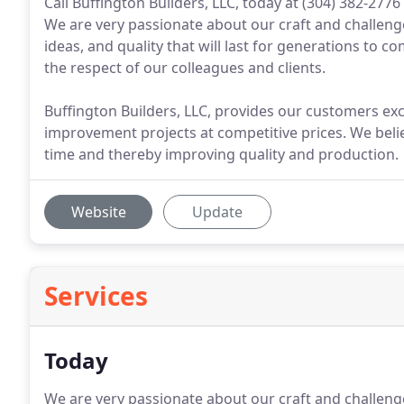
Call Buffington Builders, LLC, today at (304) 382-277
We are very passionate about our craft and challenge 
ideas, and quality that will last for generations to c
the respect of our colleagues and clients.
Buffington Builders, LLC, provides our customers exc
improvement projects at competitive prices. We belie
time and thereby improving quality and production.
Website
Update
Services
Today
We are very passionate about our craft and challenge