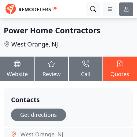
UP
REMODELERS
Power Home Contractors
West Orange, NJ
Website
Review
Call
Quotes
Contacts
Get directions
West Orange, NJ