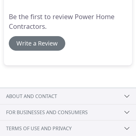
site estimate.
Our Vision is to establish customers,
careers, relationships, and resources that last a
Be the first to review Power Home
lifetime.
Contractors.
Write a Review
ABOUT AND CONTACT
FOR BUSINESSES AND CONSUMERS
TERMS OF USE AND PRIVACY