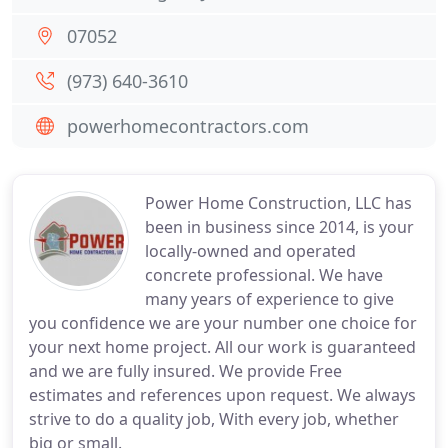
07052
(973) 640-3610
powerhomecontractors.com
Power Home Construction, LLC has
been in business since 2014, is your
locally-owned and operated
concrete professional. We have
many years of experience to give
you confidence we are your number one choice for
your next home project. All our work is guaranteed
and we are fully insured. We provide Free
estimates and references upon request. We always
strive to do a quality job, With every job, whether
big or small.