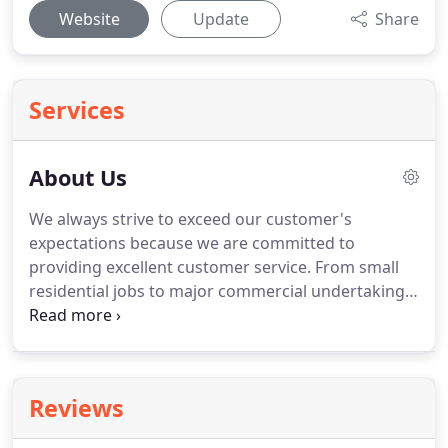
Website
Update
Share
Services
About Us
We always strive to exceed our customer's
expectations because we are committed to
providing excellent customer service.
From small
residential jobs to major commercial undertakings,
we handle jobs of all sizes.
Whether you need a
simple repair or a full renovation, trust us to
handle the job and keep your home safe from the
rain.
Call us today at (973) 640-3610 and our expert
Reviews
consultants will answer all your questions and will
provide you with a detailed, and competitive, on