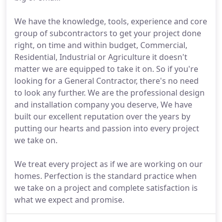
We have the knowledge, tools, experience and core
group of subcontractors to get your project done
right, on time and within budget, Commercial,
Residential, Industrial or Agriculture it doesn't
matter we are equipped to take it on. So if you're
looking for a General Contractor, there's no need
to look any further. We are the professional design
and installation company you deserve, We have
built our excellent reputation over the years by
putting our hearts and passion into every project
we take on.
We treat every project as if we are working on our
homes. Perfection is the standard practice when
we take on a project and complete satisfaction is
what we expect and promise.