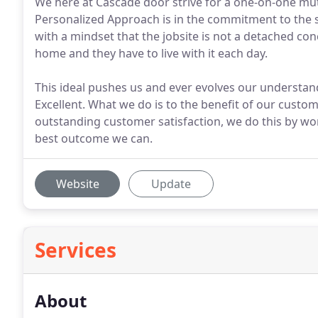
We here at Cascade door strive for a one-on-one mut
Personalized Approach is in the commitment to the 
with a mindset that the jobsite is not a detached con
home and they have to live with it each day.
This ideal pushes us and ever evolves our understand
Excellent. What we do is to the benefit of our custo
outstanding customer satisfaction, we do this by w
best outcome we can.
Website
Update
Services
About