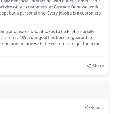
ually beneficial interaction with our customers. Our
service of our customers. At Cascade Door we work
cept but a personal one. Every jobsite is a customers
ing and use of what it takes to be Professionally
mers. Since 1990, our goal has been to guarantee
orking one-on-one with the customer to get them the
Share
Report