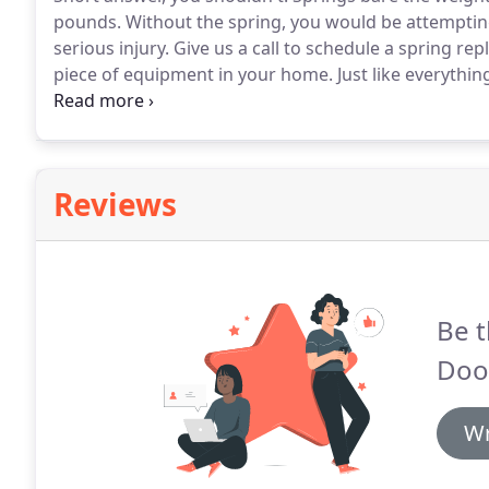
pounds.
Without the spring, you would be attempting
serious injury.
Give us a call to schedule a spring re
piece of equipment in your home.
Just like everythin
long lifespan.
In order to keep everything running s
operator serviced once a year.
Reviews
Be t
Doo
Wr