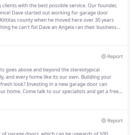
lients with the best possible service.
Our founder,
ence!
Dave started out working for garage door
 Kittitas county when he moved here over 30 years
hing he can't fix!
Dave an Angela ran their business
a showroom on Main Street.
Dave and Angela have
hey moved here.
Report
ents goes above and beyond the stereotypical
ily, and every home like its our own.
Building your
fresh look?
Investing in a new garage door can
your home.
Come talk to our specialists and get a free
he garage door you've been looking for?
Installing a
Report
 of garage doors, which can be upwards of 500