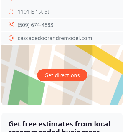
1101 E 1st St
(509) 674-4883
cascadedoorandremodel.com
Get directions
Get free estimates from local
recommended businesses