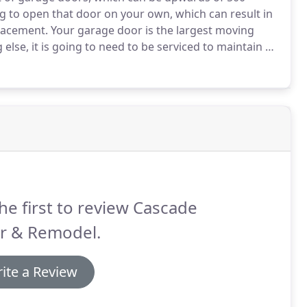
 to open that door on your own, which can result in
placement.
Your garage door is the largest moving
g else, it is going to need to be serviced to maintain a
moothly, you should have your garage door and
he first to review Cascade
r & Remodel.
ite a Review