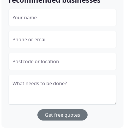
Your name
Phone or email
Postcode or location
What needs to be done?
Get free quotes