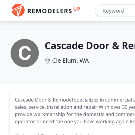
UP
REMODELERS
Cascade Door & R
Cle Elum, WA
Cascade Door & Remodel specializes in commercial 
sales, service, installation and repair. With over 30 
provide workmanship for the domestic and commerci
operator or need the one you have working again li