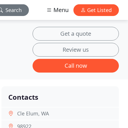
Menu
Search
Get Listed
Get a quote
Review us
Call now
Contacts
Cle Elum, WA
98922