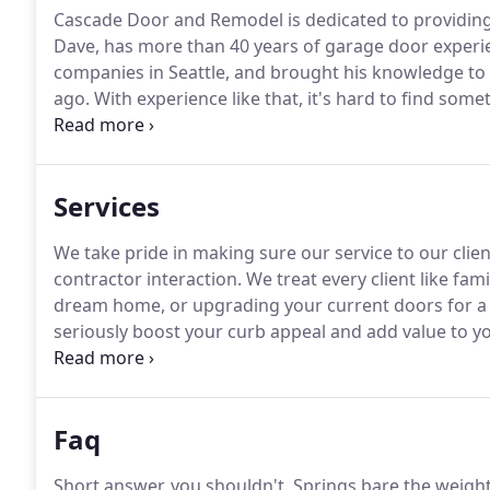
Cascade Door and Remodel is dedicated to providing c
Dave, has more than 40 years of garage door experi
companies in Seattle, and brought his knowledge to
ago.
With experience like that, it's hard to find somet
out of the home until they were able to move in to 
both been active members of the community since t
Services
We take pride in making sure our service to our cli
contractor interaction.
We treat every client like fam
dream home, or upgrading your current doors for a 
seriously boost your curb appeal and add value to 
estimate on the doors of your dreams.
Finally got t
garage door can be a tricky task.
Faq
Short answer, you shouldn't.
Springs bare the weight