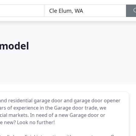
emodel
and residential garage door and garage door opener
years of experience in the Garage door trade, we
al markets. In need of a new Garage door or
ke new? Look no further!