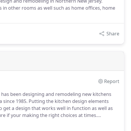
design and remodeling in Northern New Jersey.
ds in other rooms as well such as home offices, home
Share
Report
 has been designing and remodeling new kitchens
a since 1985.
Putting the kitchen design elements
o get a design that works well in function as well as
ure if your making the right choices at times.
ome can be even more demanding for the family living