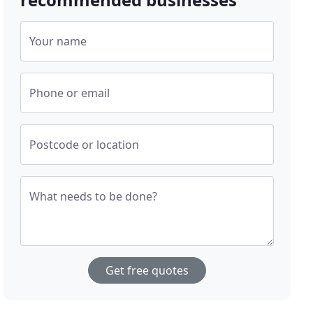
Your name
Phone or email
Postcode or location
What needs to be done?
Get free quotes