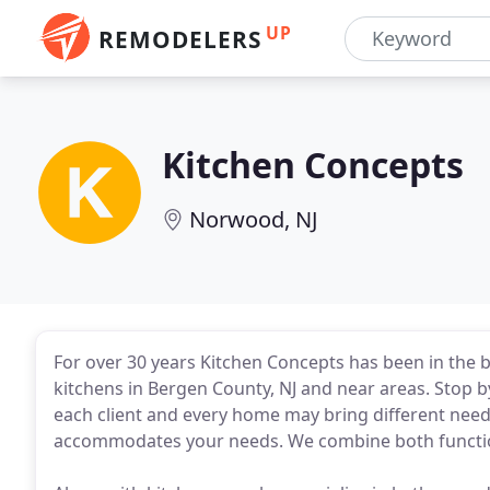
UP
REMODELERS
Kitchen Concepts
Norwood, NJ
For over 30 years Kitchen Concepts has been in the 
kitchens in Bergen County, NJ and near areas. Stop
each client and every home may bring different needs
accommodates your needs. We combine both function 