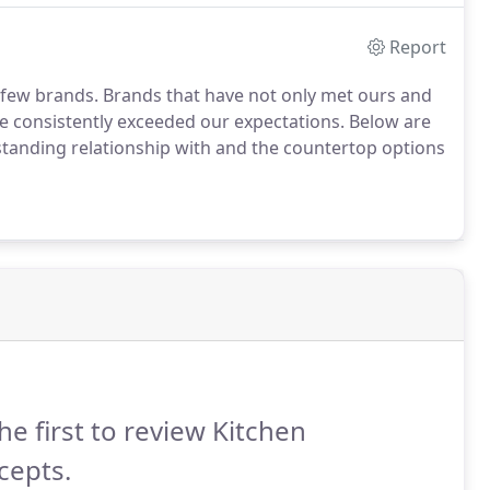
Report
 few brands.
Brands that have not only met ours and
ve consistently exceeded our expectations.
Below are
standing relationship with and the countertop options
he first to review Kitchen
cepts.