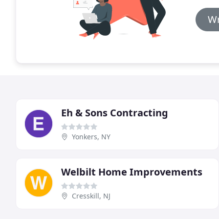
Wr
Eh & Sons Contracting
Yonkers, NY
Welbilt Home Improvements
Cresskill, NJ