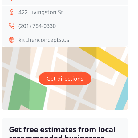
422 Livingston St
(201) 784-0330
kitchenconcepts.us
Get directions
Get free estimates from local
recommended businesses