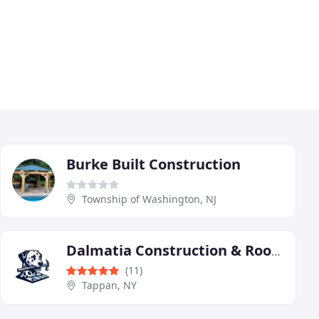
Burke Built Construction
Township of Washington, NJ
Dalmatia Construction & Roofing
(11)
Tappan, NY