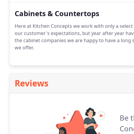
Cabinets & Countertops
Here at Kitchen Concepts we work with only a select
our customer's expectations, but year after year ha
the cabinet companies we are happy to have a long 
we offer.
Reviews
Be t
Con