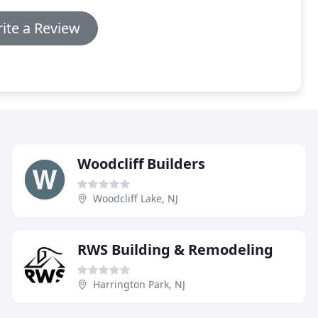
ite a Review
Woodcliff Builders
Woodcliff Lake, NJ
RWS Building & Remodeling
Harrington Park, NJ