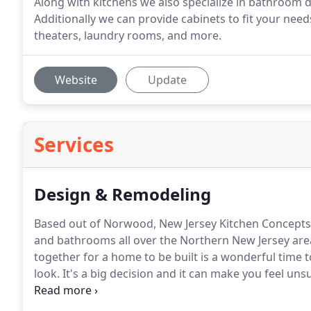
Along with kitchens we also specialize in bathroom 
Additionally we can provide cabinets to fit your nee
theaters, laundry rooms, and more.
Website
Update
Services
Design & Remodeling
Based out of Norwood, New Jersey Kitchen Concepts
and bathrooms all over the Northern New Jersey are
together for a home to be built is a wonderful time t
look.
It's a big decision and it can make you feel uns
Designing and installing a kitchen in an occupied h
there if not coordinated correctly.