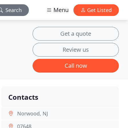
Menu
Search
Get Listed
Get a quote
Review us
Call now
Contacts
Norwood, NJ
07648