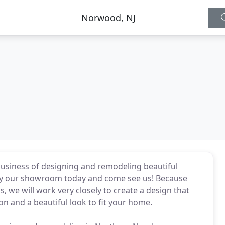
business of designing and remodeling beautiful
 by our showroom today and come see us! Because
, we will work very closely to create a design that
and a beautiful look to fit your home.