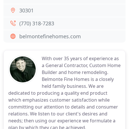
30301
(770) 318-7283
belmontefinehomes.com
With over 35 years of experience as
a General Contractor, Custom Home
Builder and home remodeling.
Belmonte Fine Homes is a closely
held family business. We are
dedicated to producing a quality end product
which emphasizes customer satisfaction while
committing our attention to details and consumer
relations. We listen to our client's desires and
needs; then using our experience we formulate a
plan by which they can be achieved.