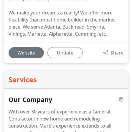
We make your dreams a reality! We offer more
flexibility than most home builder in the market
place. We serve Atlanta, Buckhead, Smyrna,
Vinings, Marietta, Alpharetta, Cumming, etc.
Website
Update
Share
Services
Our Company
With over 30 years of experience as a General
Contractor in new home and remodeling
construction.
Mark's experience extends to all