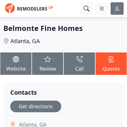
UP
REMODELERS
Belmonte Fine Homes
Atlanta, GA
Website
Review
Call
Quotes
Contacts
Get directions
Atlanta, GA