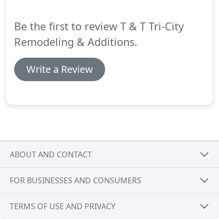
restoration for your home, look no further than
T&T Tri City Remodeling & Additions for all
Be the first to review T & T Tri-City
insurance company estimates and repairs.
Remodeling & Additions.
Write a Review
ABOUT AND CONTACT
FOR BUSINESSES AND CONSUMERS
TERMS OF USE AND PRIVACY