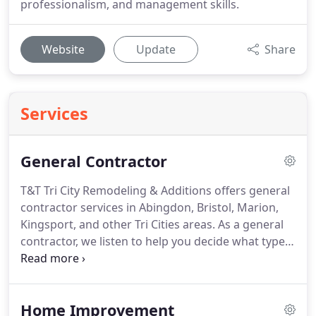
professionalism, and management skills.
Website
Update
Share
Services
General Contractor
T&T Tri City Remodeling & Additions offers general
contractor services in Abingdon, Bristol, Marion,
Kingsport, and other Tri Cities areas.
As a general
contractor, we listen to help you decide what type
of home renovation is right for you.
We will help
you from the design stage to the final walk-
through.
After all, our reputation has not
Home Improvement
developed by accident.
As a family-owned business,