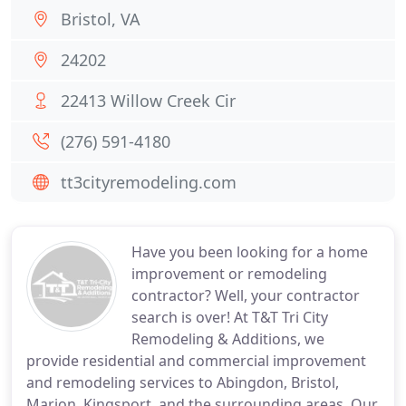
Bristol, VA
24202
22413 Willow Creek Cir
(276) 591-4180
tt3cityremodeling.com
Have you been looking for a home
improvement or remodeling
contractor? Well, your contractor
search is over! At T&T Tri City
Remodeling & Additions, we
provide residential and commercial improvement
and remodeling services to Abingdon, Bristol,
Marion, Kingsport, and the surrounding areas. Our