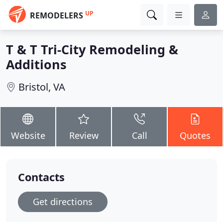
UP
REMODELERS
T & T Tri-City Remodeling &
Additions
Bristol, VA
Website
Review
Call
Quotes
Contacts
Get directions