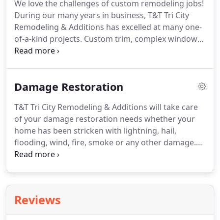
We love the challenges of custom remodeling jobs!
your home into the space you want it to be.
T&T Tri
During our many years in business, T&T Tri City
City Remodeling & Additions understands that as
Remodeling & Additions has excelled at many one-
time passes and lifestyles change, families take on
of-a-kind projects.
Custom trim, complex window
new priorities and needs.
projects and projects other contractors have
turned down.
We also offer all variety of handyman
services.
We provide complete kitchen renovations
Damage Restoration
and remodeling including new cabinetry, faucets &
fixtures, countertops, and appliances, all carefully
T&T Tri City Remodeling & Additions will take care
designed and selected to complete what some
of your damage restoration needs whether your
consider the most important room in the
home has been stricken with lightning, hail,
household.
flooding, wind, fire, smoke or any other damage.
We are known for quality workmanship, expert
installation, and guaranteed customer satisfaction.
We provide restoration services in Abingdon,
Bristol, Marion, Kingsport, and the Tri Cities areas.
Reviews
Call now at 276-591-4180 to get a quote.
If you
need water damage restoration or another type of