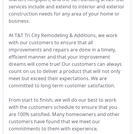
services include and extend to interior and exterior
construction needs for any area of your home or
business.
At T&T Tri City Remodeling & Additions, we work
with our customers to ensure that all
improvements and repairs are done in a timely,
efficient manner and that your improvement
dreams will come true! Our customers can always
count on us to deliver a product that will not only
meet but exceed their expectations. We are
committed to long-term customer satisfaction.
From start to finish, we will do our best to work
with the customers schedule to ensure that you
are 100% satisfied. Many homeowners and other
customers have found that we meet our
commitments to them with experience,