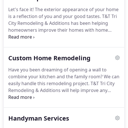
we have adhered to high moral standards every
Let's face it!
The exterior appearance of your home
step of the way.
No wonder almost 75% of our
is a reflection of you and your good tastes.
T&T Tri
business stems from repeat clients who have
City Remodeling & Additions has been helping
grown to trust us and prefer us as their home
homeowners improve their homes with home
improvement contractors.
improvements.
We specialize in home
improvements more than two decades that make
your home look the best possible.
Our philosophy
Custom Home Remodeling
centers on an honest and ethical business
approach.
We offer our home improvement
Have you been dreaming of opening a wall to
services in Abingdon, Bristol, Marion, and
combine your kitchen and the family room?
We can
Kingsport Tri Cities areas.
Contact T&T Tri City
easily handle this remodeling project.
T&T Tri City
Remodeling & Additions at 276-591-4180 to get a
Remodeling & Additions will help improve any
quote for your next home improvement or
room to bring out the most value and beauty in
restoration project today.
your home.
As a family-owned business, we
recognize the importance of family time and social
Handyman Services
occasions, especially in the heart of the home.
Let
us help with a home remodel that will transform