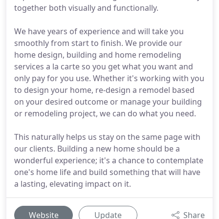
together both visually and functionally.
We have years of experience and will take you
smoothly from start to finish. We provide our
home design, building and home remodeling
services a la carte so you get what you want and
only pay for you use. Whether it's working with you
to design your home, re-design a remodel based
on your desired outcome or manage your building
or remodeling project, we can do what you need.
This naturally helps us stay on the same page with
our clients. Building a new home should be a
wonderful experience; it's a chance to contemplate
one's home life and build something that will have
a lasting, elevating impact on it.
Website
Update
Share