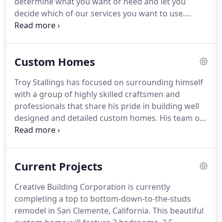
determine what you want or need and let you
the ability to see the "big picture" of a project.
decide which of our services you want to use.
Often we start this process by you bringing us a
number of designs you like.
We will work together
to pull out the elements you like the best and
Custom Homes
combine them into one "draft" home plan.
Then we
get together and dissect the draft, adding or
Troy Stallings has focused on surrounding himself
editing out where necessary.
This is an exciting
with a group of highly skilled craftsmen and
time that is full of potential and the most valuable
professionals that share his pride in building well
part for us because we learn about your wants and
designed and detailed custom homes.
His team of
needs.
designers and craftsmen also specialize in amazing
home remodeling and refinishing projects that can
transform any home into a stylish, dream-come-
Current Projects
true.
Troy's keen eye for design, attention to detail,
precision custom house plans, and well-developed
Creative Building Corporation is currently
coordination skills ensure each project is well
completing a top to bottom-down-to-the-studs
designed, executed and most importantly
remodel in San Clemente, California.
This beautiful
customers are extremely satisfied with the