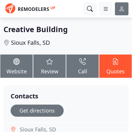
UP
REMODELERS
Creative Building
Sioux Falls, SD
Website
Review
Call
Quotes
Contacts
Get directions
Sioux Falls, SD