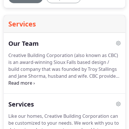
Services
Our Team
Creative Building Corporation (also known as CBC)
is an award-winning Sioux Falls based design /
build company that was founded by Troy Stallings
and Jane Shorma, husband and wife.
CBC provides
custom home design, home design and
remodeling, project management and consulting
services.
Jane's visionary leadership along with
Services
expertise in strategic planning are key ingredients
that fuel Creative Building Corporation's
Like our homes, Creative Building Corporation can
excellence.
Jane's 25 years of experience working in
be customized to your needs.
We work with you to
the manufacturing and building industry gives her