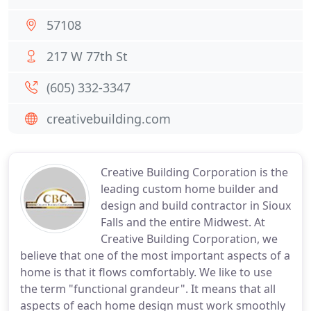
57108
217 W 77th St
(605) 332-3347
creativebuilding.com
Creative Building Corporation is the
leading custom home builder and
design and build contractor in Sioux
Falls and the entire Midwest. At
Creative Building Corporation, we
believe that one of the most important aspects of a
home is that it flows comfortably. We like to use
the term "functional grandeur". It means that all
aspects of each home design must work smoothly