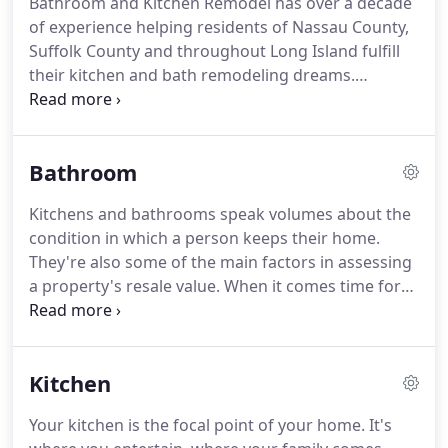
Bathroom and Kitchen Remodel has over a decade
like.
Over our ten years in business serving clients
of experience helping residents of Nassau County,
throughout Long Island, we have expanded our
Suffolk County and throughout Long Island fulfill
scope of services to include every phase of the
their kitchen and bath remodeling dreams.
remodeling and building process.
Featuring the most competitive prices in the
industry, the most trained and reliable service and
installation professionals and over 1,000 of the
Bathroom
kitchen and bathroom fixture brands you've come
to know and trust, we are determined to make
Kitchens and bathrooms speak volumes about the
your remodeling experience as affordable and
condition in which a person keeps their home.
rewarding as possible.
Bathroom and Kitchen
They're also some of the main factors in assessing
Remodel is fully licensed and insured and we offer
a property's resale value.
When it comes time for
free in-home estimates.
you to remodel your bathroom, trust the
experienced and qualified experts at Bathroom and
Kitchen Remodel.
We are a family-owned business
Kitchen
that has been serving the bathroom remodeling
needs of customers in Nassau County and Suffolk
Your kitchen is the focal point of your home.
It's
County for over ten years.
Offering quality