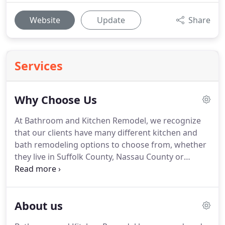
Website
Update
Share
Services
Why Choose Us
At Bathroom and Kitchen Remodel, we recognize
that our clients have many different kitchen and
bath remodeling options to choose from, whether
they live in Suffolk County, Nassau County or
anywhere else in Long Island, and that they may be
wondering what sets us apart from our
competitors.
We are here to provide a
About us
comprehensive home remodeling experience,
providing as much or as little collaboration as you