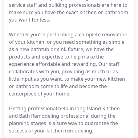
service staff and building professionals are here to
make sure you have the exact kitchen or bathroom
you want for less.
Whether you're performing a complete renovation
of your kitchen, or you need something as simple
as a new bathtub or sink fixture, we have the
products and expertise to help make the
experience affordable and rewarding. Our staff
collaborates with you, providing as much or as
little input as you want, to make your new kitchen
or bathroom come to life and become the
centerpiece of your home.
Getting professional help in long Island Kitchen
and Bath Remodeling professional during the
planning stages is a sure way to guarantee the
success of your kitchen remodeling.