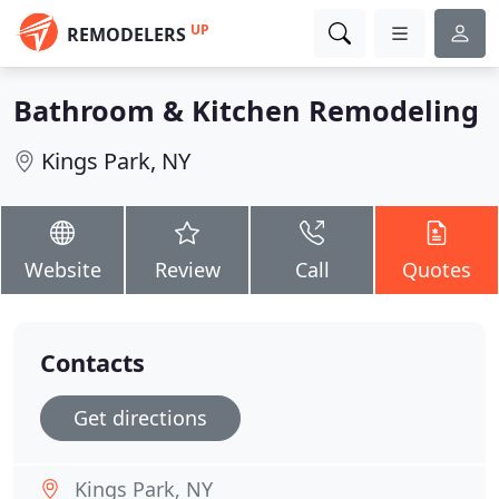
UP
REMODELERS
Bathroom & Kitchen Remodeling
Kings Park, NY
Website
Review
Call
Quotes
Contacts
Get directions
Kings Park, NY