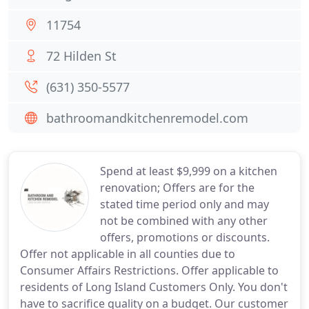
11754
72 Hilden St
(631) 350-5577
bathroomandkitchenremodel.com
Spend at least $9,999 on a kitchen
renovation; Offers are for the
stated time period only and may
not be combined with any other
offers, promotions or discounts.
Offer not applicable in all counties due to
Consumer Affairs Restrictions. Offer applicable to
residents of Long Island Customers Only. You don't
have to sacrifice quality on a budget. Our customer