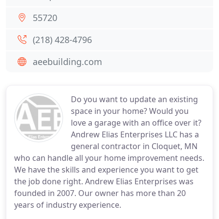
55720
(218) 428-4796
aeebuilding.com
Do you want to update an existing
space in your home? Would you
love a garage with an office over it?
Andrew Elias Enterprises LLC has a
general contractor in Cloquet, MN
who can handle all your home improvement needs.
We have the skills and experience you want to get
the job done right. Andrew Elias Enterprises was
founded in 2007. Our owner has more than 20
years of industry experience.