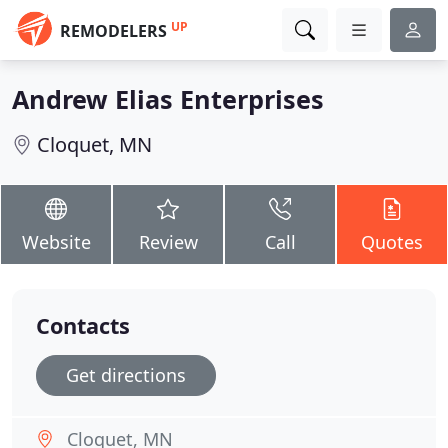
UP
REMODELERS
Andrew Elias Enterprises
Cloquet, MN
Website
Review
Call
Quotes
Contacts
Get directions
Cloquet, MN