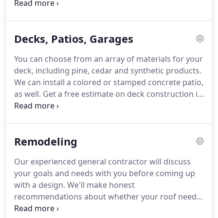
siding repairs and replacements in Cloquet, MN to
make sure your home has the protection it needs.
Our general contractor will help you choose the
Decks, Patios, Garages
right type and color of siding for your property.
We
deal with vinyl and LP SmartSide products.
LP
You can choose from an array of materials for your
SmartSide is an engineered wood siding with a
deck, including pine, cedar and synthetic products.
grain texture.
Call 218-428-4796 today to schedule
We can install a colored or stamped concrete patio,
vinyl siding installation in the Cloquet, MN area.
as well.
Get a free estimate on deck construction in
Cloquet, MN by contacting Andrew Elias
Enterprises today.
We'll take care of all the details,
including installing the garage doors and hinges.
Remodeling
Call 218-428-4796 today to speak with our general
contractor in Cloquet, MN about the garage you'd
Our experienced general contractor will discuss
like.
your goals and needs with you before coming up
with a design.
We'll make honest
recommendations about whether your roof needs
repairs or a replacement based on the damage.