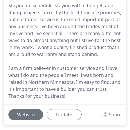
Staying on schedule, staying within budget, and
doing projects correctly the first time are priorities,
but customer service is the most important part of
any business. I've been around the trades most of
my live and I've seen it all. There are many different
ways to do almost anything but I strive for the best
in my work. I want a quality finished product that I
am proud to warranty and stand behind.
I am a firm believer in customer service and I love
what I do and the people I meet. I was born and
raised in Northern Minnesota, I'm easy to find, and
it's important to have a builder you can trust.
Thanks for your business!
Website
Update
Share