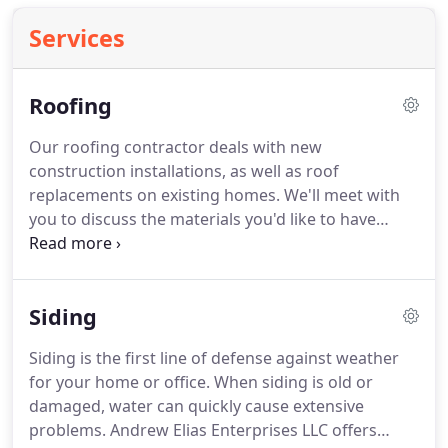
Services
Roofing
Our roofing contractor deals with new
construction installations, as well as roof
replacements on existing homes.
We'll meet with
you to discuss the materials you'd like to have
installed and what colors would work best for your
residence.
Call 218-428-4796 today to schedule a
roof replacement in the Cloquet, MN area.
We'll
Siding
make honest recommendations about whether
your roof needs repairs or a replacement based on
Siding is the first line of defense against weather
the damage.
Talk to our roofing contractor in
for your home or office.
When siding is old or
Cloquet, MN about your home's roof today.
damaged, water can quickly cause extensive
problems.
Andrew Elias Enterprises LLC offers