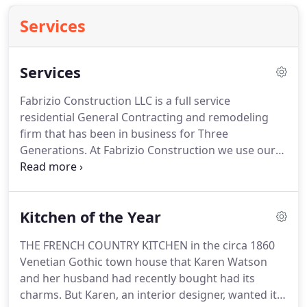
Services
Services
Fabrizio Construction LLC is a full service
residential General Contracting and remodeling
firm that has been in business for Three
Generations.
At Fabrizio Construction we use our
experience to provide our clients with everything
they need for their building and remodeling
projects.
We pride ourselves on exceeding our
Kitchen of the Year
clients' expectations and providing the highest
level of craftsmanship, completed with skill and
THE FRENCH COUNTRY KITCHEN in the circa 1860
integrity.
Kitchens, Baths and Additions- Working
Venetian Gothic town house that Karen Watson
with some of the industry leading design
and her husband had recently bought had its
professionals in the area, Fabrizio Construction has
charms.
But Karen, an interior designer, wanted it
the means to transform your existing kitchen and