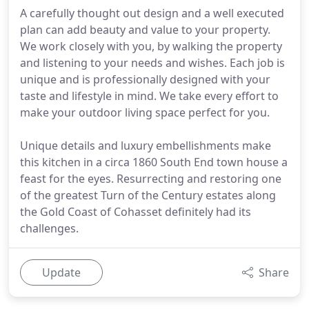
A carefully thought out design and a well executed
plan can add beauty and value to your property.
We work closely with you, by walking the property
and listening to your needs and wishes. Each job is
unique and is professionally designed with your
taste and lifestyle in mind. We take every effort to
make your outdoor living space perfect for you.
Unique details and luxury embellishments make
this kitchen in a circa 1860 South End town house a
feast for the eyes. Resurrecting and restoring one
of the greatest Turn of the Century estates along
the Gold Coast of Cohasset definitely had its
challenges.
Update
Share