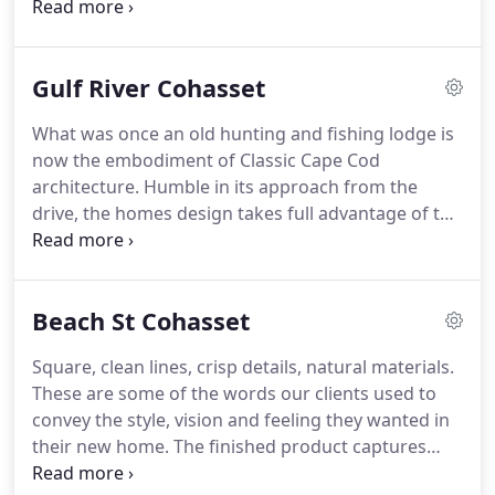
to reflect the era in which the house was built.
She
bath spaces into your dream kitchen or bath.
had been admiring it for about two months (one of
her clients lives on the same street) when a For
Gulf River Cohasset
Sale sign appeared.
The timing was perfect-the
Watsons had just sold their house in Lexington that
What was once an old hunting and fishing lodge is
morning.
By the next day, the town house was
now the embodiment of Classic Cape Cod
theirs.
They refurbished the whole place, but the
architecture.
Humble in its approach from the
most significant overhaul was in the kitchen.
drive, the homes design takes full advantage of the
idyllic setting on the Gulf River in Cohasset,
providing the ultimate in privacy, tranquility and
spectacular year round views of the marsh and
Beach St Cohasset
River beyond.
The addition of a master suite over
the new family room provides the perfect
Square, clean lines, crisp details, natural materials.
transition into the newly remodeled spaces of the
These are some of the words our clients used to
existing Classic Cape creating elegant yet
convey the style, vision and feeling they wanted in
functional spaces.
their new home.
The finished product captures
these ideas and provides a feel of new Modernism