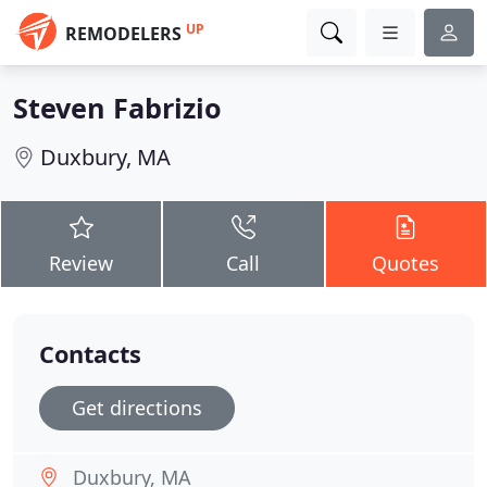
UP
REMODELERS
Steven Fabrizio
Duxbury, MA
Review
Call
Quotes
Contacts
Get directions
Duxbury, MA