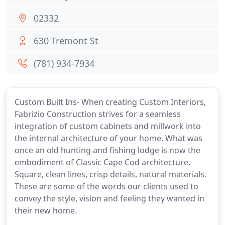
02332
630 Tremont St
(781) 934-7934
Custom Built Ins- When creating Custom Interiors,
Fabrizio Construction strives for a seamless
integration of custom cabinets and millwork into
the internal architecture of your home. What was
once an old hunting and fishing lodge is now the
embodiment of Classic Cape Cod architecture.
Square, clean lines, crisp details, natural materials.
These are some of the words our clients used to
convey the style, vision and feeling they wanted in
their new home.