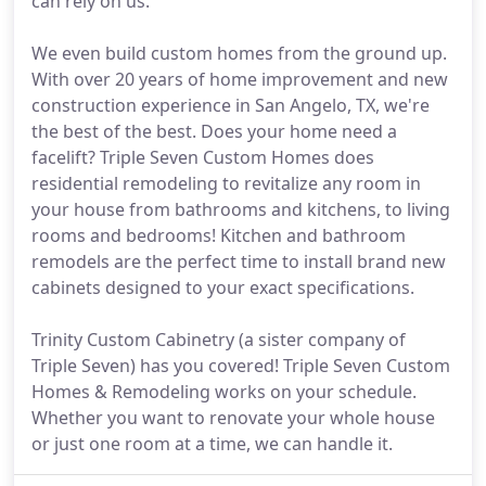
can rely on us.
We even build custom homes from the ground up.
With over 20 years of home improvement and new
construction experience in San Angelo, TX, we're
the best of the best. Does your home need a
facelift? Triple Seven Custom Homes does
residential remodeling to revitalize any room in
your house from bathrooms and kitchens, to living
rooms and bedrooms! Kitchen and bathroom
remodels are the perfect time to install brand new
cabinets designed to your exact specifications.
Trinity Custom Cabinetry (a sister company of
Triple Seven) has you covered! Triple Seven Custom
Homes & Remodeling works on your schedule.
Whether you want to renovate your whole house
or just one room at a time, we can handle it.