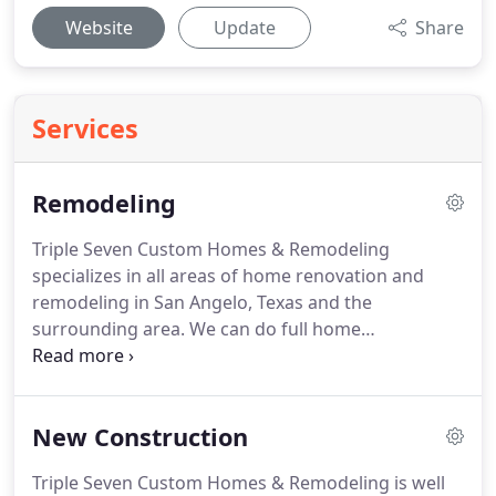
Website
Update
Share
Services
Remodeling
Triple Seven Custom Homes & Remodeling
specializes in all areas of home renovation and
remodeling in San Angelo, Texas and the
surrounding area.
We can do full home
renovations or room by room renovations
including kitchen remodeling, bathroom
remodeling, custom tile and flooring, painting
New Construction
services, and custom cabinetry.
Additionally, we
also do exterior renovations and additions.
As a
Triple Seven Custom Homes & Remodeling is well
LEED AP Certified builder, we take pride in adhering