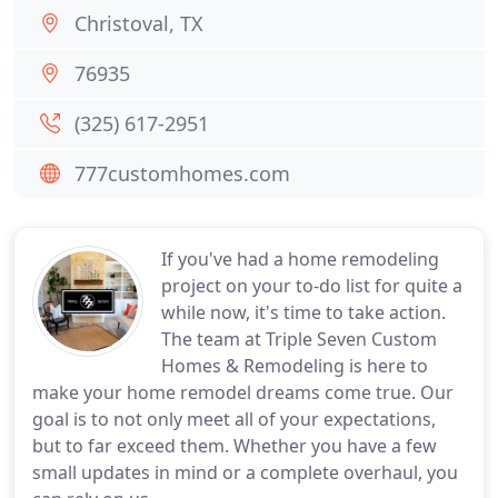
Christoval, TX
76935
(325) 617-2951
777customhomes.com
If you've had a home remodeling
project on your to-do list for quite a
while now, it's time to take action.
The team at Triple Seven Custom
Homes & Remodeling is here to
make your home remodel dreams come true. Our
goal is to not only meet all of your expectations,
but to far exceed them. Whether you have a few
small updates in mind or a complete overhaul, you