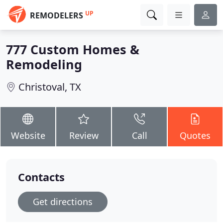
UP
REMODELERS
777 Custom Homes &
Remodeling
Christoval, TX
Website
Review
Call
Quotes
Contacts
Get directions